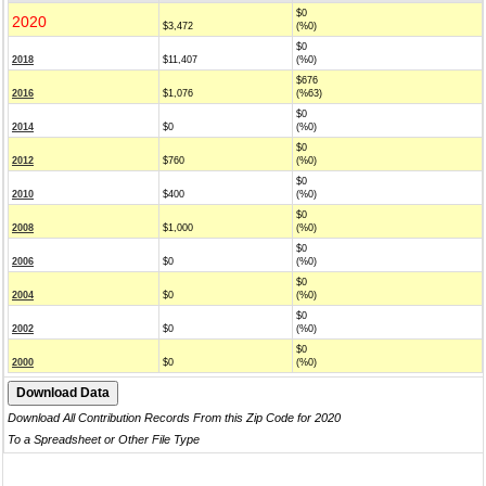
$0
2020
$3,472
(%0)
$0
2018
$11,407
(%0)
$676
2016
$1,076
(%63)
$0
2014
$0
(%0)
$0
2012
$760
(%0)
$0
2010
$400
(%0)
$0
2008
$1,000
(%0)
$0
2006
$0
(%0)
$0
2004
$0
(%0)
$0
2002
$0
(%0)
$0
2000
$0
(%0)
Download All Contribution Records From this Zip Code for 2020
To a Spreadsheet or Other File Type