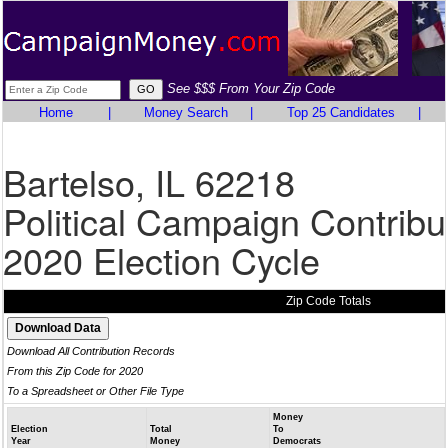
See $$$ From Your Zip Code
Home
|
Money Search
|
Top 25 Candidates
|
Bartelso, IL 62218
Political Campaign Contribu
2020 Election Cycle
Zip Code Totals
Download All Contribution Records
From this Zip Code for 2020
To a Spreadsheet or Other File Type
Money
Election
Total
To
Year
Money
Democrats