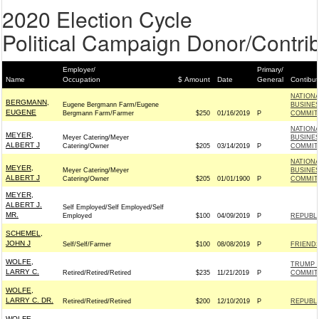
2020 Election Cycle
Political Campaign Donor/Contrib
Employer/
Primary/
Name
Occupation
$ Amount
Date
General
Contibut
NATION
BERGMANN,
Eugene Bergmann Farm/Eugene
BUSINES
EUGENE
Bergmann Farm/Farmer
$250
01/16/2019
P
COMMIT
NATION
MEYER,
Meyer Catering/Meyer
BUSINES
ALBERT J
Catering/Owner
$205
03/14/2019
P
COMMIT
NATION
MEYER,
Meyer Catering/Meyer
BUSINES
ALBERT J
Catering/Owner
$205
01/01/1900
P
COMMIT
MEYER,
ALBERT J.
Self Employed/Self Employed/Self
MR.
Employed
$100
04/09/2019
P
REPUBLI
SCHEMEL,
JOHN J
Self/Self/Farmer
$100
08/08/2019
P
FRIENDS
WOLFE,
TRUMP 
LARRY C.
Retired/Retired/Retired
$235
11/21/2019
P
COMMIT
WOLFE,
LARRY C. DR.
Retired/Retired/Retired
$200
12/10/2019
P
REPUBLI
WOLFE,