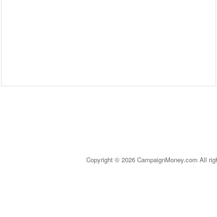
Copyright © 2026 CampaignMoney.com All rig