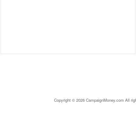
Copyright © 2026 CampaignMoney.com All rig