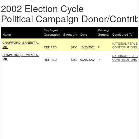
2002 Election Cycle
Political Campaign Donor/Contrib
Employer/
Primary/
Name
Occupation
$ Amount
Date
General
Contibuted To
CRAWFORD, ERNEST A.
NATIONAL REPUB
MR.
RETIRED
$250
10/25/2002
P
CONTRIBUTIONS
CRAWFORD, ERNEST A.
NATIONAL REPUB
MR.
RETIRED
$250
03/08/2002
P
CONTRIBUTIONS