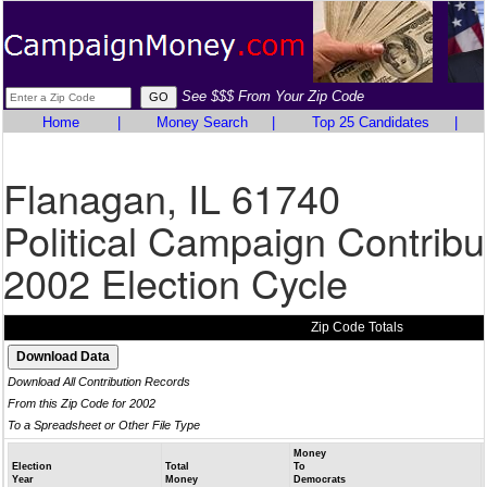
See $$$ From Your Zip Code
Home
|
Money Search
|
Top 25 Candidates
|
Flanagan, IL 61740
Political Campaign Contribu
2002 Election Cycle
Zip Code Totals
Download All Contribution Records
From this Zip Code for 2002
To a Spreadsheet or Other File Type
Money
Election
Total
To
Year
Money
Democrats