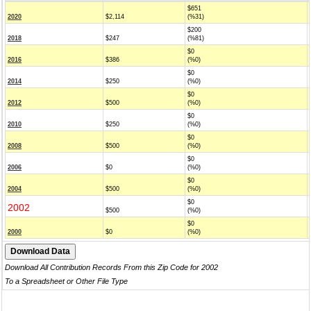
$651
2020
$2,114
(%31)
$200
2018
$247
(%81)
$0
2016
$386
(%0)
$0
2014
$250
(%0)
$0
2012
$500
(%0)
$0
2010
$250
(%0)
$0
2008
$500
(%0)
$0
2006
$0
(%0)
$0
2004
$500
(%0)
$0
2002
$500
(%0)
$0
2000
$0
(%0)
Download All Contribution Records From this Zip Code for 2002
To a Spreadsheet or Other File Type