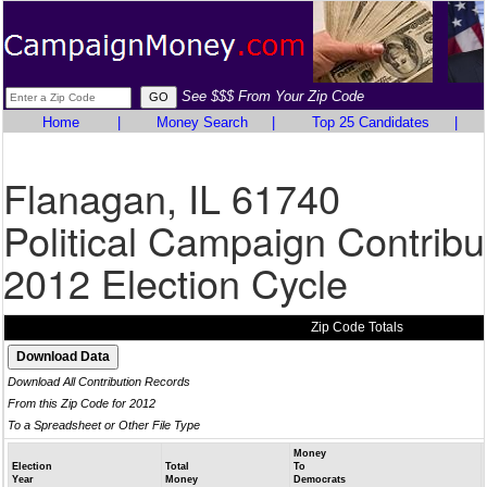
See $$$ From Your Zip Code
Home
|
Money Search
|
Top 25 Candidates
|
Flanagan, IL 61740
Political Campaign Contribu
2012 Election Cycle
Zip Code Totals
Download All Contribution Records
From this Zip Code for 2012
To a Spreadsheet or Other File Type
Money
Election
Total
To
Year
Money
Democrats