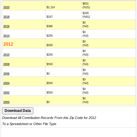
$651
2020
$2,114
(%31)
$200
2018
$247
(%81)
$0
2016
$386
(%0)
$0
2014
$250
(%0)
$0
2012
$500
(%0)
$0
2010
$250
(%0)
$0
2008
$500
(%0)
$0
2006
$0
(%0)
$0
2004
$500
(%0)
$0
2002
$500
(%0)
$0
2000
$0
(%0)
Download All Contribution Records From this Zip Code for 2012
To a Spreadsheet or Other File Type