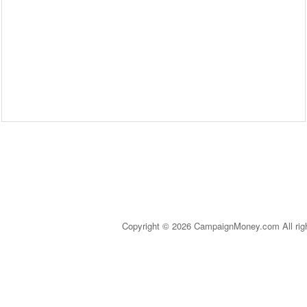
Copyright © 2026 CampaignMoney.com All rig