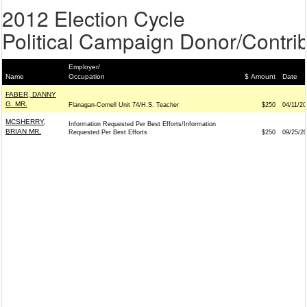
2012 Election Cycle
Political Campaign Donor/Contrib
Employer/
Name
Occupation
$ Amount
Date
FABER, DANNY
G. MR.
Flanagan-Cornell Unit 74/H.S. Teacher
$250
04/11/20
MCSHERRY,
Information Requested Per Best Efforts/Information
BRIAN MR.
Requested Per Best Efforts
$250
09/25/2