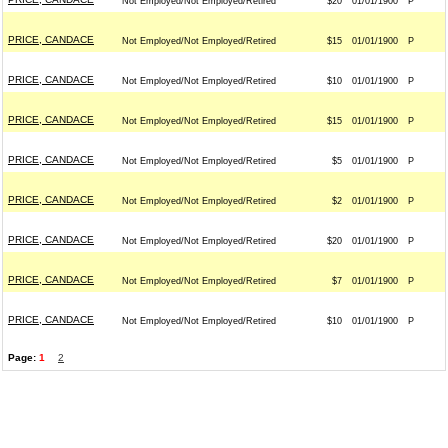
Not Employed/Not Employed/Retired
$20
01/01/1900
P
PRICE, CANDACE
Not Employed/Not Employed/Retired
$15
01/01/1900
P
PRICE, CANDACE
Not Employed/Not Employed/Retired
$10
01/01/1900
P
PRICE, CANDACE
Not Employed/Not Employed/Retired
$15
01/01/1900
P
PRICE, CANDACE
Not Employed/Not Employed/Retired
$5
01/01/1900
P
PRICE, CANDACE
Not Employed/Not Employed/Retired
$2
01/01/1900
P
PRICE, CANDACE
Not Employed/Not Employed/Retired
$20
01/01/1900
P
PRICE, CANDACE
Not Employed/Not Employed/Retired
$7
01/01/1900
P
PRICE, CANDACE
Not Employed/Not Employed/Retired
$10
01/01/1900
P
Page:
1
2