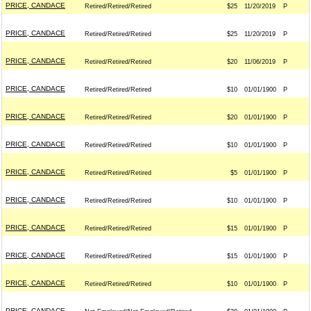
PRICE, CANDACE
Retired/Retired/Retired
$25
11/20/2019
P
PRICE, CANDACE
Retired/Retired/Retired
$25
11/20/2019
P
PRICE, CANDACE
Retired/Retired/Retired
$20
11/06/2019
P
PRICE, CANDACE
Retired/Retired/Retired
$10
01/01/1900
P
PRICE, CANDACE
Retired/Retired/Retired
$20
01/01/1900
P
PRICE, CANDACE
Retired/Retired/Retired
$10
01/01/1900
P
PRICE, CANDACE
Retired/Retired/Retired
$5
01/01/1900
P
PRICE, CANDACE
Retired/Retired/Retired
$10
01/01/1900
P
PRICE, CANDACE
Retired/Retired/Retired
$15
01/01/1900
P
PRICE, CANDACE
Retired/Retired/Retired
$15
01/01/1900
P
PRICE, CANDACE
Retired/Retired/Retired
$10
01/01/1900
P
PRICE, CANDACE