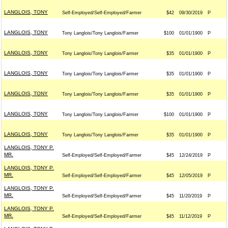
LANGLOIS, TONY
Self-Employed/Self-Employed/Farmer
$42
09/30/2019
P
LANGLOIS, TONY
Tony Langlois/Tony Langlois/Farmer
$100
01/01/1900
P
LANGLOIS, TONY
Tony Langlois/Tony Langlois/Farmer
$35
01/01/1900
P
LANGLOIS, TONY
Tony Langlois/Tony Langlois/Farmer
$35
01/01/1900
P
LANGLOIS, TONY
Tony Langlois/Tony Langlois/Farmer
$35
01/01/1900
P
LANGLOIS, TONY
Tony Langlois/Tony Langlois/Farmer
$100
01/01/1900
P
LANGLOIS, TONY
Tony Langlois/Tony Langlois/Farmer
$35
01/01/1900
P
LANGLOIS, TONY P.
MR.
Self-Employed/Self-Employed/Farmer
$45
12/24/2019
P
LANGLOIS, TONY P.
MR.
Self-Employed/Self-Employed/Farmer
$45
12/05/2019
P
LANGLOIS, TONY P.
MR.
Self-Employed/Self-Employed/Farmer
$45
11/20/2019
P
LANGLOIS, TONY P.
MR.
Self-Employed/Self-Employed/Farmer
$45
11/12/2019
P