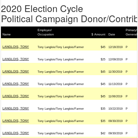
2020 Election Cycle
Political Campaign Donor/Contrib
Employer/
Primary/
Name
Occupation
$ Amount
Date
General
LANGLOIS, TONY
Tony Langlois/Tony Langlois/Farmer
$45
12/18/2019
P
LANGLOIS, TONY
Tony Langlois/Tony Langlois/Farmer
$25
12/09/2019
P
LANGLOIS, TONY
Tony Langlois/Tony Langlois/Farmer
$45
11/30/2019
P
LANGLOIS, TONY
Tony Langlois/Tony Langlois/Farmer
$45
11/13/2019
P
LANGLOIS, TONY
Tony Langlois/Tony Langlois/Farmer
$45
11/06/2019
P
LANGLOIS, TONY
Tony Langlois/Tony Langlois/Farmer
$35
10/22/2019
P
LANGLOIS, TONY
Tony Langlois/Tony Langlois/Farmer
$35
09/30/2019
P
LANGLOIS, TONY
Tony Langlois/Tony Langlois/Farmer
$42
09/30/2019
P