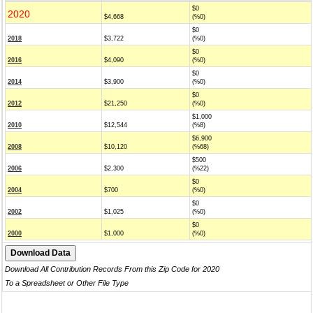
$0
2020
$4,668
(%0)
$0
2018
$3,722
(%0)
$0
2016
$4,090
(%0)
$0
2014
$3,900
(%0)
$0
2012
$21,250
(%0)
$1,000
2010
$12,544
(%8)
$6,900
2008
$10,120
(%68)
$500
2006
$2,300
(%22)
$0
2004
$700
(%0)
$0
2002
$1,025
(%0)
$0
2000
$1,000
(%0)
Download All Contribution Records From this Zip Code for 2020
To a Spreadsheet or Other File Type