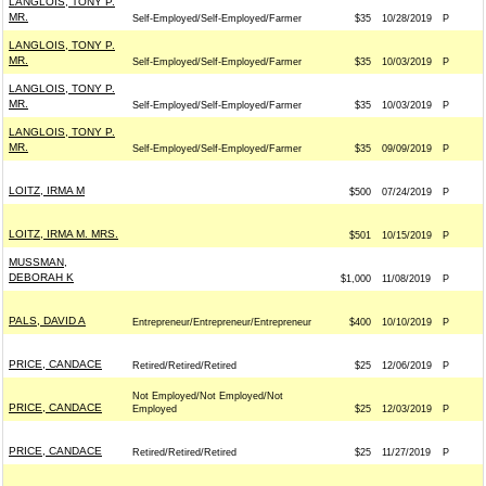
LANGLOIS, TONY P.
MR.
Self-Employed/Self-Employed/Farmer
$35
10/28/2019
P
LANGLOIS, TONY P.
MR.
Self-Employed/Self-Employed/Farmer
$35
10/03/2019
P
LANGLOIS, TONY P.
MR.
Self-Employed/Self-Employed/Farmer
$35
10/03/2019
P
LANGLOIS, TONY P.
MR.
Self-Employed/Self-Employed/Farmer
$35
09/09/2019
P
LOITZ, IRMA M
$500
07/24/2019
P
LOITZ, IRMA M. MRS.
$501
10/15/2019
P
MUSSMAN,
DEBORAH K
$1,000
11/08/2019
P
PALS, DAVID A
Entrepreneur/Entrepreneur/Entrepreneur
$400
10/10/2019
P
PRICE, CANDACE
Retired/Retired/Retired
$25
12/06/2019
P
Not Employed/Not Employed/Not
PRICE, CANDACE
Employed
$25
12/03/2019
P
PRICE, CANDACE
Retired/Retired/Retired
$25
11/27/2019
P