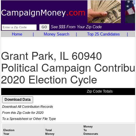
See $$$ From Your Zip Code
Home
|
Money Search
|
Top 25 Candidates
|
Grant Park, IL 60940
Political Campaign Contribu
2020 Election Cycle
Zip Code Totals
Download All Contribution Records
From this Zip Code for 2020
To a Spreadsheet or Other File Type
Money
Election
Total
To
Year
Money
Democrats