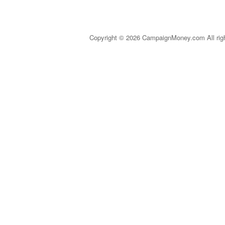
Copyright © 2026 CampaignMoney.com All rig