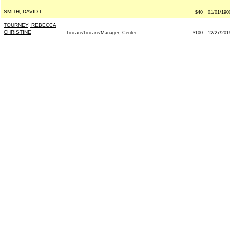
SMITH, DAVID L.
$40
01/01/190
TOURNEY, REBECCA
CHRISTINE
Lincare/Lincare/Manager, Center
$100
12/27/201