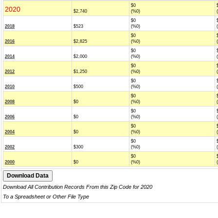
$0
2020
$2,740
(%0)
$0
2018
$523
(%0)
$0
2016
$2,825
(%0)
$0
2014
$2,000
(%0)
$0
2012
$1,250
(%0)
$0
2010
$500
(%0)
$0
2008
$0
(%0)
$0
2006
$0
(%0)
$0
2004
$0
(%0)
$0
2002
$300
(%0)
$0
2000
$0
(%0)
Download All Contribution Records From this Zip Code for 2020
To a Spreadsheet or Other File Type