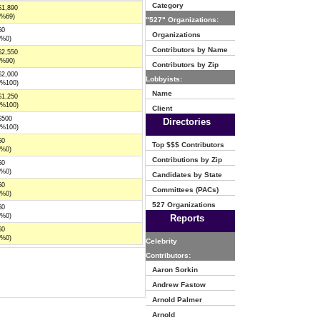
Category
$1,890
(%69)
"527" Organizations:
$0
Organizations
(%0)
Contributors by Name
$2,550
(%90)
Contributors by Zip
$2,000
Lobbyists:
(%100)
Name
$1,250
(%100)
Client
$500
Directories
(%100)
$0
Top $$$ Contributors
(%0)
Contributions by Zip
$0
(%0)
Candidates by State
$0
Committees (PACs)
(%0)
527 Organizations
$0
(%0)
Reports
$0
(%0)
Celebrity
Contributors:
Aaron Sorkin
Andrew Fastow
Arnold Palmer
Arnold