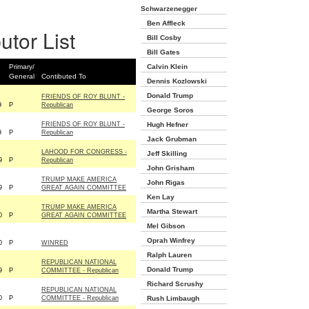
Schwarzenegger
Ben Affleck
utor List
Bill Cosby
Bill Gates
Primary/
Calvin Klein
General
Contibuted To
Dennis Kozlowski
Donald Trump
FRIENDS OF ROY BLUNT -
9
P
Republican
George Soros
FRIENDS OF ROY BLUNT -
Hugh Hefner
9
P
Republican
Jack Grubman
LAHOOD FOR CONGRESS -
Jeff Skilling
9
P
Republican
John Grisham
TRUMP MAKE AMERICA
John Rigas
9
P
GREAT AGAIN COMMITTEE
Ken Lay
TRUMP MAKE AMERICA
Martha Stewart
0
P
GREAT AGAIN COMMITTEE
Mel Gibson
Oprah Winfrey
0
P
WINRED
Ralph Lauren
REPUBLICAN NATIONAL
Donald Trump
9
P
COMMITTEE - Republican
Richard Scrushy
REPUBLICAN NATIONAL
0
P
COMMITTEE - Republican
Rush Limbaugh