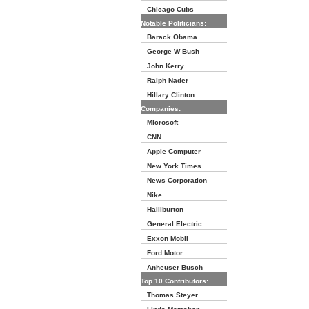
Chicago Cubs
Notable Politicians:
Barack Obama
George W Bush
John Kerry
Ralph Nader
Hillary Clinton
Companies:
Microsoft
CNN
Apple Computer
New York Times
News Corporation
Nike
Halliburton
General Electric
Exxon Mobil
Ford Motor
Anheuser Busch
Top 10 Contributors:
Thomas Steyer