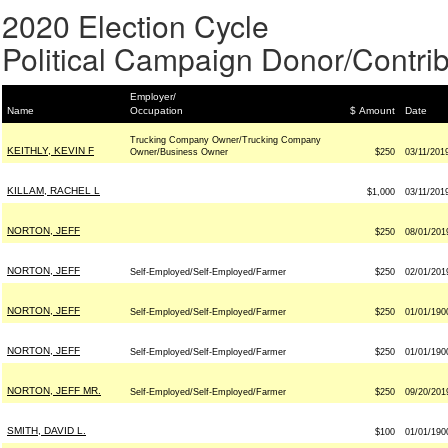
2020 Election Cycle
Political Campaign Donor/Contrib
Employer/
Name
Occupation
$ Amount
Date
Trucking Company Owner/Trucking Company
KEITHLY, KEVIN F
Owner/Business Owner
$250
03/11/201
KILLAM, RACHEL L
$1,000
03/11/201
NORTON, JEFF
$250
08/01/201
NORTON, JEFF
Self-Employed/Self-Employed/Farmer
$250
02/01/201
NORTON, JEFF
Self-Employed/Self-Employed/Farmer
$250
01/01/190
NORTON, JEFF
Self-Employed/Self-Employed/Farmer
$250
01/01/190
NORTON, JEFF MR.
Self-Employed/Self-Employed/Farmer
$250
09/20/201
SMITH, DAVID L.
$100
01/01/190