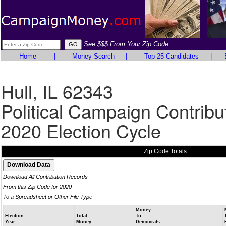
See $$$ From Your Zip Code
Home
|
Money Search
|
Top 25 Candidates
|
Hull, IL 62343
Political Campaign Contribu
2020 Election Cycle
Zip Code Totals
Download All Contribution Records
From this Zip Code for 2020
To a Spreadsheet or Other File Type
Money
Election
Total
To
Year
Money
Democrats