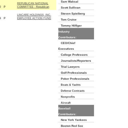
Sam Waksal
REPUBLICAN NATIONAL
0
P
COMMITTEE - Republican
Scott Sullivan
Steven Spielberg
LINCARE HOLDINGS, INC.
9
P
EMPLOYEE ACTION FUND
Tom Cruise
Tommy Hilfiger
Industry
Contributors:
CEO/Chief
Executives
College Professors
Journalists/Reporters
Trial Lawyers
Golf Professionals
Poker Professionals
Boats & Yachts
Defense Contracts
Nonprofits
Aircraft
Baseball
Contributors:
New York Yankees
Boston Red Sox