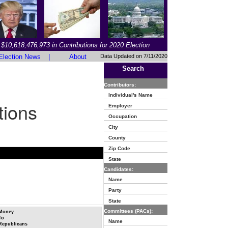
$10,618,476,973 in Contributions for 2020 Election
Election News
|
About
Data Updated on 7/11/2020
Search
Contributors:
Individual's Name
tions
Employer
Occupation
City
County
Zip Code
State
Candidates:
Name
Party
State
Committees (PACs):
Money
To
Name
Republicans