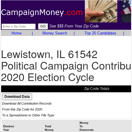
See $$$ From Your Zip Code
Home
|
Money Search
|
Top 25 Candidates
|
Lewistown, IL 61542
Political Campaign Contribu
2020 Election Cycle
Zip Code Totals
Download All Contribution Records
From this Zip Code for 2020
To a Spreadsheet or Other File Type
Money
Election
Total
To
Year
Money
Democrats