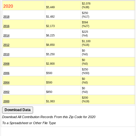
$2,076
2020
$5,449
(%38)
$250
2018
$1,482
(%17)
$594
2016
$2,173
(%27)
$225
2014
$6,225
(%4)
$1,100
2012
$6,850
(%16)
$0
2010
$5,250
(%0)
$0
2008
$2,800
(%0)
$250
2006
$500
(%50)
$0
2004
$500
(%0)
$0
2002
$850
(%0)
$200
2000
$1,063
(%19)
Download All Contribution Records From this Zip Code for 2020
To a Spreadsheet or Other File Type