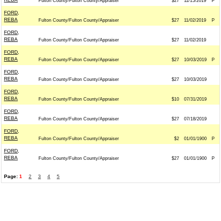
Fulton County/Fulton County/Appraiser
$27
11/15/2019
P
FORD,
REBA
Fulton County/Fulton County/Appraiser
$27
11/02/2019
P
FORD,
REBA
Fulton County/Fulton County/Appraiser
$27
11/02/2019
FORD,
REBA
Fulton County/Fulton County/Appraiser
$27
10/03/2019
P
FORD,
REBA
Fulton County/Fulton County/Appraiser
$27
10/03/2019
FORD,
REBA
Fulton County/Fulton County/Appraiser
$10
07/31/2019
FORD,
REBA
Fulton County/Fulton County/Appraiser
$27
07/18/2019
FORD,
REBA
Fulton County/Fulton County/Appraiser
$2
01/01/1900
P
FORD,
REBA
Fulton County/Fulton County/Appraiser
$27
01/01/1900
P
Page:
1
2
3
4
5