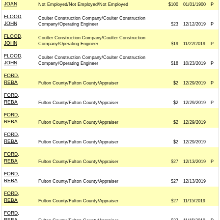
JOAN
Not Employed/Not Employed/Not Employed
$100
01/01/1900
P
FLOOD,
Coulter Construction Company/Coulter Construction
JOHN
Company/Operating Engineer
$23
12/12/2019
P
FLOOD,
Coulter Construction Company/Coulter Construction
JOHN
Company/Operating Engineer
$19
11/22/2019
P
FLOOD,
Coulter Construction Company/Coulter Construction
JOHN
Company/Operating Engineer
$18
10/23/2019
P
FORD,
REBA
Fulton County/Fulton County/Appraiser
$2
12/29/2019
P
FORD,
REBA
Fulton County/Fulton County/Appraiser
$2
12/29/2019
P
FORD,
REBA
Fulton County/Fulton County/Appraiser
$2
12/29/2019
FORD,
REBA
Fulton County/Fulton County/Appraiser
$2
12/29/2019
FORD,
REBA
Fulton County/Fulton County/Appraiser
$27
12/13/2019
P
FORD,
REBA
Fulton County/Fulton County/Appraiser
$27
12/13/2019
FORD,
REBA
Fulton County/Fulton County/Appraiser
$27
11/15/2019
FORD,
REBA