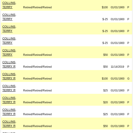
COLLINS,
TERRY
Retired/Retired/Retired
$100
01/01/1900
P
COLLINS,
TERRY
$-25
01/01/1900
P
COLLINS,
TERRY
$-25
01/01/1900
P
COLLINS,
TERRY
$-25
01/01/1900
P
COLLINS,
TERRY
Retired/Retired/Retired
$50
01/01/1900
P
COLLINS,
TERRY R
Retired/Retired/Retired
$50
11/14/2019
P
COLLINS,
TERRY R
Retired/Retired/Retired
$100
01/01/1900
G
COLLINS,
TERRY R
Retired/Retired/Retired
$25
01/01/1900
P
COLLINS,
TERRY R
Retired/Retired/Retired
$20
01/01/1900
P
COLLINS,
TERRY R
Retired/Retired/Retired
$25
01/01/1900
P
COLLINS,
TERRY R
Retired/Retired/Retired
$50
01/01/1900
P