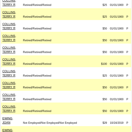
COLLINS,
TERRY R
Retired/Retired/Retired
$25
01/01/1900
P
COLLINS,
TERRY R
Retired/Retired/Retired
$25
01/01/1900
P
COLLINS,
TERRY R
Retired/Retired/Retired
$50
01/01/1900
P
COLLINS,
TERRY R
Retired/Retired/Retired
$50
01/01/1900
P
COLLINS,
TERRY R
Retired/Retired/Retired
$50
01/01/1900
P
COLLINS,
TERRY R
Retired/Retired/Retired
$100
01/01/1900
P
COLLINS,
TERRY R
Retired/Retired/Retired
$25
01/01/1900
P
COLLINS,
TERRY R
Retired/Retired/Retired
$50
01/01/1900
P
COLLINS,
TERRY R
Retired/Retired/Retired
$50
01/01/1900
P
COLLINS,
TERRY R
Retired/Retired/Retired
$50
01/01/1900
P
EWING,
JOAN
Not Employed/Not Employed/Not Employed
$29
10/24/2019
P
EWING,