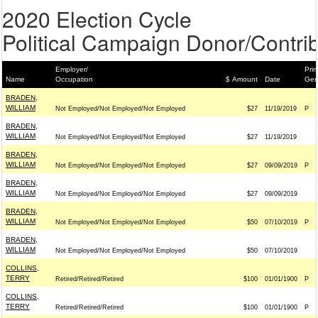
2020 Election Cycle
Political Campaign Donor/Contrib
Employer/
Prim
Name
Occupation
$ Amount
Date
Gen
BRADEN,
WILLIAM
Not Employed/Not Employed/Not Employed
$27
11/19/2019
P
BRADEN,
WILLIAM
Not Employed/Not Employed/Not Employed
$27
11/19/2019
BRADEN,
WILLIAM
Not Employed/Not Employed/Not Employed
$27
09/09/2019
P
BRADEN,
WILLIAM
Not Employed/Not Employed/Not Employed
$27
09/09/2019
BRADEN,
WILLIAM
Not Employed/Not Employed/Not Employed
$50
07/10/2019
P
BRADEN,
WILLIAM
Not Employed/Not Employed/Not Employed
$50
07/10/2019
COLLINS,
TERRY
Retired/Retired/Retired
$100
01/01/1900
P
COLLINS,
TERRY
Retired/Retired/Retired
$100
01/01/1900
P