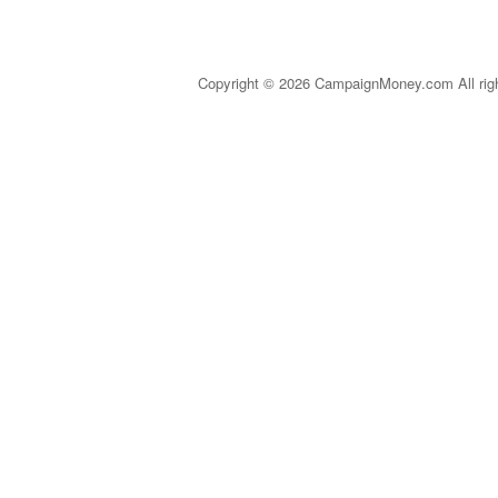
Copyright © 2026 CampaignMoney.com All rig