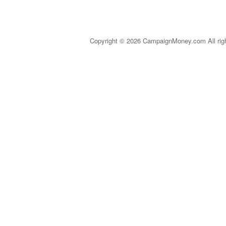
Copyright © 2026 CampaignMoney.com All rig