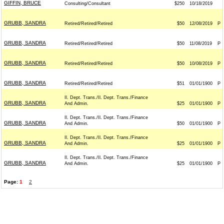
GIFFIN, BRUCE
Consulting/Consultant
$250
10/18/2019
GRUBB, SANDRA
Retired/Retired/Retired
$50
12/08/2019
P
GRUBB, SANDRA
Retired/Retired/Retired
$50
11/08/2019
P
GRUBB, SANDRA
Retired/Retired/Retired
$50
10/08/2019
P
GRUBB, SANDRA
Retired/Retired/Retired
$51
01/01/1900
P
Il. Dept. Trans./Il. Dept. Trans./Finance
GRUBB, SANDRA
And Admin.
$25
01/01/1900
P
Il. Dept. Trans./Il. Dept. Trans./Finance
GRUBB, SANDRA
And Admin.
$50
01/01/1900
P
Il. Dept. Trans./Il. Dept. Trans./Finance
GRUBB, SANDRA
And Admin.
$25
01/01/1900
P
Il. Dept. Trans./Il. Dept. Trans./Finance
GRUBB, SANDRA
And Admin.
$25
01/01/1900
P
Page:
1
2