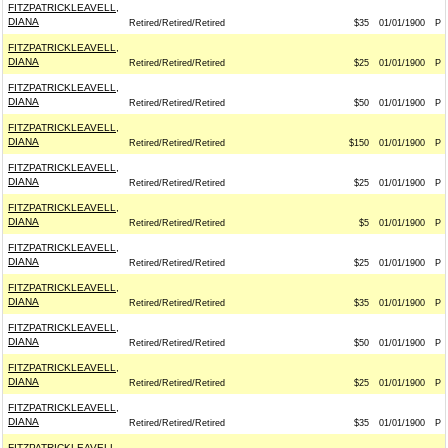
FITZPATRICKLEAVELL,
DIANA
Retired/Retired/Retired
$35
01/01/1900
P
FITZPATRICKLEAVELL,
DIANA
Retired/Retired/Retired
$25
01/01/1900
P
FITZPATRICKLEAVELL,
DIANA
Retired/Retired/Retired
$50
01/01/1900
P
FITZPATRICKLEAVELL,
DIANA
Retired/Retired/Retired
$150
01/01/1900
P
FITZPATRICKLEAVELL,
DIANA
Retired/Retired/Retired
$25
01/01/1900
P
FITZPATRICKLEAVELL,
DIANA
Retired/Retired/Retired
$5
01/01/1900
P
FITZPATRICKLEAVELL,
DIANA
Retired/Retired/Retired
$25
01/01/1900
P
FITZPATRICKLEAVELL,
DIANA
Retired/Retired/Retired
$35
01/01/1900
P
FITZPATRICKLEAVELL,
DIANA
Retired/Retired/Retired
$50
01/01/1900
P
FITZPATRICKLEAVELL,
DIANA
Retired/Retired/Retired
$25
01/01/1900
P
FITZPATRICKLEAVELL,
DIANA
Retired/Retired/Retired
$35
01/01/1900
P
FITZPATRICKLEAVELL,