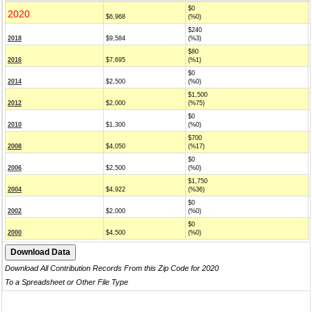
$0
2020
$6,968
(%0)
$240
2018
$9,584
(%3)
$80
2016
$7,695
(%1)
$0
2014
$2,500
(%0)
$1,500
2012
$2,000
(%75)
$0
2010
$1,300
(%0)
$700
2008
$4,050
(%17)
$0
2006
$2,500
(%0)
$1,750
2004
$4,922
(%36)
$0
2002
$2,000
(%0)
$0
2000
$4,500
(%0)
Download All Contribution Records From this Zip Code for 2020
To a Spreadsheet or Other File Type