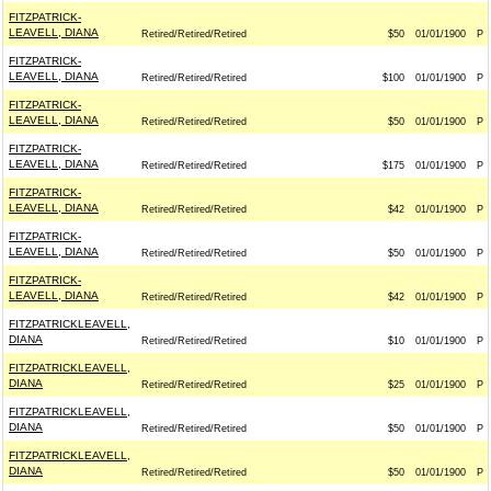
FITZPATRICK-
LEAVELL, DIANA
Retired/Retired/Retired
$50
01/01/1900
P
FITZPATRICK-
LEAVELL, DIANA
Retired/Retired/Retired
$100
01/01/1900
P
FITZPATRICK-
LEAVELL, DIANA
Retired/Retired/Retired
$50
01/01/1900
P
FITZPATRICK-
LEAVELL, DIANA
Retired/Retired/Retired
$175
01/01/1900
P
FITZPATRICK-
LEAVELL, DIANA
Retired/Retired/Retired
$42
01/01/1900
P
FITZPATRICK-
LEAVELL, DIANA
Retired/Retired/Retired
$50
01/01/1900
P
FITZPATRICK-
LEAVELL, DIANA
Retired/Retired/Retired
$42
01/01/1900
P
FITZPATRICKLEAVELL,
DIANA
Retired/Retired/Retired
$10
01/01/1900
P
FITZPATRICKLEAVELL,
DIANA
Retired/Retired/Retired
$25
01/01/1900
P
FITZPATRICKLEAVELL,
DIANA
Retired/Retired/Retired
$50
01/01/1900
P
FITZPATRICKLEAVELL,
DIANA
Retired/Retired/Retired
$50
01/01/1900
P