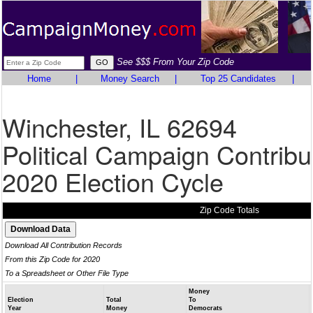
See $$$ From Your Zip Code
Home
|
Money Search
|
Top 25 Candidates
|
Winchester, IL 62694
Political Campaign Contribu
2020 Election Cycle
Zip Code Totals
Download All Contribution Records
From this Zip Code for 2020
To a Spreadsheet or Other File Type
Money
Election
Total
To
Year
Money
Democrats