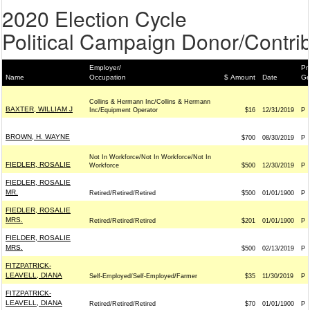
2020 Election Cycle
Political Campaign Donor/Contrib
Employer/
Pr
Name
Occupation
$ Amount
Date
Ge
Collins & Hermann Inc/Collins & Hermann
BAXTER, WILLIAM J
Inc/Equipment Operator
$16
12/31/2019
P
BROWN, H. WAYNE
$700
08/30/2019
P
Not In Workforce/Not In Workforce/Not In
FIEDLER, ROSALIE
Workforce
$500
12/30/2019
P
FIEDLER, ROSALIE
MR.
Retired/Retired/Retired
$500
01/01/1900
P
FIEDLER, ROSALIE
MRS.
Retired/Retired/Retired
$201
01/01/1900
P
FIELDER, ROSALIE
MRS.
$500
02/13/2019
P
FITZPATRICK-
LEAVELL, DIANA
Self-Employed/Self-Employed/Farmer
$35
11/30/2019
P
FITZPATRICK-
LEAVELL, DIANA
Retired/Retired/Retired
$70
01/01/1900
P