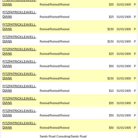
DIANA
Retired/Retired/Retired
$35
01/01/1900
P
FITZPATRICKLEAVELL,
DIANA
Retired/Retired/Retired
$25
01/01/1900
P
FITZPATRICKLEAVELL,
DIANA
Retired/Retired/Retired
$150
01/01/1900
P
FITZPATRICKLEAVELL,
DIANA
Retired/Retired/Retired
$150
01/01/1900
P
FITZPATRICKLEAVELL,
DIANA
Retired/Retired/Retired
$25
01/01/1900
P
FITZPATRICKLEAVELL,
DIANA
Retired/Retired/Retired
$50
01/01/1900
P
FITZPATRICKLEAVELL,
DIANA
Retired/Retired/Retired
$150
01/01/1900
P
FITZPATRICKLEAVELL,
DIANA
Retired/Retired/Retired
$10
01/01/1900
P
FITZPATRICKLEAVELL,
DIANA
Retired/Retired/Retired
$35
01/01/1900
P
FITZPATRICKLEAVELL,
DIANA
Retired/Retired/Retired
$50
01/01/1900
P
FITZPATRICKLEAVELL,
DIANA
Retired/Retired/Retired
$50
01/01/1900
P
Sands Road Consulting/Sands Road