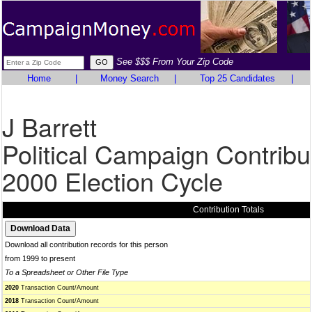
See $$$ From Your Zip Code
Home
|
Money Search
|
Top 25 Candidates
|
J Barrett
Political Campaign Contribu
2000 Election Cycle
Contribution Totals
Download all contribution records for this person
from 1999 to present
To a Spreadsheet or Other File Type
2020
Transaction Count/Amount
2018
Transaction Count/Amount