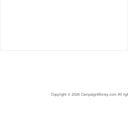
Copyright © 2026 CampaignMoney.com All rig