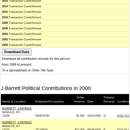
2016
Transaction Count/Amount
2014
Transaction Count/Amount
2012
Transaction Count/Amount
2010
Transaction Count/Amount
2008
Transaction Count/Amount
2006
Transaction Count/Amount
2004
Transaction Count/Amount
2002
Transaction Count/Amount
2000
Transaction Count/Amount
Download all contribution records for this person
from 1999 to present
To a Spreadsheet or Other File Type
J Barrett Political Contributions in 2000
Dollar
Primary/
Name & Location
Employer/Occupation
Amount
Date
General
Contibut
BARRETT, J PATRICK
MANLIUS, NY
13104
INVESTOR
$1,000
10/31/2000
G
BOB FRAN
BARRETT, J PATRICK
MANILUS, NY
13104
TELERGY
$12,000
09/29/2000
P
REPUBLI