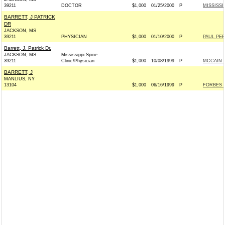
39211
DOCTOR
$1,000
01/25/2000
P
MISSISSI
BARRETT, J PATRICK
DR
JACKSON, MS
39211
PHYSICIAN
$1,000
01/10/2000
P
PAUL PER
Barrett, J. Patrick Dr.
JACKSON, MS
Mississippi Spine
39211
Clinic/Physician
$1,000
10/08/1999
P
MCCAIN 20
BARRETT, J
MANLIUS, NY
13104
$1,000
06/16/1999
P
FORBES 20