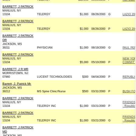
BARRETT, J PATRICK
MANLIUS, NY
13104
TELERGY
$1,000
06/26/2000
G
LAZIO 200
BARRETT, J PATRICK
MANLIUS, NY
13104
TELERGY
$1,000
06/26/2000
P
LAZIO 200
BARRETT, J PATRICK
DR
JACKSON, MS
39211
PHYSICIAN
$1,000
06/19/2000
G
PAUL PER
BARRETT, J PATRICK
MANLIUS, NY
NEW YOR
13104
$5,000
05/10/2000
P
COMMIT
BARRETT, J R MR
MORRISTOWN, NJ
07960
LUCENT TECHNOLOGIES
$300
04/04/2000
P
REPUBLI
Barrett, J. Patrick Mr.
JACKSON, MS
39212
MS Spine Clinic/Nurse
$500
03/31/2000
P
BUSH FOR
BARRETT, J PATRICK
MANLIUS, NY
FRIENDS
13104
TELERGY INC
$1,000
03/21/2000
P
- Republic
BARRETT, J PATRICK
MANLIUS, NY
FRIENDS
13104
TELERGY INC
$1,000
03/21/2000
G
- Republic
BARRETT, J PATRICK
MD
JACKSON, MS