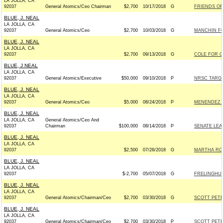
LA JOLLA, CA
92037
General Atomics/Ceo Chairman
$2,700
10/17/2018
G
FRIENDS OF
BLUE, J. NEAL
LA JOLLA, CA
92037
General Atomics/Ceo
$2,700
10/03/2018
G
MANCHIN FO
BLUE, J. NEAL
LA JOLLA, CA
92037
$2,700
09/13/2018
G
COLE FOR C
BLUE, J NEAL
LA JOLLA, CA
92037
General Atomics/Executive
$50,000
09/10/2018
P
NRSC TARG
BLUE, J. NEAL
LA JOLLA, CA
92037
General Atomics/Ceo
$5,000
08/24/2018
P
MENENDEZ V
BLUE, J. NEAL
LA JOLLA, CA
General Atomics/Ceo And
92037
Chairman
$100,000
08/14/2018
P
SENATE LE
BLUE, J. NEAL
LA JOLLA, CA
92037
$2,500
07/26/2018
G
MARTHA ROB
BLUE, J. NEAL
LA JOLLA, CA
92037
$-2,700
05/07/2018
G
FRELINGHUY
BLUE, J. NEAL
LA JOLLA, CA
92037
General Atomics/Chairman/Ceo
$2,700
03/30/2018
G
SCOTT PETE
BLUE, J. NEAL
LA JOLLA, CA
92037
General Atomics/Chairman/Ceo
$2,700
03/30/2018
P
SCOTT PETE