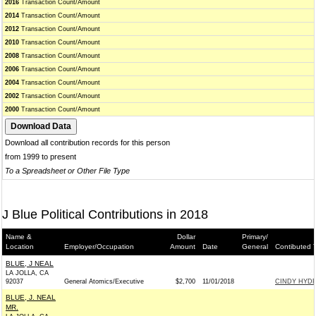
2016
Transaction Count/Amount
2014
Transaction Count/Amount
2012
Transaction Count/Amount
2010
Transaction Count/Amount
2008
Transaction Count/Amount
2006
Transaction Count/Amount
2004
Transaction Count/Amount
2002
Transaction Count/Amount
2000
Transaction Count/Amount
Download all contribution records for this person
from 1999 to present
To a Spreadsheet or Other File Type
J Blue Political Contributions in 2018
Name &
Dollar
Primary/
Location
Employer/Occupation
Amount
Date
General
Contibuted 
BLUE, J NEAL
LA JOLLA, CA
92037
General Atomics/Executive
$2,700
11/01/2018
CINDY HYDE-
BLUE, J. NEAL
MR.