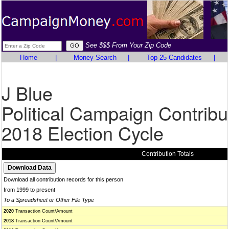
See $$$ From Your Zip Code
Home
|
Money Search
|
Top 25 Candidates
|
J Blue
Political Campaign Contribu
2018 Election Cycle
Contribution Totals
Download all contribution records for this person
from 1999 to present
To a Spreadsheet or Other File Type
2020
Transaction Count/Amount
2018
Transaction Count/Amount