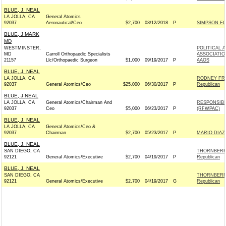
BLUE, J. NEAL
LA JOLLA, CA
General Atomics
92037
Aeronautical/Ceo
$2,700
03/12/2018
P
SIMPSON FO
BLUE, J MARK
MD
WESTMINSTER,
POLITICAL 
MD
Carroll Orthopaedic Specialists
ASSOCIATIO
21157
Llc/Orthopaedic Surgeon
$1,000
09/19/2017
P
AAOS
BLUE, J. NEAL
LA JOLLA, CA
RODNEY FR
92037
General Atomics/Ceo
$25,000
06/30/2017
P
Republican
BLUE, J NEAL
LA JOLLA, CA
General Atomics/Chairman And
RESPONSIBI
92037
Ceo
$5,000
06/23/2017
P
(RFWPAC)
BLUE, J. NEAL
LA JOLLA, CA
General Atomics/Ceo &
92037
Chairman
$2,700
05/23/2017
P
MARIO DIAZ
BLUE, J. NEAL
SAN DIEGO, CA
THORNBERR
92121
General Atomics/Executive
$2,700
04/19/2017
P
Republican
BLUE, J. NEAL
SAN DIEGO, CA
THORNBERR
92121
General Atomics/Executive
$2,700
04/19/2017
G
Republican