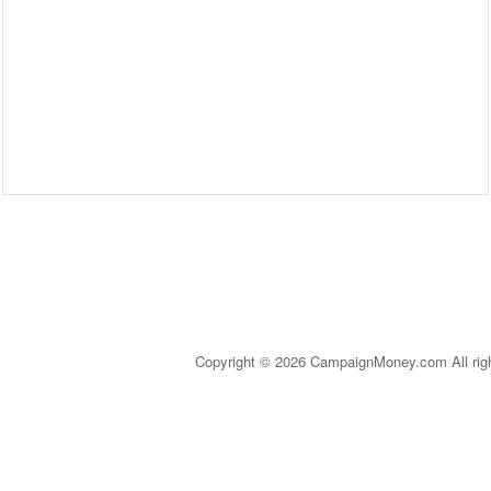
Copyright © 2026 CampaignMoney.com All rig