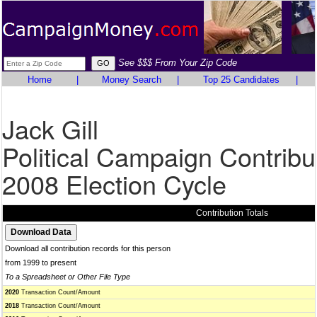
See $$$ From Your Zip Code
Home
|
Money Search
|
Top 25 Candidates
|
Jack Gill
Political Campaign Contribu
2008 Election Cycle
Contribution Totals
Download all contribution records for this person
from 1999 to present
To a Spreadsheet or Other File Type
2020
Transaction Count/Amount
2018
Transaction Count/Amount