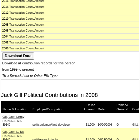
2016
Transaction Count/Amount
2014
Transaction Count/Amount
2012
Transaction Count/Amount
2010
Transaction Count/Amount
2008
Transaction Count/Amount
2006
Transaction Count/Amount
2004
Transaction Count/Amount
2002
Transaction Count/Amount
2000
Transaction Count/Amount
Download all contribution records for this person
from 1999 to present
To a Spreadsheet or Other File Type
Jack Gill Political Contributions in 2008
Dollar
Primary/
Name & Location
Employer/Occupation
Amount
Date
General
Conti
Gill, Jack Leroy
PICKENS, MS
39146
self/cattleman/land developer
$1,500
10/20/2008
G
GILL
Gill, Jack L. Mr.
PICKENS, MS
39146
self/livestock dealer
$1,300
09/22/2008
G
GILL