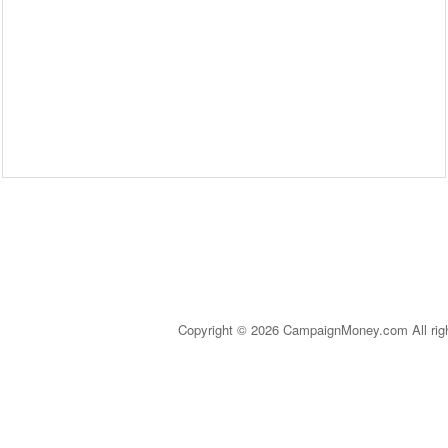
Copyright © 2026 CampaignMoney.com All rig