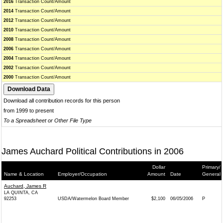
2016
Transaction Count/Amount
2014
Transaction Count/Amount
2012
Transaction Count/Amount
2010
Transaction Count/Amount
2008
Transaction Count/Amount
2006
Transaction Count/Amount
2004
Transaction Count/Amount
2002
Transaction Count/Amount
2000
Transaction Count/Amount
Download all contribution records for this person
from 1999 to present
To a Spreadsheet or Other File Type
James Auchard Political Contributions in 2006
Dollar
Primary/
Name & Location
Employer/Occupation
Amount
Date
General
Auchard, James R
LA QUINTA, CA
92253
USDA/Watermelon Board Member
$2,100
06/05/2006
P