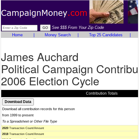
See $$$ From Your Zip Code
Home
|
Money Search
|
Top 25 Candidates
|
James Auchard
Political Campaign Contribu
2006 Election Cycle
Contribution Totals
Download all contribution records for this person
from 1999 to present
To a Spreadsheet or Other File Type
2020
Transaction Count/Amount
2018
Transaction Count/Amount