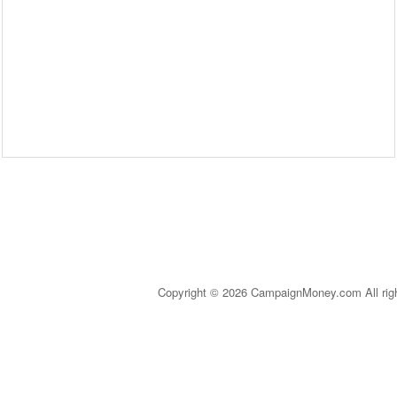
Copyright © 2026 CampaignMoney.com All rig