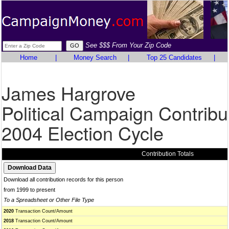
See $$$ From Your Zip Code
Home
|
Money Search
|
Top 25 Candidates
|
James Hargrove
Political Campaign Contribu
2004 Election Cycle
Contribution Totals
Download all contribution records for this person
from 1999 to present
To a Spreadsheet or Other File Type
2020
Transaction Count/Amount
2018
Transaction Count/Amount