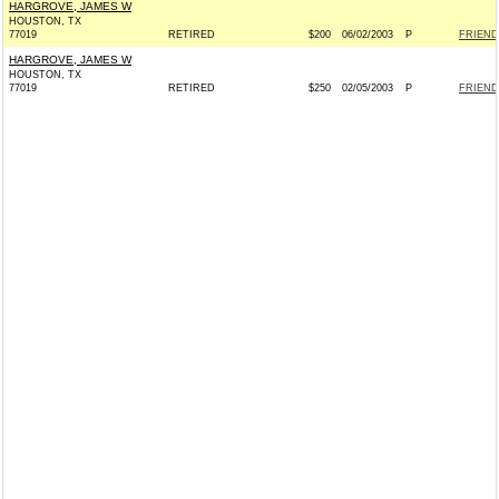
HARGROVE, JAMES W
HOUSTON, TX
77019
RETIRED
$200
06/02/2003
P
FRIEND
HARGROVE, JAMES W
HOUSTON, TX
77019
RETIRED
$250
02/05/2003
P
FRIEND