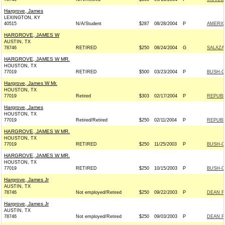
Hargrove, James
LEXINGTON, KY
40515
N/A/Student
$287
08/28/2004
P
AMERI
HARGROVE, JAMES W
AUSTIN, TX
78746
RETIRED
$250
08/24/2004
G
SALAZA
HARGROVE, JAMES W MR.
HOUSTON, TX
77019
RETIRED
$500
03/23/2004
P
BUSH-CH
Hargrove, James W Mr.
HOUSTON, TX
77019
Retired
$303
02/17/2004
P
REPUBL
Hargrove, James
HOUSTON, TX
77019
Retired/Retired
$250
02/11/2004
P
REPUBL
HARGROVE, JAMES W MR.
HOUSTON, TX
77019
RETIRED
$250
11/25/2003
P
BUSH-CH
HARGROVE, JAMES W MR.
HOUSTON, TX
77019
RETIRED
$250
10/15/2003
P
BUSH-CH
Hargrove, James Jr
AUSTIN, TX
78746
Not employed/Retired
$250
09/22/2003
P
DEAN F
Hargrove, James Jr
AUSTIN, TX
78746
Not employed/Retired
$250
09/03/2003
P
DEAN F