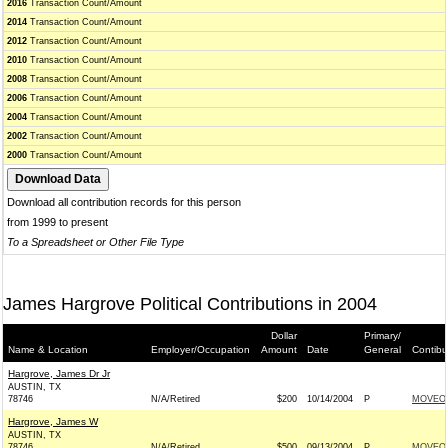
2016
Transaction Count/Amount
2014
Transaction Count/Amount
2012
Transaction Count/Amount
2010
Transaction Count/Amount
2008
Transaction Count/Amount
2006
Transaction Count/Amount
2004
Transaction Count/Amount
2002
Transaction Count/Amount
2000
Transaction Count/Amount
Download all contribution records for this person
from 1999 to present
To a Spreadsheet or Other File Type
James Hargrove Political Contributions in 2004
Dollar
Primary/
Name & Location
Employer/Occupation
Amount
Date
General
Contibu
Hargrove, James Dr Jr
AUSTIN, TX
78746
N/A/Retired
$200
10/14/2004
P
MOVEO
Hargrove, James W
AUSTIN, TX
78746
N/A/Retired
$500
09/13/2004
P
MOVEO