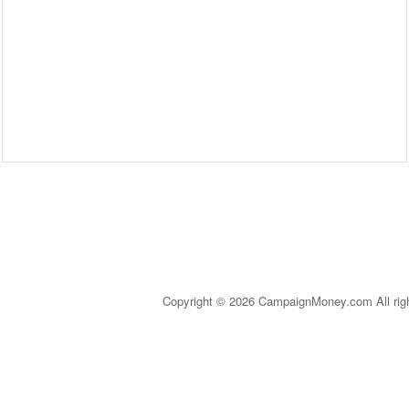
Copyright © 2026 CampaignMoney.com All rig