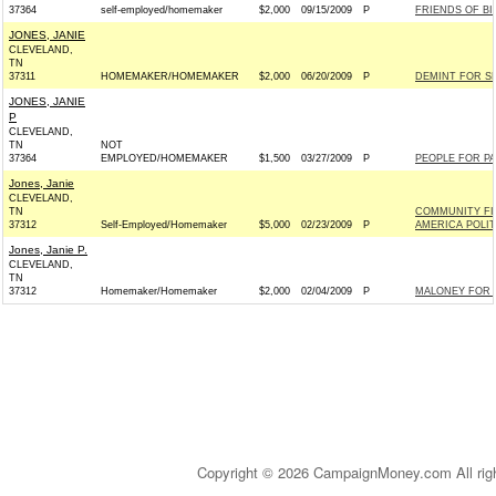
37364
self-employed/homemaker
$2,000
09/15/2009
P
FRIENDS OF BIL
JONES, JANIE
CLEVELAND,
TN
37311
HOMEMAKER/HOMEMAKER
$2,000
06/20/2009
P
DEMINT FOR SE
JONES, JANIE
P
CLEVELAND,
TN
NOT
37364
EMPLOYED/HOMEMAKER
$1,500
03/27/2009
P
PEOPLE FOR PA
Jones, Janie
CLEVELAND,
TN
COMMUNITY FI
37312
Self-Employed/Homemaker
$5,000
02/23/2009
P
AMERICA POLI
Jones, Janie P.
CLEVELAND,
TN
37312
Homemaker/Homemaker
$2,000
02/04/2009
P
MALONEY FOR C
Copyright © 2026 CampaignMoney.com All rig