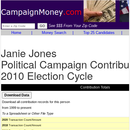
See $$$ From Your Zip Code
Home
|
Money Search
|
Top 25 Candidates
|
Janie Jones
Political Campaign Contribu
2010 Election Cycle
Contribution Totals
Download all contribution records for this person
from 1999 to present
To a Spreadsheet or Other File Type
2020
Transaction Count/Amount
2018
Transaction Count/Amount