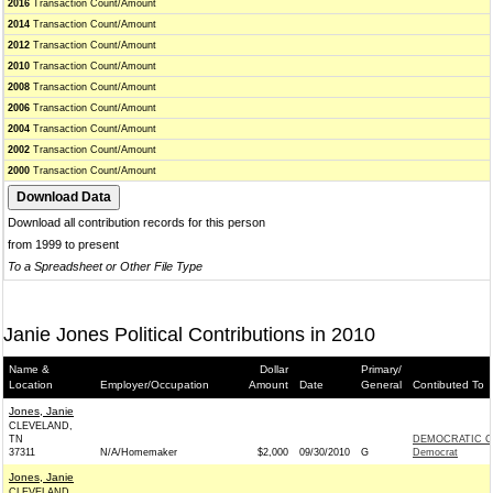
2016
Transaction Count/Amount
2014
Transaction Count/Amount
2012
Transaction Count/Amount
2010
Transaction Count/Amount
2008
Transaction Count/Amount
2006
Transaction Count/Amount
2004
Transaction Count/Amount
2002
Transaction Count/Amount
2000
Transaction Count/Amount
Download all contribution records for this person
from 1999 to present
To a Spreadsheet or Other File Type
Janie Jones Political Contributions in 2010
Name &
Dollar
Primary/
Location
Employer/Occupation
Amount
Date
General
Contibuted To
Jones, Janie
CLEVELAND,
TN
DEMOCRATIC C
37311
N/A/Homemaker
$2,000
09/30/2010
G
Democrat
Jones, Janie
CLEVELAND,