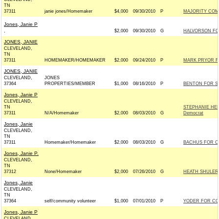
TN
37311
janie jones/Homemaker
$4,000
09/30/2010
P
MAJORITY COM
Jones, Janie P
,
$2,000
09/30/2010
G
HALVORSON FO
JONES, JANIE
CLEVELAND,
TN
37311
HOMEMAKER/HOMEMAKER
$2,000
09/24/2010
P
MARK PRYOR FO
JONES, JANIE
CLEVELAND,
JONES
37364
PROPERTIES/MEMBER
$1,000
08/16/2010
P
BENTON FOR SEN
Jones, Janie P
CLEVELAND,
TN
STEPHANIE HE
37311
N/A/Homemaker
$2,000
08/03/2010
G
Democrat
Jones, Janie
CLEVELAND,
TN
37311
Homemaker/Homemaker
$2,000
08/03/2010
G
BACHUS FOR CO
Jones, Janie P.
CLEVELAND,
TN
37312
None/Homemaker
$2,000
07/26/2010
G
HEATH SHULER 
Jones, Janie
CLEVELAND,
TN
37364
self/community volunteer
$1,000
07/01/2010
P
YODER FOR CON
Jones, Janie P
CLEVELAND,