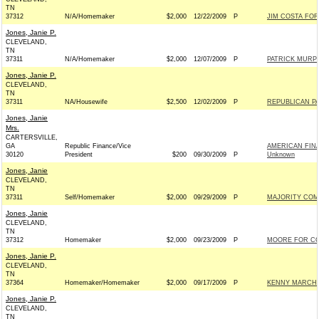
TN
37312
N/A/Homemaker
$2,000
12/22/2009
P
JIM COSTA FOR
Jones, Janie P.
CLEVELAND,
TN
37311
N/A/Homemaker
$2,000
12/07/2009
P
PATRICK MURPH
Jones, Janie P.
CLEVELAND,
TN
37311
NA/Housewife
$2,500
12/02/2009
P
REPUBLICAN PA
Jones, Janie
Mrs.
CARTERSVILLE,
GA
Republic Finance/Vice
AMERICAN FINA
30120
President
$200
09/30/2009
P
Unknown
Jones, Janie
CLEVELAND,
TN
37311
Self/Homemaker
$2,000
09/29/2009
P
MAJORITY COM
Jones, Janie
CLEVELAND,
TN
37312
Homemaker
$2,000
09/23/2009
P
MOORE FOR CO
Jones, Janie P.
CLEVELAND,
TN
37364
Homemaker/Homemaker
$2,000
09/17/2009
P
KENNY MARCHAN
Jones, Janie P.
CLEVELAND,
TN