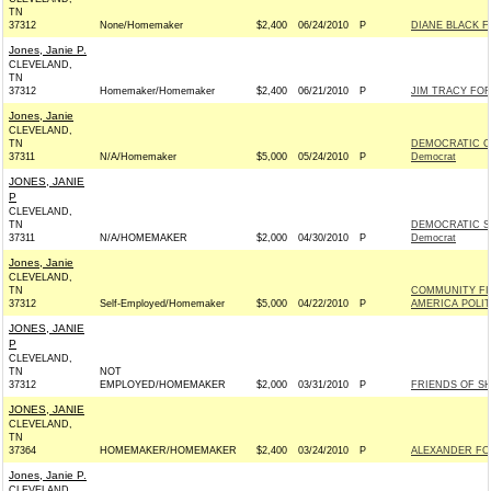
TN
37312
None/Homemaker
$2,400
06/24/2010
P
DIANE BLACK F
Jones, Janie P.
CLEVELAND,
TN
37312
Homemaker/Homemaker
$2,400
06/21/2010
P
JIM TRACY FOR
Jones, Janie
CLEVELAND,
TN
DEMOCRATIC C
37311
N/A/Homemaker
$5,000
05/24/2010
P
Democrat
JONES, JANIE
P
CLEVELAND,
TN
DEMOCRATIC S
37311
N/A/HOMEMAKER
$2,000
04/30/2010
P
Democrat
Jones, Janie
CLEVELAND,
TN
COMMUNITY FI
37312
Self-Employed/Homemaker
$5,000
04/22/2010
P
AMERICA POLI
JONES, JANIE
P
CLEVELAND,
TN
NOT
37312
EMPLOYED/HOMEMAKER
$2,000
03/31/2010
P
FRIENDS OF S
JONES, JANIE
CLEVELAND,
TN
37364
HOMEMAKER/HOMEMAKER
$2,400
03/24/2010
P
ALEXANDER FOR 
Jones, Janie P.
CLEVELAND,