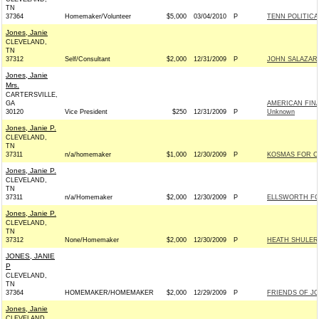
TN
37364
Homemaker/Volunteer
$5,000
03/04/2010
P
TENN POLITICA
Jones, Janie
CLEVELAND,
TN
37312
Self/Consultant
$2,000
12/31/2009
P
JOHN SALAZAR 
Jones, Janie
Mrs.
CARTERSVILLE,
GA
AMERICAN FINA
30120
Vice President
$250
12/31/2009
P
Unknown
Jones, Janie P.
CLEVELAND,
TN
37311
n/a/homemaker
$1,000
12/30/2009
P
KOSMAS FOR CO
Jones, Janie P.
CLEVELAND,
TN
37311
n/a/Homemaker
$2,000
12/30/2009
P
ELLSWORTH FOR
Jones, Janie P.
CLEVELAND,
TN
37312
None/Homemaker
$2,000
12/30/2009
P
HEATH SHULER 
JONES, JANIE
P
CLEVELAND,
TN
37364
HOMEMAKER/HOMEMAKER
$2,000
12/29/2009
P
FRIENDS OF JO
Jones, Janie
CLEVELAND,