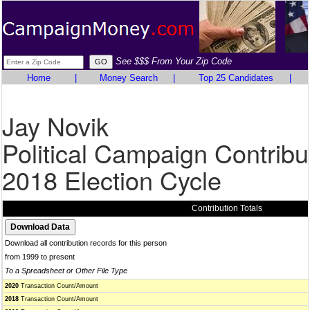
See $$$ From Your Zip Code
Home
|
Money Search
|
Top 25 Candidates
|
Jay Novik
Political Campaign Contribu
2018 Election Cycle
Contribution Totals
Download all contribution records for this person
from 1999 to present
To a Spreadsheet or Other File Type
2020
Transaction Count/Amount
2018
Transaction Count/Amount