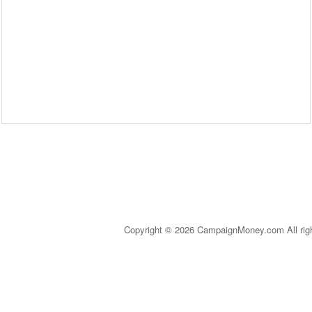
Copyright © 2026 CampaignMoney.com All rig