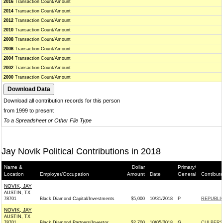
2016
Transaction Count/Amount
2014
Transaction Count/Amount
2012
Transaction Count/Amount
2010
Transaction Count/Amount
2008
Transaction Count/Amount
2006
Transaction Count/Amount
2004
Transaction Count/Amount
2002
Transaction Count/Amount
2000
Transaction Count/Amount
Download all contribution records for this person
from 1999 to present
To a Spreadsheet or Other File Type
Jay Novik Political Contributions in 2018
Name &
Dollar
Primary/
Location
Employer/Occupation
Amount
Date
General
Contibut
NOVIK, JAY
AUSTIN, TX
78701
Black Diamond Capital/Investments
$5,000
10/31/2018
P
REPUBLIC
NOVIK, JAY
AUSTIN, TX
78701
Black Diamond Partners/Investor
$2,700
10/05/2018
G
CULBERSO