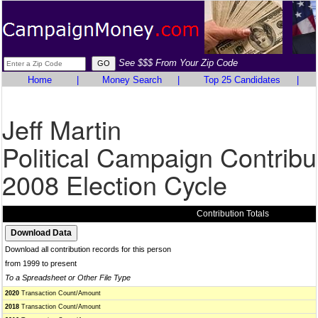
See $$$ From Your Zip Code
Home
|
Money Search
|
Top 25 Candidates
|
Jeff Martin
Political Campaign Contribu
2008 Election Cycle
Contribution Totals
Download all contribution records for this person
from 1999 to present
To a Spreadsheet or Other File Type
2020
Transaction Count/Amount
2018
Transaction Count/Amount