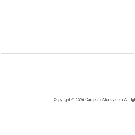
Copyright © 2026 CampaignMoney.com All rig