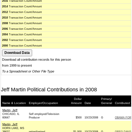
2016
Transaction Count/Amount
2014
Transaction Count/Amount
2012
Transaction Count/Amount
2010
Transaction Count/Amount
2008
Transaction Count/Amount
2006
Transaction Count/Amount
2004
Transaction Count/Amount
2002
Transaction Count/Amount
2000
Transaction Count/Amount
Download all contribution records for this person
from 1999 to present
To a Spreadsheet or Other File Type
Jeff Martin Political Contributions in 2008
Dollar
Primary/
Name & Location
Employer/Occupation
Amount
Date
General
Contibuted 
Martin, Jeff
CHICAGO, IL
Self employed/Television
60647
Producer
$500
10/23/2008
G
OBAMA FOR 
Martin, Jeff
HORN LAKE, MS
38637
retired/retired
$1,000
10/23/2008
G
GREG DAVIS