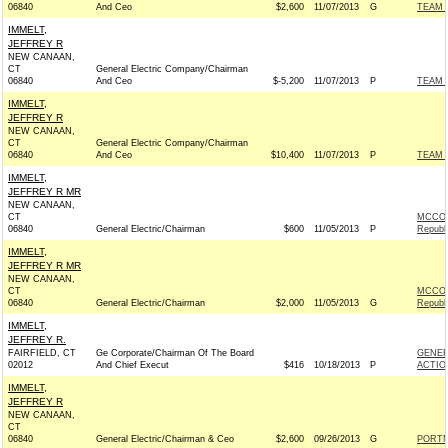
06840
And Ceo
$2,600
11/07/2013
G
TEAM 
IMMELT,
JEFFREY R
NEW CANAAN,
CT
General Electric Company/Chairman
06840
And Ceo
$-5,200
11/07/2013
P
TEAM 
IMMELT,
JEFFREY R
NEW CANAAN,
CT
General Electric Company/Chairman
06840
And Ceo
$10,400
11/07/2013
P
TEAM 
IMMELT,
JEFFREY R MR
NEW CANAAN,
CT
MCCON
06840
General Electric/Chairman
$600
11/05/2013
P
Republ
IMMELT,
JEFFREY R MR
NEW CANAAN,
CT
MCCON
06840
General Electric/Chairman
$2,000
11/05/2013
G
Republ
IMMELT,
JEFFREY R.
FAIRFIELD, CT
Ge Corporate/Chairman Of The Board
GENER
02012
And Chief Execut
$416
10/18/2013
P
ACTIO
IMMELT,
JEFFREY R
NEW CANAAN,
CT
06840
General Electric/Chairman & Ceo
$2,600
09/26/2013
G
PORTM