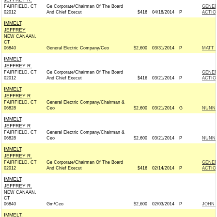
FAIRFIELD, CT
Ge Corporate/Chairman Of The Board
GENER
02012
And Chief Execut
$416
04/18/2014
P
ACTIO
IMMELT,
JEFFREY
NEW CANAAN,
CT
06840
General Electric Company/Ceo
$2,600
03/31/2014
P
MATT 
IMMELT,
JEFFREY R.
FAIRFIELD, CT
Ge Corporate/Chairman Of The Board
GENER
02012
And Chief Execut
$416
03/21/2014
P
ACTIO
IMMELT,
JEFFREY R
FAIRFIELD, CT
General Electric Company/Chairman &
06828
Ceo
$2,600
03/21/2014
G
NUNN 
IMMELT,
JEFFREY R
FAIRFIELD, CT
General Electric Company/Chairman &
06828
Ceo
$2,600
03/21/2014
P
NUNN 
IMMELT,
JEFFREY R.
FAIRFIELD, CT
Ge Corporate/Chairman Of The Board
GENER
02012
And Chief Execut
$416
02/14/2014
P
ACTIO
IMMELT,
JEFFREY R.
NEW CANAAN,
CT
06840
Gm/Ceo
$2,600
02/03/2014
P
JOHN 
IMMELT,