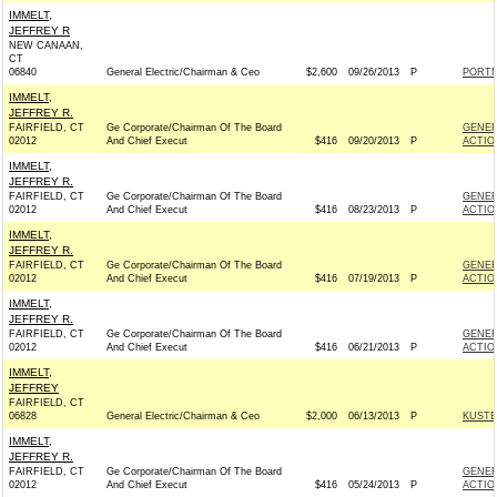
IMMELT,
JEFFREY R
NEW CANAAN,
CT
06840
General Electric/Chairman & Ceo
$2,600
09/26/2013
P
PORTM
IMMELT,
JEFFREY R.
FAIRFIELD, CT
Ge Corporate/Chairman Of The Board
GENER
02012
And Chief Execut
$416
09/20/2013
P
ACTIO
IMMELT,
JEFFREY R.
FAIRFIELD, CT
Ge Corporate/Chairman Of The Board
GENER
02012
And Chief Execut
$416
08/23/2013
P
ACTIO
IMMELT,
JEFFREY R.
FAIRFIELD, CT
Ge Corporate/Chairman Of The Board
GENER
02012
And Chief Execut
$416
07/19/2013
P
ACTIO
IMMELT,
JEFFREY R.
FAIRFIELD, CT
Ge Corporate/Chairman Of The Board
GENER
02012
And Chief Execut
$416
06/21/2013
P
ACTIO
IMMELT,
JEFFREY
FAIRFIELD, CT
06828
General Electric/Chairman & Ceo
$2,000
06/13/2013
P
KUSTE
IMMELT,
JEFFREY R.
FAIRFIELD, CT
Ge Corporate/Chairman Of The Board
GENER
02012
And Chief Execut
$416
05/24/2013
P
ACTIO