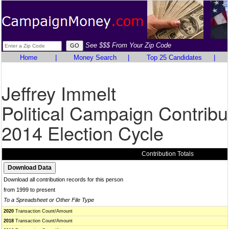
See $$$ From Your Zip Code
Home
|
Money Search
|
Top 25 Candidates
|
Jeffrey Immelt
Political Campaign Contribu
2014 Election Cycle
Contribution Totals
Download all contribution records for this person
from 1999 to present
To a Spreadsheet or Other File Type
2020
Transaction Count/Amount
2018
Transaction Count/Amount