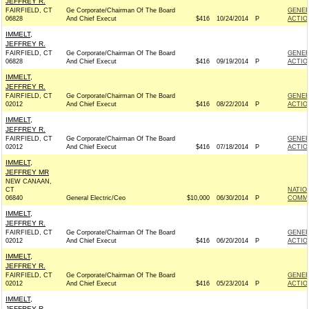
JEFFREY R.
FAIRFIELD, CT
Ge Corporate/Chairman Of The Board
GENER
06828
And Chief Execut
$416
10/24/2014
P
ACTIO
IMMELT,
JEFFREY R.
FAIRFIELD, CT
Ge Corporate/Chairman Of The Board
GENER
06828
And Chief Execut
$416
09/19/2014
P
ACTIO
IMMELT,
JEFFREY R.
FAIRFIELD, CT
Ge Corporate/Chairman Of The Board
GENER
02012
And Chief Execut
$416
08/22/2014
P
ACTIO
IMMELT,
JEFFREY R.
FAIRFIELD, CT
Ge Corporate/Chairman Of The Board
GENER
02012
And Chief Execut
$416
07/18/2014
P
ACTIO
IMMELT,
JEFFREY MR
NEW CANAAN,
CT
NATIO
06840
General Electric/Ceo
$10,000
06/30/2014
P
COMMIT
IMMELT,
JEFFREY R.
FAIRFIELD, CT
Ge Corporate/Chairman Of The Board
GENER
02012
And Chief Execut
$416
06/20/2014
P
ACTIO
IMMELT,
JEFFREY R.
FAIRFIELD, CT
Ge Corporate/Chairman Of The Board
GENER
02012
And Chief Execut
$416
05/23/2014
P
ACTIO
IMMELT,
JEFFREY R.