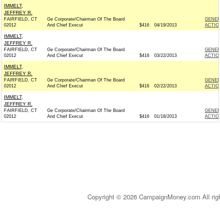
IMMELT,
JEFFREY R.
FAIRFIELD, CT
Ge Corporate/Chairman Of The Board
GENER
02012
And Chief Execut
$416
04/19/2013
ACTIO
IMMELT,
JEFFREY R.
FAIRFIELD, CT
Ge Corporate/Chairman Of The Board
GENER
02012
And Chief Execut
$416
03/22/2013
ACTIO
IMMELT,
JEFFREY R.
FAIRFIELD, CT
Ge Corporate/Chairman Of The Board
GENER
02012
And Chief Execut
$416
02/22/2013
ACTIO
IMMELT,
JEFFREY R.
FAIRFIELD, CT
Ge Corporate/Chairman Of The Board
GENER
02012
And Chief Execut
$416
01/18/2013
ACTIO
Copyright © 2026 CampaignMoney.com All rig