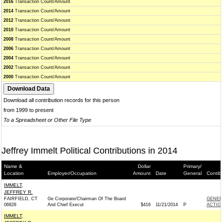
2016
Transaction Count/Amount
2014
Transaction Count/Amount
2012
Transaction Count/Amount
2010
Transaction Count/Amount
2008
Transaction Count/Amount
2006
Transaction Count/Amount
2004
Transaction Count/Amount
2002
Transaction Count/Amount
2000
Transaction Count/Amount
Download all contribution records for this person
from 1999 to present
To a Spreadsheet or Other File Type
Jeffrey Immelt Political Contributions in 2014
Name &
Dollar
Primary/
Location
Employer/Occupation
Amount
Date
General
Contib
IMMELT,
JEFFREY R.
FAIRFIELD, CT
Ge Corporate/Chairman Of The Board
GENER
06828
And Chief Execut
$416
11/21/2014
P
ACTIO
IMMELT,