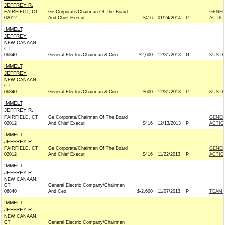
JEFFREY R.
FAIRFIELD, CT
Ge Corporate/Chairman Of The Board
GENER
02012
And Chief Execut
$416
01/24/2014
P
ACTIO
IMMELT,
JEFFREY
NEW CANAAN,
CT
06840
General Electric/Chairman & Ceo
$2,600
12/31/2013
G
KUSTE
IMMELT,
JEFFREY
NEW CANAAN,
CT
06840
General Electric/Chairman & Ceo
$600
12/31/2013
P
KUSTE
IMMELT,
JEFFREY R.
FAIRFIELD, CT
Ge Corporate/Chairman Of The Board
GENER
02012
And Chief Execut
$416
12/13/2013
P
ACTIO
IMMELT,
JEFFREY R.
FAIRFIELD, CT
Ge Corporate/Chairman Of The Board
GENER
02012
And Chief Execut
$416
11/22/2013
P
ACTIO
IMMELT,
JEFFREY R
NEW CANAAN,
CT
General Electric Company/Chairman
06840
And Ceo
$-2,600
11/07/2013
P
TEAM 
IMMELT,
JEFFREY R
NEW CANAAN,
CT
General Electric Company/Chairman