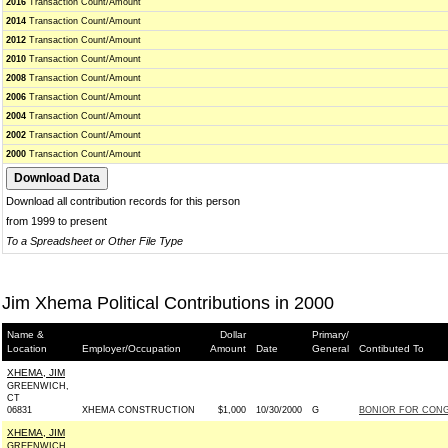
2016
Transaction Count/Amount
2014
Transaction Count/Amount
2012
Transaction Count/Amount
2010
Transaction Count/Amount
2008
Transaction Count/Amount
2006
Transaction Count/Amount
2004
Transaction Count/Amount
2002
Transaction Count/Amount
2000
Transaction Count/Amount
Download all contribution records for this person
from 1999 to present
To a Spreadsheet or Other File Type
Jim Xhema Political Contributions in 2000
Name &
Dollar
Primary/
Location
Employer/Occupation
Amount
Date
General
Contibuted To
XHEMA, JIM
GREENWICH,
CT
06831
XHEMA CONSTRUCTION
$1,000
10/30/2000
G
BONIOR FOR CONGR
XHEMA, JIM
GREENWICH,