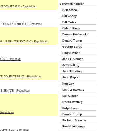
Schwarzenegger
 SENATE INC - Republican
Ben Affleck
Bill Cosby
Bill Gates
CTION COMMITTEE - Democrat
Calvin Klein
Dennis Kozlowski
Donald Trump
US SENATE 2002 INC - Republican
George Soros
Hugh Hefner
Jack Grubman
SS - Democrat
Jeff Skilling
John Grisham
 COMMITTEE '02 - Republican
John Rigas
Ken Lay
Martha Stewart
 SENATE - Republican
Mel Gibson
Oprah Winfrey
Ralph Lauren
Republican
Donald Trump
Richard Scrushy
Rush Limbaugh
OMMITTEE - Democrat