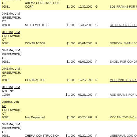
CT
XHEMA CONSTRUCTION
06831
CORP
$1,000
10/30/2000
G
BOB FRANKS FOR US
XHEMA, JIM
GREENWICH,
CT
06830
SELF-EMPLOYED
$1,000
10/30/2000
G
GEJDENSON REELE
XHEMA, JIM
GREENWICH,
CT
06831
CONTRACTOR
$1,000
06/01/2000
P
GORDON SMITH FOR 
XHEMA, JIM
GREENWICH,
CT
06831
$1,000
03/06/2000
P
ENGEL FOR CONGRE
XHEMA, JIM
GREENWICH,
CT
06831
CONTRACTOR
$1,000
12/29/1999
P
MCCONNELL SENATE
XHEMA, JIM
RYE, NY
10580
$-1,000
07/28/1999
P
ROD GRAMS FOR US
Xhema, Jim
Mr.
GREENWICH,
CT
06831
Info Requested
$1,000
06/25/1999
P
MCCAIN 2000 INC - 
XHEMA, JIM
GREENWICH,
CT
06831
XHEMA CONSTRUCTION
$-1,000
05/29/1999
P
LIEBERMAN 2000 C