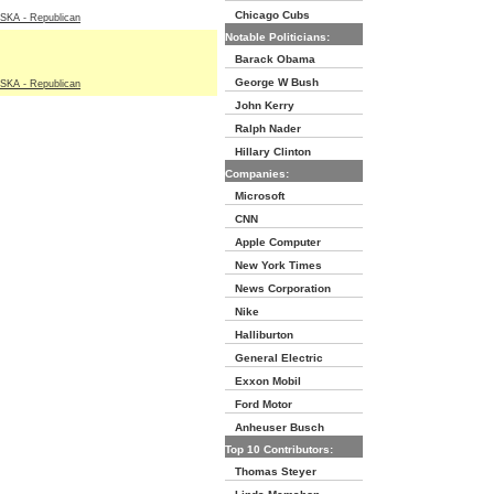
Chicago Cubs
A - Republican
Notable Politicians:
Barack Obama
George W Bush
A - Republican
John Kerry
Ralph Nader
Hillary Clinton
Companies:
Microsoft
CNN
Apple Computer
New York Times
News Corporation
Nike
Halliburton
General Electric
Exxon Mobil
Ford Motor
Anheuser Busch
Top 10 Contributors:
Thomas Steyer