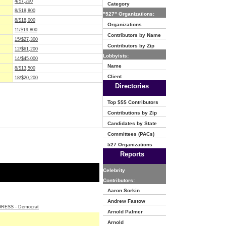
4/$7,200
Category
8/$18,800
"527" Organizations:
8/$18,000
Organizations
11/$19,800
Contributors by Name
15/$27,300
Contributors by Zip
12/$61,200
Lobbyists:
14/$45,000
Name
8/$13,500
Client
18/$20,200
Directories
Top $$$ Contributors
Contributions by Zip
Candidates by State
Committees (PACs)
527 Organizations
Reports
Celebrity
Contributors:
Aaron Sorkin
Andrew Fastow
ESS - Democrat
Arnold Palmer
Arnold