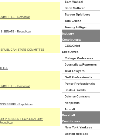
Sam Waksal
Scott Sullivan
Steven Spielberg
OMMITTEE - Democrat
Tom Cruise
Tommy Hilfiger
 SENATE - Republican
Industry
Contributors:
CEO/Chief
EPUBLICAN STATE COMMITTEE
Executives
College Professors
Journalists/Reporters
ITTEE
Trial Lawyers
Golf Professionals
Poker Professionals
OMMITTEE - Democrat
Boats & Yachts
Defense Contracts
Nonprofits
SSISSIPPI - Republican
Aircraft
Baseball
FOR PRESIDENT EXPLORATORY
Contributors:
epublican
New York Yankees
Boston Red Sox