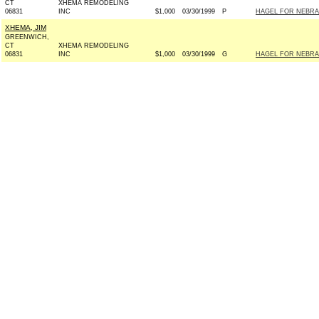
CT
XHEMA REMODELING
06831
INC
$1,000
03/30/1999
P
HAGEL FOR NEBRASK
XHEMA, JIM
GREENWICH,
CT
XHEMA REMODELING
06831
INC
$1,000
03/30/1999
G
HAGEL FOR NEBRASK