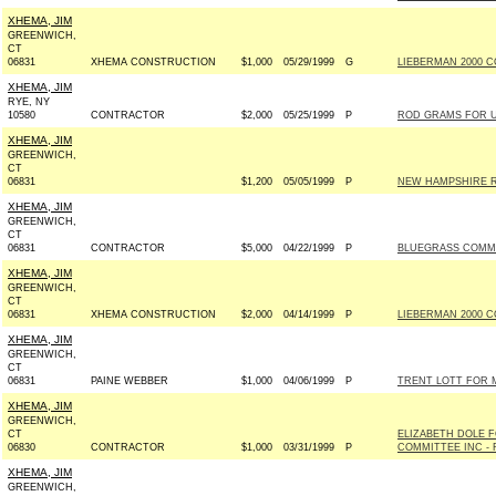
XHEMA, JIM
GREENWICH,
CT
06831
XHEMA CONSTRUCTION
$1,000
05/29/1999
G
LIEBERMAN 2000 C
XHEMA, JIM
RYE, NY
10580
CONTRACTOR
$2,000
05/25/1999
P
ROD GRAMS FOR US
XHEMA, JIM
GREENWICH,
CT
06831
$1,200
05/05/1999
P
NEW HAMPSHIRE R
XHEMA, JIM
GREENWICH,
CT
06831
CONTRACTOR
$5,000
04/22/1999
P
BLUEGRASS COMM
XHEMA, JIM
GREENWICH,
CT
06831
XHEMA CONSTRUCTION
$2,000
04/14/1999
P
LIEBERMAN 2000 C
XHEMA, JIM
GREENWICH,
CT
06831
PAINE WEBBER
$1,000
04/06/1999
P
TRENT LOTT FOR MI
XHEMA, JIM
GREENWICH,
CT
ELIZABETH DOLE 
06830
CONTRACTOR
$1,000
03/31/1999
P
COMMITTEE INC - R
XHEMA, JIM
GREENWICH,