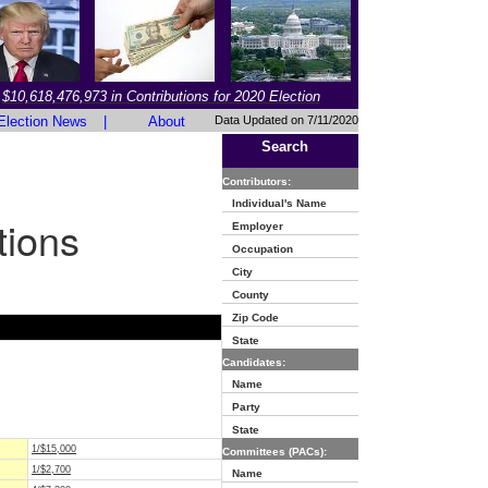
$10,618,476,973 in Contributions for 2020 Election
Election News
|
About
Data Updated on 7/11/2020
Search
Contributors:
Individual's Name
tions
Employer
Occupation
City
County
Zip Code
State
Candidates:
Name
Party
State
1/$15,000
Committees (PACs):
1/$2,700
Name