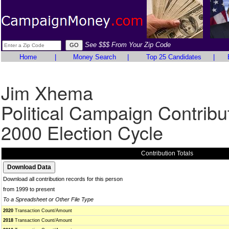
See $$$ From Your Zip Code
Home
|
Money Search
|
Top 25 Candidates
|
Jim Xhema
Political Campaign Contribu
2000 Election Cycle
Contribution Totals
Download all contribution records for this person
from 1999 to present
To a Spreadsheet or Other File Type
2020
Transaction Count/Amount
2018
Transaction Count/Amount