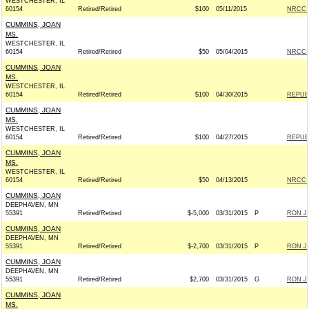
WESTCHESTER, IL
60154
Retired/Retired
$100
05/11/2015
NRCC -
CUMMINS, JOAN
MS.
WESTCHESTER, IL
60154
Retired/Retired
$50
05/04/2015
NRCC -
CUMMINS, JOAN
MS.
WESTCHESTER, IL
60154
Retired/Retired
$100
04/30/2015
REPUBL
CUMMINS, JOAN
MS.
WESTCHESTER, IL
60154
Retired/Retired
$100
04/27/2015
REPUBL
CUMMINS, JOAN
MS.
WESTCHESTER, IL
60154
Retired/Retired
$50
04/13/2015
NRCC -
CUMMINS, JOAN
DEEPHAVEN, MN
55391
Retired/Retired
$-5,000
03/31/2015
P
RON JO
CUMMINS, JOAN
DEEPHAVEN, MN
55391
Retired/Retired
$-2,700
03/31/2015
P
RON JO
CUMMINS, JOAN
DEEPHAVEN, MN
55391
Retired/Retired
$2,700
03/31/2015
G
RON JO
CUMMINS, JOAN
MS.