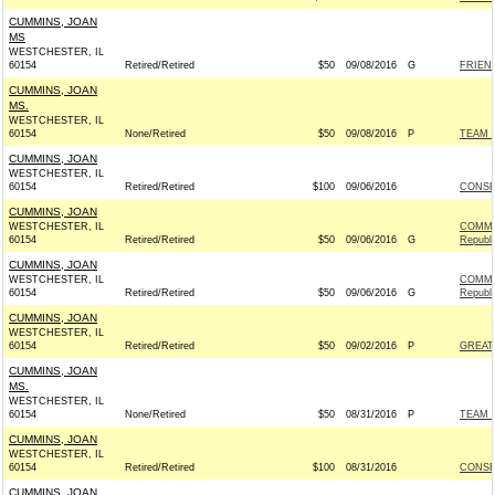
CUMMINS, JOAN
MS
WESTCHESTER, IL
60154
Retired/Retired
$50
09/08/2016
G
FRIEND
CUMMINS, JOAN
MS.
WESTCHESTER, IL
60154
None/Retired
$50
09/08/2016
P
TEAM R
CUMMINS, JOAN
WESTCHESTER, IL
60154
Retired/Retired
$100
09/06/2016
CONSE
CUMMINS, JOAN
WESTCHESTER, IL
COMMI
60154
Retired/Retired
$50
09/06/2016
G
Republ
CUMMINS, JOAN
WESTCHESTER, IL
COMMI
60154
Retired/Retired
$50
09/06/2016
G
Republ
CUMMINS, JOAN
WESTCHESTER, IL
60154
Retired/Retired
$50
09/02/2016
P
GREAT
CUMMINS, JOAN
MS.
WESTCHESTER, IL
60154
None/Retired
$50
08/31/2016
P
TEAM R
CUMMINS, JOAN
WESTCHESTER, IL
60154
Retired/Retired
$100
08/31/2016
CONSE
CUMMINS, JOAN