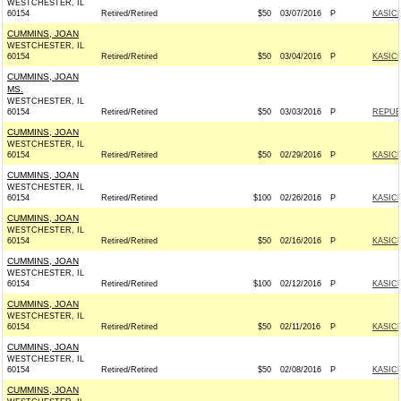
WESTCHESTER, IL
60154
Retired/Retired
$50
03/07/2016
P
KASICH
CUMMINS, JOAN
WESTCHESTER, IL
60154
Retired/Retired
$50
03/04/2016
P
KASICH
CUMMINS, JOAN
MS.
WESTCHESTER, IL
60154
Retired/Retired
$50
03/03/2016
P
REPUBL
CUMMINS, JOAN
WESTCHESTER, IL
60154
Retired/Retired
$50
02/29/2016
P
KASICH
CUMMINS, JOAN
WESTCHESTER, IL
60154
Retired/Retired
$100
02/26/2016
P
KASICH
CUMMINS, JOAN
WESTCHESTER, IL
60154
Retired/Retired
$50
02/16/2016
P
KASICH
CUMMINS, JOAN
WESTCHESTER, IL
60154
Retired/Retired
$100
02/12/2016
P
KASICH
CUMMINS, JOAN
WESTCHESTER, IL
60154
Retired/Retired
$50
02/11/2016
P
KASICH
CUMMINS, JOAN
WESTCHESTER, IL
60154
Retired/Retired
$50
02/08/2016
P
KASICH
CUMMINS, JOAN