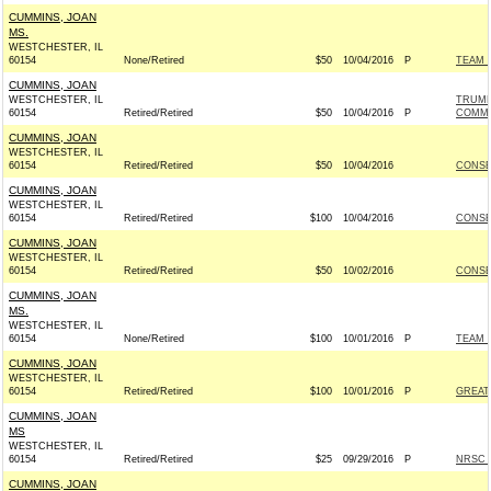
CUMMINS, JOAN
MS.
WESTCHESTER, IL
60154
None/Retired
$50
10/04/2016
P
TEAM R
CUMMINS, JOAN
WESTCHESTER, IL
TRUMP
60154
Retired/Retired
$50
10/04/2016
P
COMMI
CUMMINS, JOAN
WESTCHESTER, IL
60154
Retired/Retired
$50
10/04/2016
CONSE
CUMMINS, JOAN
WESTCHESTER, IL
60154
Retired/Retired
$100
10/04/2016
CONSE
CUMMINS, JOAN
WESTCHESTER, IL
60154
Retired/Retired
$50
10/02/2016
CONSE
CUMMINS, JOAN
MS.
WESTCHESTER, IL
60154
None/Retired
$100
10/01/2016
P
TEAM R
CUMMINS, JOAN
WESTCHESTER, IL
60154
Retired/Retired
$100
10/01/2016
P
GREAT
CUMMINS, JOAN
MS
WESTCHESTER, IL
60154
Retired/Retired
$25
09/29/2016
P
NRSC -
CUMMINS, JOAN