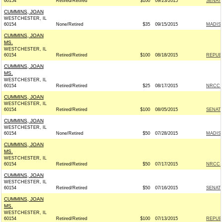
60154
Retired/Retired
$100
09/23/2015
SENAT
CUMMINS, JOAN
WESTCHESTER, IL
60154
None/Retired
$35
09/15/2015
MADIS
CUMMINS, JOAN
MS.
WESTCHESTER, IL
60154
Retired/Retired
$100
08/18/2015
REPUBL
CUMMINS, JOAN
MS.
WESTCHESTER, IL
60154
Retired/Retired
$25
08/17/2015
NRCC -
CUMMINS, JOAN
WESTCHESTER, IL
60154
Retired/Retired
$100
08/05/2015
SENAT
CUMMINS, JOAN
WESTCHESTER, IL
60154
None/Retired
$50
07/28/2015
MADIS
CUMMINS, JOAN
MS.
WESTCHESTER, IL
60154
Retired/Retired
$50
07/17/2015
NRCC -
CUMMINS, JOAN
WESTCHESTER, IL
60154
Retired/Retired
$50
07/16/2015
SENAT
CUMMINS, JOAN
MS.
WESTCHESTER, IL
60154
Retired/Retired
$100
07/13/2015
REPUBL