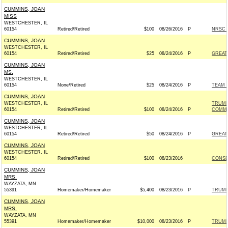
CUMMINS, JOAN
MISS
WESTCHESTER, IL
60154
Retired/Retired
$100
08/26/2016
P
NRSC -
CUMMINS, JOAN
WESTCHESTER, IL
60154
Retired/Retired
$25
08/24/2016
P
GREAT
CUMMINS, JOAN
MS.
WESTCHESTER, IL
60154
None/Retired
$25
08/24/2016
P
TEAM R
CUMMINS, JOAN
WESTCHESTER, IL
TRUMP
60154
Retired/Retired
$100
08/24/2016
P
COMMI
CUMMINS, JOAN
WESTCHESTER, IL
60154
Retired/Retired
$50
08/24/2016
P
GREAT
CUMMINS, JOAN
WESTCHESTER, IL
60154
Retired/Retired
$100
08/23/2016
CONSE
CUMMINS, JOAN
MRS.
WAYZATA, MN
55391
Homemaker/Homemaker
$5,400
08/23/2016
P
TRUMP
CUMMINS, JOAN
MRS.
WAYZATA, MN
55391
Homemaker/Homemaker
$10,000
08/23/2016
P
TRUMP