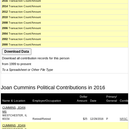
2016
Transaction Count/Amount
2014
Transaction Count/Amount
2012
Transaction Count/Amount
2010
Transaction Count/Amount
2008
Transaction Count/Amount
2006
Transaction Count/Amount
2004
Transaction Count/Amount
2002
Transaction Count/Amount
2000
Transaction Count/Amount
Download all contribution records for this person
from 1999 to present
To a Spreadsheet or Other File Type
Joan Cummins Political Contributions in 2016
Dollar
Primary/
Name & Location
Employer/Occupation
Amount
Date
General
Contib
CUMMINS, JOAN
MS
WESTCHESTER, IL
60154
Retired/Retired
$25
12/29/2016
P
NRSC -
CUMMINS, JOAN