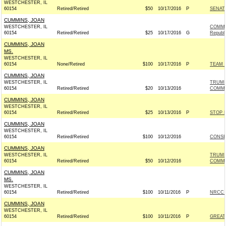
WESTCHESTER, IL
60154
Retired/Retired
$50
10/17/2016
P
SENAT
CUMMINS, JOAN
WESTCHESTER, IL
COMMI
60154
Retired/Retired
$25
10/17/2016
G
Republ
CUMMINS, JOAN
MS.
WESTCHESTER, IL
60154
None/Retired
$100
10/17/2016
P
TEAM R
CUMMINS, JOAN
WESTCHESTER, IL
TRUMP
60154
Retired/Retired
$20
10/13/2016
COMMI
CUMMINS, JOAN
WESTCHESTER, IL
60154
Retired/Retired
$25
10/13/2016
P
STOP 
CUMMINS, JOAN
WESTCHESTER, IL
60154
Retired/Retired
$100
10/12/2016
CONSE
CUMMINS, JOAN
WESTCHESTER, IL
TRUMP
60154
Retired/Retired
$50
10/12/2016
COMMI
CUMMINS, JOAN
MS.
WESTCHESTER, IL
60154
Retired/Retired
$100
10/11/2016
P
NRCC -
CUMMINS, JOAN
WESTCHESTER, IL
60154
Retired/Retired
$100
10/11/2016
P
GREAT