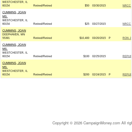
WESTCHESTER, IL
60154
Retired/Retired
$50
03/30/2015
NRCC -
CUMMINS, JOAN
MS.
WESTCHESTER, IL
60154
Retired/Retired
$25
03/27/2015
NRCC -
CUMMINS, JOAN
DEEPHAVEN, MN
55391
Retired/Retired
$10,400
03/20/2015
P
RON JO
CUMMINS, JOAN
MS.
WESTCHESTER, IL
60154
Retired/Retired
$100
02/25/2015
REPUBL
CUMMINS, JOAN
MS.
WESTCHESTER, IL
60154
Retired/Retired
$200
02/24/2015
P
REPUBL
Copyright © 2026 CampaignMoney.com All rig