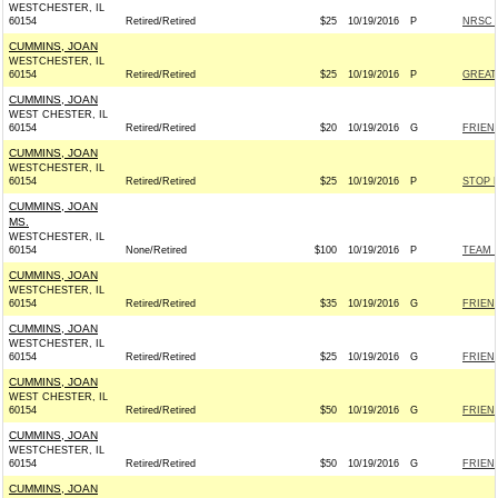
WESTCHESTER, IL
60154
Retired/Retired
$25
10/19/2016
P
NRSC -
CUMMINS, JOAN
WESTCHESTER, IL
60154
Retired/Retired
$25
10/19/2016
P
GREAT
CUMMINS, JOAN
WEST CHESTER, IL
60154
Retired/Retired
$20
10/19/2016
G
FRIEND
CUMMINS, JOAN
WESTCHESTER, IL
60154
Retired/Retired
$25
10/19/2016
P
STOP 
CUMMINS, JOAN
MS.
WESTCHESTER, IL
60154
None/Retired
$100
10/19/2016
P
TEAM R
CUMMINS, JOAN
WESTCHESTER, IL
60154
Retired/Retired
$35
10/19/2016
G
FRIEND
CUMMINS, JOAN
WESTCHESTER, IL
60154
Retired/Retired
$25
10/19/2016
G
FRIEND
CUMMINS, JOAN
WEST CHESTER, IL
60154
Retired/Retired
$50
10/19/2016
G
FRIEND
CUMMINS, JOAN
WESTCHESTER, IL
60154
Retired/Retired
$50
10/19/2016
G
FRIEND
CUMMINS, JOAN