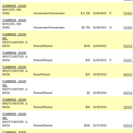
CUMMINS, JOAN
WAYZATA, MN
55391
Homemaker/Homemaker
$-2,700
11/06/2015
P
FRIEND
CUMMINS, JOAN
WAYZATA, MN
55391
Homemaker/Homemaker
$2,700
11/06/2015
G
FRIEND
CUMMINS, JOAN
MS.
WESTCHESTER, IL
60154
Retired/Retired
$100
11/04/2015
REPUBL
CUMMINS, JOAN
WESTCHESTER, IL
60154
Retired/Retired
$35
11/02/2015
P
KASICH
CUMMINS, JOAN
WESTCHESTER, IL
60154
None/Retired
$25
10/29/2015
MADIS
CUMMINS, JOAN
MS.
WESTCHESTER, IL
60154
Retired/Retired
$2
10/28/2015
REPUBL
CUMMINS, JOAN
WESTCHESTER, IL
60154
Retired/Retired
$50
10/28/2015
SENAT
CUMMINS, JOAN
MS.
WESTCHESTER, IL
60154
Retired/Retired
$100
10/27/2015
REPUBL
CUMMINS, JOAN