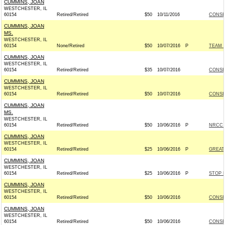
CUMMINS, JOAN
WESTCHESTER, IL
60154
Retired/Retired
$50
10/11/2016
CONSE
CUMMINS, JOAN
MS.
WESTCHESTER, IL
60154
None/Retired
$50
10/07/2016
P
TEAM R
CUMMINS, JOAN
WESTCHESTER, IL
60154
Retired/Retired
$35
10/07/2016
CONSE
CUMMINS, JOAN
WESTCHESTER, IL
60154
Retired/Retired
$50
10/07/2016
CONSE
CUMMINS, JOAN
MS.
WESTCHESTER, IL
60154
Retired/Retired
$50
10/06/2016
P
NRCC -
CUMMINS, JOAN
WESTCHESTER, IL
60154
Retired/Retired
$25
10/06/2016
P
GREAT
CUMMINS, JOAN
WESTCHESTER, IL
60154
Retired/Retired
$25
10/06/2016
P
STOP 
CUMMINS, JOAN
WESTCHESTER, IL
60154
Retired/Retired
$50
10/06/2016
CONSE
CUMMINS, JOAN
WESTCHESTER, IL
60154
Retired/Retired
$50
10/06/2016
CONSE