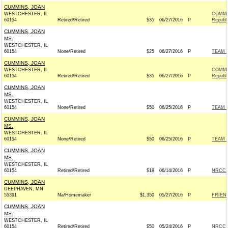
CUMMINS, JOAN
WESTCHESTER, IL
COMMI
60154
Retired/Retired
$35
06/27/2016
P
Republ
CUMMINS, JOAN
MS.
WESTCHESTER, IL
60154
None/Retired
$25
06/27/2016
P
TEAM R
CUMMINS, JOAN
WESTCHESTER, IL
COMMI
60154
Retired/Retired
$35
06/27/2016
P
Republ
CUMMINS, JOAN
MS.
WESTCHESTER, IL
60154
None/Retired
$50
06/25/2016
P
TEAM R
CUMMINS, JOAN
MS.
WESTCHESTER, IL
60154
None/Retired
$50
06/25/2016
P
TEAM R
CUMMINS, JOAN
MS.
WESTCHESTER, IL
60154
Retired/Retired
$19
06/14/2016
P
NRCC -
CUMMINS, JOAN
DEEPHAVEN, MN
55391
Na/Homemaker
$1,350
05/27/2016
P
FRIEND
CUMMINS, JOAN
MS.
WESTCHESTER, IL
60154
Retired/Retired
$50
05/24/2016
P
NRCC -