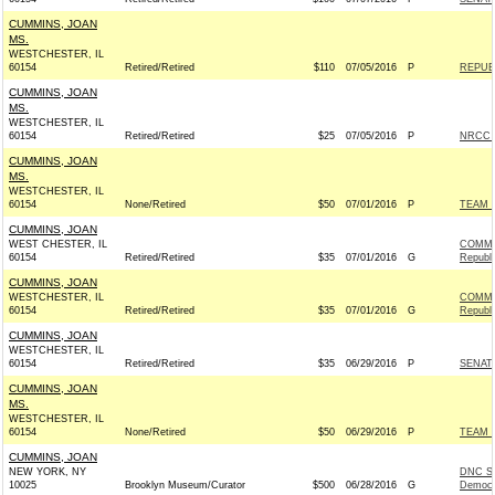
CUMMINS, JOAN
MS.
WESTCHESTER, IL
60154
Retired/Retired
$110
07/05/2016
P
REPUBL
CUMMINS, JOAN
MS.
WESTCHESTER, IL
60154
Retired/Retired
$25
07/05/2016
P
NRCC -
CUMMINS, JOAN
MS.
WESTCHESTER, IL
60154
None/Retired
$50
07/01/2016
P
TEAM R
CUMMINS, JOAN
WEST CHESTER, IL
COMMI
60154
Retired/Retired
$35
07/01/2016
G
Republ
CUMMINS, JOAN
WESTCHESTER, IL
COMMI
60154
Retired/Retired
$35
07/01/2016
G
Republ
CUMMINS, JOAN
WESTCHESTER, IL
60154
Retired/Retired
$35
06/29/2016
P
SENAT
CUMMINS, JOAN
MS.
WESTCHESTER, IL
60154
None/Retired
$50
06/29/2016
P
TEAM R
CUMMINS, JOAN
NEW YORK, NY
DNC S
10025
Brooklyn Museum/Curator
$500
06/28/2016
G
Democr