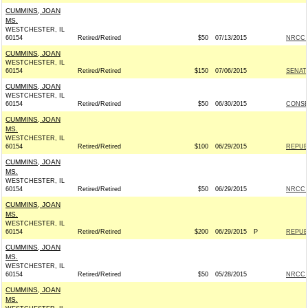
CUMMINS, JOAN
MS.
WESTCHESTER, IL
60154
Retired/Retired
$50
07/13/2015
NRCC -
CUMMINS, JOAN
WESTCHESTER, IL
60154
Retired/Retired
$150
07/06/2015
SENAT
CUMMINS, JOAN
WESTCHESTER, IL
60154
Retired/Retired
$50
06/30/2015
CONSE
CUMMINS, JOAN
MS.
WESTCHESTER, IL
60154
Retired/Retired
$100
06/29/2015
REPUBL
CUMMINS, JOAN
MS.
WESTCHESTER, IL
60154
Retired/Retired
$50
06/29/2015
NRCC -
CUMMINS, JOAN
MS.
WESTCHESTER, IL
60154
Retired/Retired
$200
06/29/2015
P
REPUBL
CUMMINS, JOAN
MS.
WESTCHESTER, IL
60154
Retired/Retired
$50
05/28/2015
NRCC -
CUMMINS, JOAN
MS.