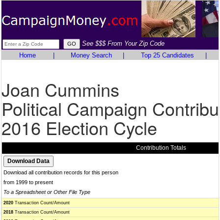
See $$$ From Your Zip Code
Home
|
Money Search
|
Top 25 Candidates
|
Joan Cummins
Political Campaign Contribu
2016 Election Cycle
Contribution Totals
Download all contribution records for this person
from 1999 to present
To a Spreadsheet or Other File Type
2020
Transaction Count/Amount
2018
Transaction Count/Amount