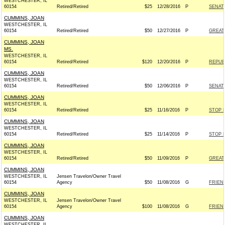
WESTCHESTER, IL
60154
Retired/Retired
$25
12/28/2016
P
SENAT
CUMMINS, JOAN
WESTCHESTER, IL
60154
Retired/Retired
$50
12/27/2016
P
GREAT
CUMMINS, JOAN
MS.
WESTCHESTER, IL
60154
Retired/Retired
$120
12/20/2016
P
REPUBL
CUMMINS, JOAN
WESTCHESTER, IL
60154
Retired/Retired
$50
12/06/2016
P
SENAT
CUMMINS, JOAN
WESTCHESTER, IL
60154
Retired/Retired
$25
11/16/2016
P
STOP 
CUMMINS, JOAN
WESTCHESTER, IL
60154
Retired/Retired
$25
11/14/2016
P
STOP 
CUMMINS, JOAN
WESTCHESTER, IL
60154
Retired/Retired
$50
11/09/2016
P
GREAT
CUMMINS, JOAN
WESTCHESTER, IL
Jensen Travelon/Owner Travel
60154
Agency
$50
11/08/2016
G
FRIEND
CUMMINS, JOAN
WESTCHESTER, IL
Jensen Travelon/Owner Travel
60154
Agency
$100
11/08/2016
G
FRIEND
CUMMINS, JOAN
WESTCHESTER, IL