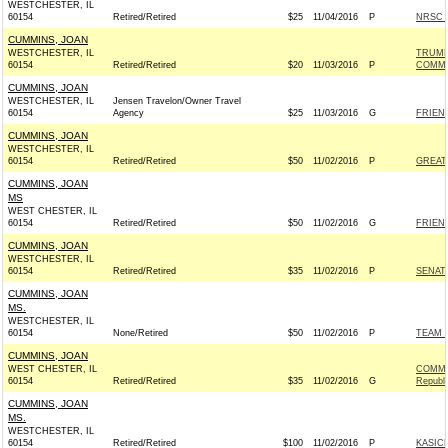
WESTCHESTER, IL
60154
Retired/Retired
$25
11/04/2016
P
NRSC -
CUMMINS, JOAN
WESTCHESTER, IL
TRUMP
60154
Retired/Retired
$20
11/03/2016
P
COMMI
CUMMINS, JOAN
WESTCHESTER, IL
Jensen Travelon/Owner Travel
60154
Agency
$25
11/03/2016
G
FRIEND
CUMMINS, JOAN
WESTCHESTER, IL
60154
Retired/Retired
$50
11/02/2016
P
GREAT
CUMMINS, JOAN
MS
WEST CHESTER, IL
60154
Retired/Retired
$50
11/02/2016
G
FRIEND
CUMMINS, JOAN
WESTCHESTER, IL
60154
Retired/Retired
$35
11/02/2016
P
SENAT
CUMMINS, JOAN
MS.
WESTCHESTER, IL
60154
None/Retired
$50
11/02/2016
P
TEAM R
CUMMINS, JOAN
WEST CHESTER, IL
COMMI
60154
Retired/Retired
$35
11/02/2016
G
Republ
CUMMINS, JOAN
MS.
WESTCHESTER, IL
60154
Retired/Retired
$100
11/02/2016
P
KASICH