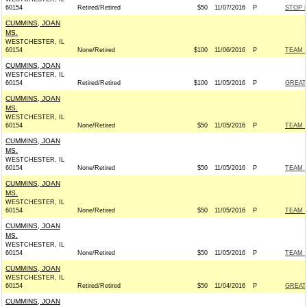
60154
Retired/Retired
$50
11/07/2016
P
STOP 
CUMMINS, JOAN
MS.
WESTCHESTER, IL
60154
None/Retired
$100
11/06/2016
P
TEAM R
CUMMINS, JOAN
WESTCHESTER, IL
60154
Retired/Retired
$100
11/05/2016
P
GREAT
CUMMINS, JOAN
MS.
WESTCHESTER, IL
60154
None/Retired
$50
11/05/2016
P
TEAM R
CUMMINS, JOAN
MS.
WESTCHESTER, IL
60154
None/Retired
$50
11/05/2016
P
TEAM R
CUMMINS, JOAN
MS.
WESTCHESTER, IL
60154
None/Retired
$50
11/05/2016
P
TEAM R
CUMMINS, JOAN
MS.
WESTCHESTER, IL
60154
None/Retired
$50
11/05/2016
P
TEAM R
CUMMINS, JOAN
WESTCHESTER, IL
60154
Retired/Retired
$50
11/04/2016
P
GREAT
CUMMINS, JOAN