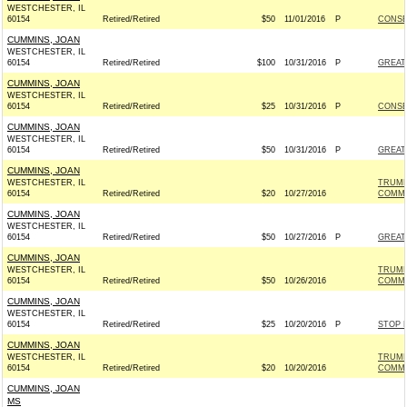
WESTCHESTER, IL
60154
Retired/Retired
$50
11/01/2016
P
CONSE
CUMMINS, JOAN
WESTCHESTER, IL
60154
Retired/Retired
$100
10/31/2016
P
GREAT
CUMMINS, JOAN
WESTCHESTER, IL
60154
Retired/Retired
$25
10/31/2016
P
CONSE
CUMMINS, JOAN
WESTCHESTER, IL
60154
Retired/Retired
$50
10/31/2016
P
GREAT
CUMMINS, JOAN
WESTCHESTER, IL
TRUMP
60154
Retired/Retired
$20
10/27/2016
COMMI
CUMMINS, JOAN
WESTCHESTER, IL
60154
Retired/Retired
$50
10/27/2016
P
GREAT
CUMMINS, JOAN
WESTCHESTER, IL
TRUMP
60154
Retired/Retired
$50
10/26/2016
COMMI
CUMMINS, JOAN
WESTCHESTER, IL
60154
Retired/Retired
$25
10/20/2016
P
STOP 
CUMMINS, JOAN
WESTCHESTER, IL
TRUMP
60154
Retired/Retired
$20
10/20/2016
COMMI
CUMMINS, JOAN
MS