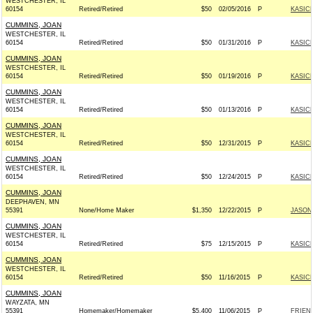
WESTCHESTER, IL
60154
Retired/Retired
$50
02/05/2016
P
KASICH
CUMMINS, JOAN
WESTCHESTER, IL
60154
Retired/Retired
$50
01/31/2016
P
KASICH
CUMMINS, JOAN
WESTCHESTER, IL
60154
Retired/Retired
$50
01/19/2016
P
KASICH
CUMMINS, JOAN
WESTCHESTER, IL
60154
Retired/Retired
$50
01/13/2016
P
KASICH
CUMMINS, JOAN
WESTCHESTER, IL
60154
Retired/Retired
$50
12/31/2015
P
KASICH
CUMMINS, JOAN
WESTCHESTER, IL
60154
Retired/Retired
$50
12/24/2015
P
KASICH
CUMMINS, JOAN
DEEPHAVEN, MN
55391
None/Home Maker
$1,350
12/22/2015
P
JASON 
CUMMINS, JOAN
WESTCHESTER, IL
60154
Retired/Retired
$75
12/15/2015
P
KASICH
CUMMINS, JOAN
WESTCHESTER, IL
60154
Retired/Retired
$50
11/16/2015
P
KASICH
CUMMINS, JOAN
WAYZATA, MN
55391
Homemaker/Homemaker
$5,400
11/06/2015
P
FRIEND