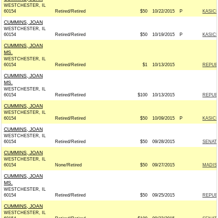
WESTCHESTER, IL
60154
Retired/Retired
$50
10/22/2015
P
KASICH
CUMMINS, JOAN
WESTCHESTER, IL
60154
Retired/Retired
$50
10/19/2015
P
KASICH
CUMMINS, JOAN
MS.
WESTCHESTER, IL
60154
Retired/Retired
$1
10/13/2015
REPUBL
CUMMINS, JOAN
MS.
WESTCHESTER, IL
60154
Retired/Retired
$100
10/13/2015
REPUBL
CUMMINS, JOAN
WESTCHESTER, IL
60154
Retired/Retired
$50
10/09/2015
P
KASICH
CUMMINS, JOAN
WESTCHESTER, IL
60154
Retired/Retired
$50
09/28/2015
SENAT
CUMMINS, JOAN
WESTCHESTER, IL
60154
None/Retired
$50
09/27/2015
MADIS
CUMMINS, JOAN
MS.
WESTCHESTER, IL
60154
Retired/Retired
$50
09/25/2015
REPUBL
CUMMINS, JOAN
WESTCHESTER, IL