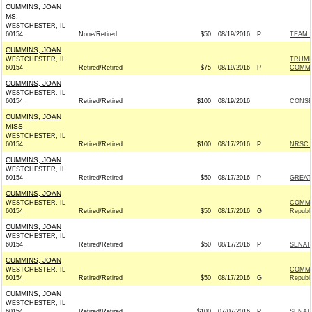
CUMMINS, JOAN
MS.
WESTCHESTER, IL
60154
None/Retired
$50
08/19/2016
P
TEAM R
CUMMINS, JOAN
WESTCHESTER, IL
TRUMP
60154
Retired/Retired
$75
08/19/2016
P
COMMI
CUMMINS, JOAN
WESTCHESTER, IL
60154
Retired/Retired
$100
08/19/2016
CONSE
CUMMINS, JOAN
MISS
WESTCHESTER, IL
60154
Retired/Retired
$100
08/17/2016
P
NRSC -
CUMMINS, JOAN
WESTCHESTER, IL
60154
Retired/Retired
$50
08/17/2016
P
GREAT
CUMMINS, JOAN
WESTCHESTER, IL
COMMI
60154
Retired/Retired
$50
08/17/2016
G
Republ
CUMMINS, JOAN
WESTCHESTER, IL
60154
Retired/Retired
$50
08/17/2016
P
SENAT
CUMMINS, JOAN
WESTCHESTER, IL
COMMI
60154
Retired/Retired
$50
08/17/2016
G
Republ
CUMMINS, JOAN
WESTCHESTER, IL
60154
Retired/Retired
$100
07/07/2016
P
SENAT