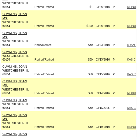
WESTCHESTER, IL
60154
Retired/Retired
$1
03/25/2016
P
REPUBL
CUMMINS, JOAN
MS.
WESTCHESTER, IL
60154
Retired/Retired
$100
03/25/2016
P
REPUBL
CUMMINS, JOAN
MS.
WESTCHESTER, IL
60154
None/Retired
$50
03/23/2016
P
RYAN F
CUMMINS, JOAN
WESTCHESTER, IL
60154
Retired/Retired
$50
03/15/2016
P
KASICH
CUMMINS, JOAN
WESTCHESTER, IL
60154
Retired/Retired
$50
03/15/2016
P
KASICH
CUMMINS, JOAN
MS.
WESTCHESTER, IL
60154
Retired/Retired
$50
03/14/2016
P
REPUBL
CUMMINS, JOAN
WESTCHESTER, IL
60154
Retired/Retired
$50
03/11/2016
P
KASICH
CUMMINS, JOAN
MS.
WESTCHESTER, IL
60154
Retired/Retired
$50
03/10/2016
P
REPUBL
CUMMINS, JOAN