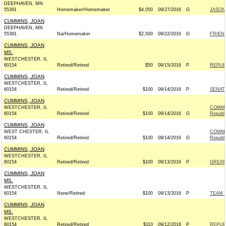
DEEPHAVEN, MN
55391
Homemaker/Homemaker
$4,050
09/27/2016
G
JASON 
CUMMINS, JOAN
DEEPHAVEN, MN
55391
Na/Homemaker
$2,500
09/22/2016
G
FRIEND
CUMMINS, JOAN
MS.
WESTCHESTER, IL
60154
Retired/Retired
$50
09/15/2016
P
REPUBL
CUMMINS, JOAN
WESTCHESTER, IL
60154
Retired/Retired
$100
09/14/2016
P
SENAT
CUMMINS, JOAN
WESTCHESTER, IL
COMMI
60154
Retired/Retired
$100
09/14/2016
G
Republ
CUMMINS, JOAN
WEST CHESTER, IL
COMMI
60154
Retired/Retired
$100
09/14/2016
G
Republ
CUMMINS, JOAN
WESTCHESTER, IL
60154
Retired/Retired
$100
09/13/2016
P
GREAT
CUMMINS, JOAN
MS.
WESTCHESTER, IL
60154
None/Retired
$100
09/13/2016
P
TEAM R
CUMMINS, JOAN
MS.
WESTCHESTER, IL
60154
Retired/Retired
$110
09/12/2016
P
REPUBL