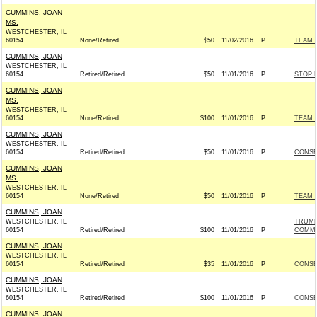
CUMMINS, JOAN
MS.
WESTCHESTER, IL
60154
None/Retired
$50
11/02/2016
P
TEAM R
CUMMINS, JOAN
WESTCHESTER, IL
60154
Retired/Retired
$50
11/01/2016
P
STOP 
CUMMINS, JOAN
MS.
WESTCHESTER, IL
60154
None/Retired
$100
11/01/2016
P
TEAM R
CUMMINS, JOAN
WESTCHESTER, IL
60154
Retired/Retired
$50
11/01/2016
P
CONSE
CUMMINS, JOAN
MS.
WESTCHESTER, IL
60154
None/Retired
$50
11/01/2016
P
TEAM R
CUMMINS, JOAN
WESTCHESTER, IL
TRUMP
60154
Retired/Retired
$100
11/01/2016
P
COMMI
CUMMINS, JOAN
WESTCHESTER, IL
60154
Retired/Retired
$35
11/01/2016
P
CONSE
CUMMINS, JOAN
WESTCHESTER, IL
60154
Retired/Retired
$100
11/01/2016
P
CONSE
CUMMINS, JOAN