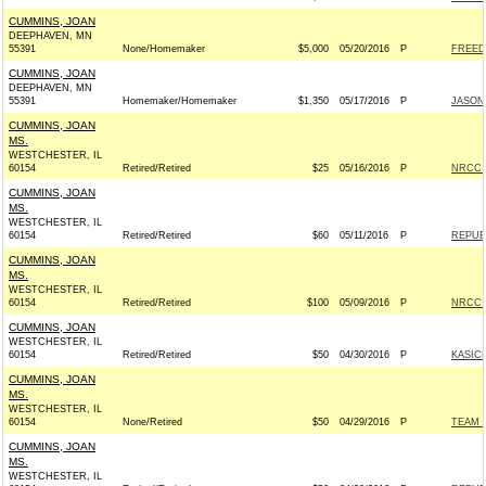
CUMMINS, JOAN
DEEPHAVEN, MN
55391
None/Homemaker
$5,000
05/20/2016
P
FREED
CUMMINS, JOAN
DEEPHAVEN, MN
55391
Homemaker/Homemaker
$1,350
05/17/2016
P
JASON 
CUMMINS, JOAN
MS.
WESTCHESTER, IL
60154
Retired/Retired
$25
05/16/2016
P
NRCC -
CUMMINS, JOAN
MS.
WESTCHESTER, IL
60154
Retired/Retired
$60
05/11/2016
P
REPUBL
CUMMINS, JOAN
MS.
WESTCHESTER, IL
60154
Retired/Retired
$100
05/09/2016
P
NRCC -
CUMMINS, JOAN
WESTCHESTER, IL
60154
Retired/Retired
$50
04/30/2016
P
KASICH
CUMMINS, JOAN
MS.
WESTCHESTER, IL
60154
None/Retired
$50
04/29/2016
P
TEAM R
CUMMINS, JOAN
MS.
WESTCHESTER, IL