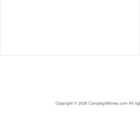
Copyright © 2026 CampaignMoney.com All rig