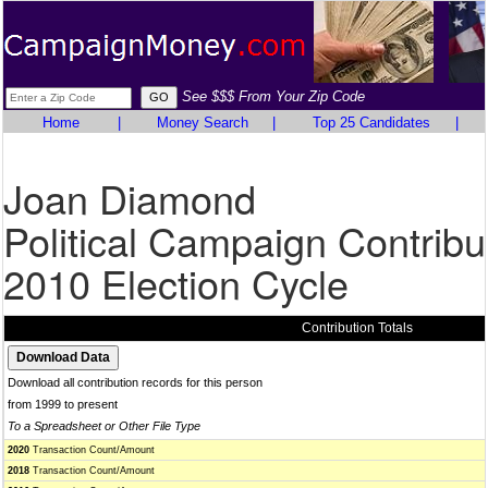
See $$$ From Your Zip Code
Home
|
Money Search
|
Top 25 Candidates
|
Joan Diamond
Political Campaign Contribu
2010 Election Cycle
Contribution Totals
Download all contribution records for this person
from 1999 to present
To a Spreadsheet or Other File Type
2020
Transaction Count/Amount
2018
Transaction Count/Amount