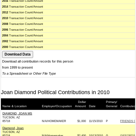
2016
Transaction Count/Amount
2014
Transaction Count/Amount
2012
Transaction Count/Amount
2010
Transaction Count/Amount
2008
Transaction Count/Amount
2006
Transaction Count/Amount
2004
Transaction Count/Amount
2002
Transaction Count/Amount
2000
Transaction Count/Amount
Download all contribution records for this person
from 1999 to present
To a Spreadsheet or Other File Type
Joan Diamond Political Contributions in 2010
Dollar
Primary/
Name & Location
Employer/Occupation
Amount
Date
General
Contibuted
DIAMOND, JOAN MS
TUCSON, AZ
85718
N/A/HOMEMAKER
$1,000
11/15/2010
P
FRIENDS O
Diamond, Joan
TUCSON, AZ
85718
N/A/Homemaker
$2,400
10/13/2010
G
GIFFORDS 