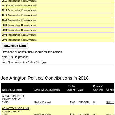
2016
Transaction Count/Amount
2014
Transaction Count/Amount
2012
Transaction Count/Amount
2010
Transaction Count/Amount
2008
Transaction Count/Amount
2006
Transaction Count/Amount
2004
Transaction Count/Amount
2002
Transaction Count/Amount
2000
Transaction Count/Amount
Download all contribution records for this person
from 1999 to present
To a Spreadsheet or Other File Type
Joe Arington Political Contributions in 2016
Dollar
Primary/
Name & Location
Employer/Occupation
Amount
Date
General
Contib
ARINGTON, JOE L
CAMBRIDGE, WI
53523
Retired/Retired
$100
10/27/2016
G
RON JO
ARINGTON, JOE L MR
CAMBRIDGE, WI
53523
Retired/Retired
$250
10/07/2016
G
RON JO