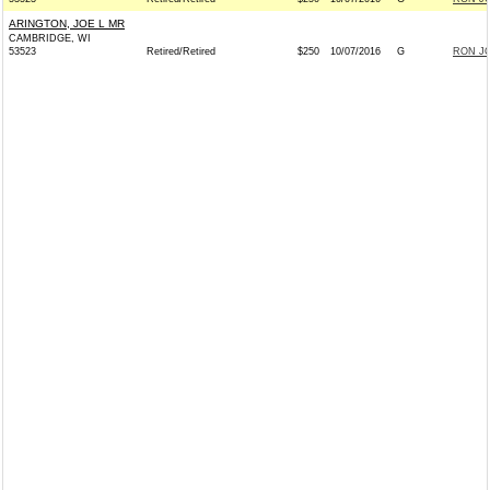
ARINGTON, JOE L MR
CAMBRIDGE, WI
53523
Retired/Retired
$250
10/07/2016
G
RON JO