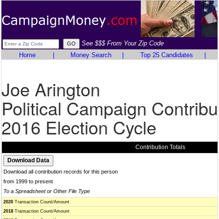
See $$$ From Your Zip Code
Home
|
Money Search
|
Top 25 Candidates
|
Joe Arington
Political Campaign Contribu
2016 Election Cycle
Contribution Totals
Download all contribution records for this person
from 1999 to present
To a Spreadsheet or Other File Type
2020
Transaction Count/Amount
2018
Transaction Count/Amount