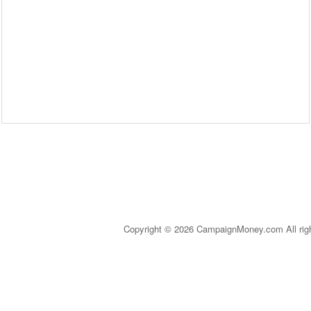
Copyright © 2026 CampaignMoney.com All rig