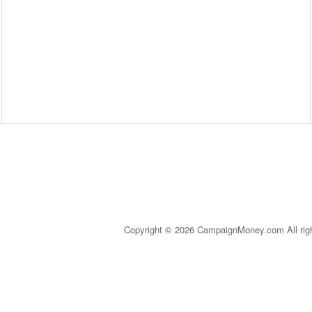
Copyright © 2026 CampaignMoney.com All rig