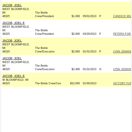
JACOB, JOEL
WEST BLOOMFIELD,
MI
The Bottle
48325
Crew/President
$1,000
05/01/2013
P
CANDICE MIL
JACOB, JOEL E
WEST BLOOMFIELD,
MI
The Bottle
48325
Crew/President
$2,600
03/20/2013
P
PETERS FOR 
JACOB, JOEL
WEST BLOOMFIELD,
MI
The Bottle
48325
Crew/Executive
$2,600
01/31/2013
P
LYNN JENKINS
JACOB, JOEL
WEST BLOOMFIELD,
MI
The Bottle
48325
Crew/Executive
$2,400
01/31/2013
G
LYNN JENKINS
JACOB, JOEL E
W BLOOMFIELD, MI
48325
The Bottle Crew/Ceo
$10,000
01/30/2013
VICTORY FUND