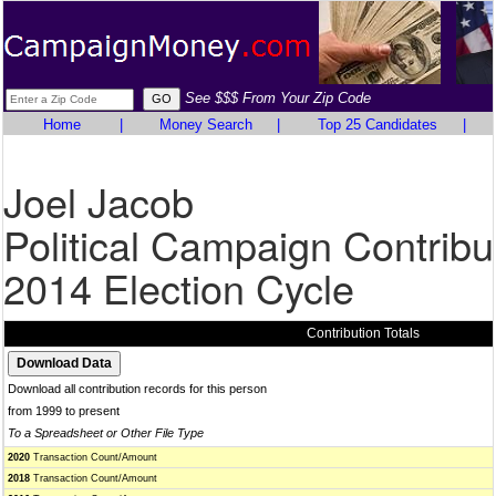
See $$$ From Your Zip Code
Home
|
Money Search
|
Top 25 Candidates
|
Joel Jacob
Political Campaign Contribu
2014 Election Cycle
Contribution Totals
Download all contribution records for this person
from 1999 to present
To a Spreadsheet or Other File Type
2020
Transaction Count/Amount
2018
Transaction Count/Amount