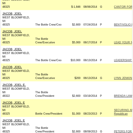
MI
48325
$-1,846
08/06/2014
G
CANTOR FOR 
JACOB, JOEL
WEST BLOOMFIELD,
MI
48325
The Bottle Crew/Ceo
$2,600
07/24/2014
P
BENTIVOLIO F
JACOB, JOEL
WEST BLOOMFIELD,
MI
The Bottle
48325
Crew/Executive
$5,000
06/17/2014
P
LEAD YOUR N
JACOB, JOEL
WEST BLOOMFIELD,
MI
48325
The Bottle Crew/Ceo
$10,000
06/13/2014
P
LEADERSHIP F
JACOB, JOEL
WEST BLOOMFIELD,
MI
The Bottle
48325
Crew/Executive
$200
06/13/2014
G
LYNN JENKINS
JACOB, JOEL E.
WEST BLOOMFIELD,
MI
The Bottle
48322
Crew/President
$2,600
03/19/2014
P
BRENDA LAWR
JACOB, JOEL E
WEST BLOOMFIELD,
MI
SECURING AM
48325
Bottle Crew/President
$1,000
08/23/2013
P
Republican
JACOB, JOEL E
WEST BLOOMFIELD,
MI
The Bottle
48325
Crew/President
$2,600
08/09/2013
G
PETERS FOR 