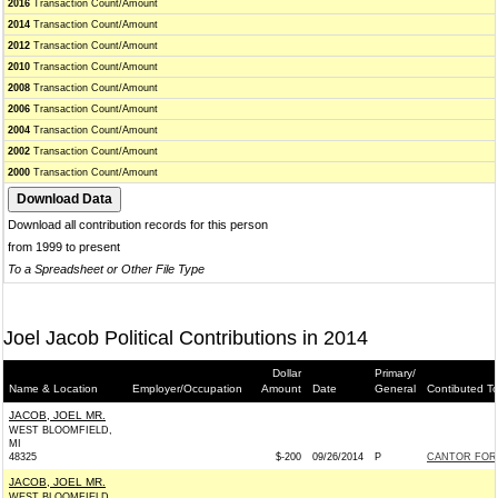
2016
Transaction Count/Amount
2014
Transaction Count/Amount
2012
Transaction Count/Amount
2010
Transaction Count/Amount
2008
Transaction Count/Amount
2006
Transaction Count/Amount
2004
Transaction Count/Amount
2002
Transaction Count/Amount
2000
Transaction Count/Amount
Download all contribution records for this person
from 1999 to present
To a Spreadsheet or Other File Type
Joel Jacob Political Contributions in 2014
Dollar
Primary/
Name & Location
Employer/Occupation
Amount
Date
General
Contibuted T
JACOB, JOEL MR.
WEST BLOOMFIELD,
MI
48325
$-200
09/26/2014
P
CANTOR FOR 
JACOB, JOEL MR.
WEST BLOOMFIELD,