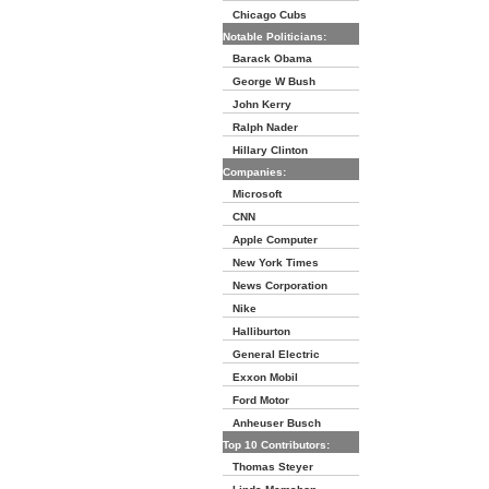
Chicago Cubs
Notable Politicians:
Barack Obama
George W Bush
John Kerry
Ralph Nader
Hillary Clinton
Companies:
Microsoft
CNN
Apple Computer
New York Times
News Corporation
Nike
Halliburton
General Electric
Exxon Mobil
Ford Motor
Anheuser Busch
Top 10 Contributors:
Thomas Steyer