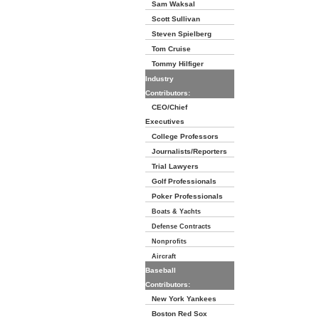
Sam Waksal
Scott Sullivan
Steven Spielberg
Tom Cruise
Tommy Hilfiger
Industry
Contributors:
CEO/Chief
Executives
College Professors
Journalists/Reporters
Trial Lawyers
Golf Professionals
Poker Professionals
Boats & Yachts
Defense Contracts
Nonprofits
Aircraft
Baseball
Contributors:
New York Yankees
Boston Red Sox