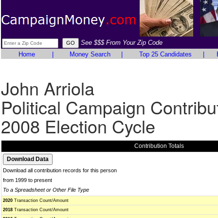
See $$$ From Your Zip Code
Home
|
Money Search
|
Top 25 Candidates
|
John Arriola
Political Campaign Contribu
2008 Election Cycle
Contribution Totals
Download all contribution records for this person
from 1999 to present
To a Spreadsheet or Other File Type
2020
Transaction Count/Amount
2018
Transaction Count/Amount