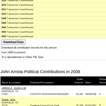
2016
Transaction Count/Amount
2014
Transaction Count/Amount
2012
Transaction Count/Amount
2010
Transaction Count/Amount
2008
Transaction Count/Amount
2006
Transaction Count/Amount
2004
Transaction Count/Amount
2002
Transaction Count/Amount
2000
Transaction Count/Amount
Download all contribution records for this person
from 1999 to present
To a Spreadsheet or Other File Type
John Arriola Political Contributions in 2008
Dollar
Primar
Name & Location
Employer/Occupation
Amount
Date
Gener
ARRIOLA, JOHN H JR
NASHVILLE, TN
37220
COUNTRY RESTAURANT/MANAGER
$1,000
05/08/2008
P
Arriola, John
NASHVILLE, TN
37220
Davidson County/Court Clerk
$1,000
01/02/2007
P