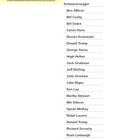
Schwarzenegger
Ben Affleck
Bill Cosby
Bill Gates
Calvin Klein
Dennis Kozlowski
Donald Trump
George Soros
Hugh Hefner
Jack Grubman
Jeff Skilling
John Grisham
John Rigas
Ken Lay
Martha Stewart
Mel Gibson
Oprah Winfrey
Ralph Lauren
Donald Trump
Richard Scrushy
Rush Limbaugh