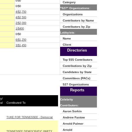
0/$0
Category
0/$0
"527" Organizations:
4/$2,750
Organizations
4/$2,500
Contributors by Name
2/$2,000
Contributors by Zip
1/$400
Lobbyists:
0/$0
Name
6/$1,250
Client
3/$1,450
Directories
Top $$$ Contributors
Contributions by Zip
Candidates by State
Committees (PACs)
527 Organizations
Reports
y/
Celebrity
al
Contibuted To
Contributors:
Aaron Sorkin
TUKE FOR TENNESSEE - Democrat
Andrew Fastow
Arnold Palmer
Arnold
TENNESSEE DEMOCRATIC PARTY