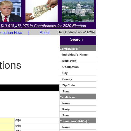
$10,618,476,973 in Contributions for 2020 Election
Election News
|
About
Data Updated on 7/11/2020
Search
Contributors:
Individual's Name
tions
Employer
Occupation
City
County
Zip Code
State
Candidates:
Name
Party
State
0/$0
Committees (PACs):
0/$0
Name