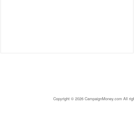
Copyright © 2026 CampaignMoney.com All rig