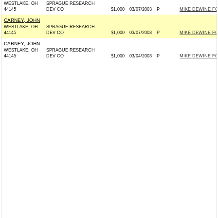
WESTLAKE, OH
SPRAGUE RESEARCH
44145
DEV CO
$1,000
03/07/2003
P
MIKE DEWINE FOR
CARNEY, JOHN
WESTLAKE, OH
SPRAGUE RESEARCH
44145
DEV CO
$1,000
03/07/2003
P
MIKE DEWINE FOR
CARNEY, JOHN
WESTLAKE, OH
SPRAGUE RESEARCH
44145
DEV CO
$1,000
03/04/2003
P
MIKE DEWINE FOR