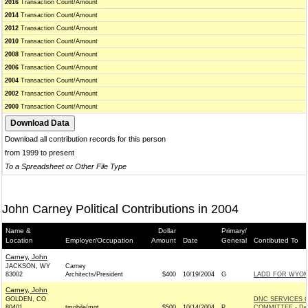
2016
Transaction Count/Amount
2014
Transaction Count/Amount
2012
Transaction Count/Amount
2010
Transaction Count/Amount
2008
Transaction Count/Amount
2006
Transaction Count/Amount
2004
Transaction Count/Amount
2002
Transaction Count/Amount
2000
Transaction Count/Amount
Download all contribution records for this person
from 1999 to present
To a Spreadsheet or Other File Type
John Carney Political Contributions in 2004
Name &
Dollar
Primary/
Location
Employer/Occupation
Amount
Date
General
Contibuted To
Carney, John
JACKSON, WY
Carney
83002
Architects/President
$400
10/19/2004
G
LADD FOR WYOMI
Carney, John
GOLDEN, CO
DNC SERVICES 
80401
tmobile/mgt
$500
10/14/2004
P
COMMITTEE - De