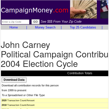
See $$$ From Your Zip Code
Home
|
Money Search
|
Top 25 Candidates
|
John Carney
Political Campaign Contribu
2004 Election Cycle
Contribution Totals
Download all contribution records for this person
from 1999 to present
To a Spreadsheet or Other File Type
2020
Transaction Count/Amount
2018
Transaction Count/Amount