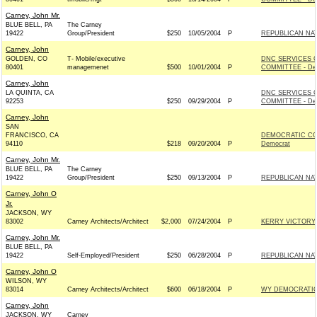
Carney, John Mr.
BLUE BELL, PA
The Carney
19422
Group/President
$250
10/05/2004
P
REPUBLICAN NAT
Carney, John
GOLDEN, CO
T- Mobile/executive
DNC SERVICES 
80401
managemenet
$500
10/01/2004
P
COMMITTEE - De
Carney, John
LA QUINTA, CA
DNC SERVICES 
92253
$250
09/29/2004
P
COMMITTEE - De
Carney, John
SAN
FRANCISCO, CA
DEMOCRATIC CO
94110
$218
09/20/2004
P
Democrat
Carney, John Mr.
BLUE BELL, PA
The Carney
19422
Group/President
$250
09/13/2004
P
REPUBLICAN NAT
Carney, John O
Jr.
JACKSON, WY
83002
Carney Architects/Architect
$2,000
07/24/2004
P
KERRY VICTORY 2
Carney, John Mr.
BLUE BELL, PA
19422
Self-Employed/President
$250
06/28/2004
P
REPUBLICAN NAT
Carney, John O
WILSON, WY
83014
Carney Architects/Architect
$600
06/18/2004
P
WY DEMOCRATIC 
Carney, John
JACKSON, WY
Carney