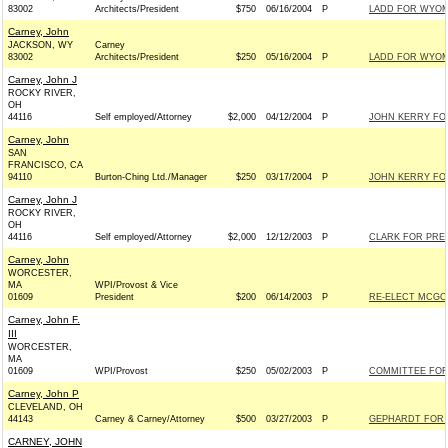
83002
Architects/President
$750
06/16/2004
P
LADD FOR WYOMI
Carney, John
JACKSON, WY
Carney
83002
Architects/President
$250
05/16/2004
P
LADD FOR WYOMI
Carney, John J
ROCKY RIVER,
OH
44116
Self employed/Attorney
$2,000
04/12/2004
P
JOHN KERRY FOR
Carney, John
SAN
FRANCISCO, CA
94110
Burton-Ching Ltd./Manager
$250
03/17/2004
P
JOHN KERRY FOR
Carney, John J
ROCKY RIVER,
OH
44116
Self employed/Attorney
$2,000
12/12/2003
P
CLARK FOR PRES
Carney, John
WORCESTER,
MA
WPI/Provost & Vice
01609
President
$200
06/14/2003
P
RE-ELECT MCGOV
Carney, John F.
III
WORCESTER,
MA
01609
WPI/Provost
$250
05/02/2003
P
COMMITTEE FOR
Carney, John P
CLEVELAND, OH
44143
Carney & Carney/Attorney
$500
03/27/2003
P
GEPHARDT FOR P
CARNEY, JOHN