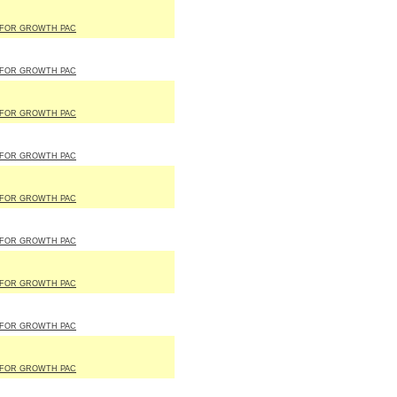
 FOR GROWTH PAC
 FOR GROWTH PAC
 FOR GROWTH PAC
 FOR GROWTH PAC
 FOR GROWTH PAC
 FOR GROWTH PAC
 FOR GROWTH PAC
 FOR GROWTH PAC
 FOR GROWTH PAC