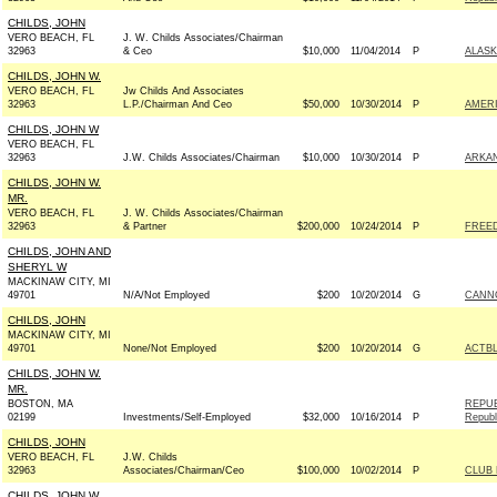
CHILDS, JOHN
VERO BEACH, FL
J. W. Childs Associates/Chairman
32963
& Ceo
$10,000
11/04/2014
P
ALASK
CHILDS, JOHN W.
VERO BEACH, FL
Jw Childs And Associates
32963
L.P./Chairman And Ceo
$50,000
10/30/2014
P
AMER
CHILDS, JOHN W
VERO BEACH, FL
32963
J.W. Childs Associates/Chairman
$10,000
10/30/2014
P
ARKAN
CHILDS, JOHN W.
MR.
VERO BEACH, FL
J. W. Childs Associates/Chairman
32963
& Partner
$200,000
10/24/2014
P
FREE
CHILDS, JOHN AND
SHERYL W
MACKINAW CITY, MI
49701
N/A/Not Employed
$200
10/20/2014
G
CANNO
CHILDS, JOHN
MACKINAW CITY, MI
49701
None/Not Employed
$200
10/20/2014
G
ACTB
CHILDS, JOHN W.
MR.
BOSTON, MA
REPUB
02199
Investments/Self-Employed
$32,000
10/16/2014
P
Republ
CHILDS, JOHN
VERO BEACH, FL
J.W. Childs
32963
Associates/Chairman/Ceo
$100,000
10/02/2014
P
CLUB
CHILDS, JOHN W.