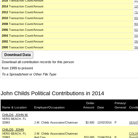
2016
Transaction Count/Amount
17
2014
Transaction Count/Amount
12
2012
Transaction Count/Amount
71
2010
Transaction Count/Amount
65
2008
Transaction Count/Amount
80
2006
Transaction Count/Amount
62
2004
Transaction Count/Amount
52
2002
Transaction Count/Amount
26
2000
Transaction Count/Amount
56
Download all contribution records for this person
from 1999 to present
To a Spreadsheet or Other File Type
John Childs Political Contributions in 2014
Dollar
Primary/
Name & Location
Employer/Occupation
Amount
Date
General
Conti
CHILDS, JOHN W.
VERO BEACH, FL
32963
J.W. Childs Associates/Chairman
$2,600
12/02/2014
P
SENA
CHILDS, JOHN
VERO BEACH, FL
J.W. Childs Associates/Chairman
COLO
32963
And Ceo
$10,000
11/04/2014
P
Republ