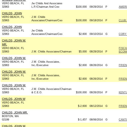
VERO BEACH, FL
Jw Childs And Associates
32963
L.P./Chairman And Ceo
$100,000
09/29/2014
P
AMER
CHILDS, JOHN
VERO BEACH, FL
J.W. Childs
32963
Associates/Chairman/Ceo
$100,000
09/18/2014
P
CLUB
CHILDS, JOHN
VERO BEACH, FL
Jw Childs
32963
Associates/Chairman/Ceo
$2,600
09/10/2014
G
CORY 
CHILDS, JOHN W.
MR.
VERO BEACH, FL
FISCA
32963
J.W. Childs Associates/Chairman
$5,000
08/29/2014
P
ECON
CHILDS, JOHN W.
VERO BEACH, FL
J.W. Childs Associates,
32963
Inc./Executive
$2,600
08/26/2014
G
FRIEN
CHILDS, JOHN W.
VERO BEACH, FL
J.W. Childs Associates,
32963
Inc./Executive
$2,600
08/26/2014
P
FRIEN
CHILDS, JOHN W.
VERO BEACH, FL
J.W. Childs Associates/Chairman
32963
& C.E.O.
$100,000
08/26/2014
P
KENT
CHILDS, JOHN W
VERO BEACH, FL
32963
$-2,600
08/12/2014
G
FRIEN
CHILDS, JOHN MR.
BOSTON, MA
02199
$-1,457
08/06/2014
G
CANTO
CHILDS, JOHN W.