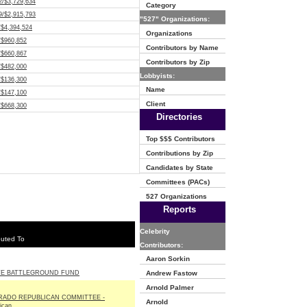
2/$3,729,634
Category
9/$2,915,793
"527" Organizations:
/$4,394,524
Organizations
/$960,852
Contributors by Name
/$660,867
Contributors by Zip
/$482,000
Lobbyists:
/$136,300
Name
/$147,100
Client
/$668,300
Directories
Top $$$ Contributors
Contributions by Zip
Candidates by State
Committees (PACs)
527 Organizations
Reports
Celebrity
buted To
Contributors:
Aaron Sorkin
TE BATTLEGROUND FUND
Andrew Fastow
Arnold Palmer
RADO REPUBLICAN COMMITTEE -
Arnold
ican