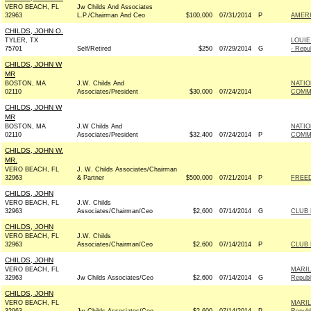
VERO BEACH, FL
Jw Childs And Associates
32963
L.P./Chairman And Ceo
$100,000
07/31/2014
P
AMER
CHILDS, JOHN O.
TYLER, TX
LOUI
75701
Self/Retired
$250
07/29/2014
G
- Repu
CHILDS, JOHN W
MR
BOSTON, MA
J.W. Childs And
NATIO
02110
Associates/President
$30,000
07/24/2014
COMMI
CHILDS, JOHN W
MR
BOSTON, MA
J.W Childs And
NATIO
02110
Associates/President
$32,400
07/24/2014
P
COMMI
CHILDS, JOHN W.
MR.
VERO BEACH, FL
J. W. Childs Associates/Chairman
32963
& Partner
$500,000
07/21/2014
P
FREE
CHILDS, JOHN
VERO BEACH, FL
J.W. Childs
32963
Associates/Chairman/Ceo
$2,600
07/14/2014
G
CLUB
CHILDS, JOHN
VERO BEACH, FL
J.W. Childs
32963
Associates/Chairman/Ceo
$2,600
07/14/2014
P
CLUB
CHILDS, JOHN
VERO BEACH, FL
MARIL
32963
Jw Childs Associates/Ceo
$2,600
07/14/2014
G
Republ
CHILDS, JOHN
VERO BEACH, FL
MARIL