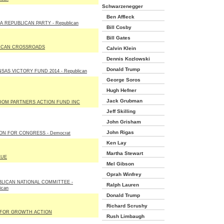
Schwarzenegger
Ben Affleck
A REPUBLICAN PARTY - Republican
Bill Cosby
Bill Gates
ICAN CROSSROADS
Calvin Klein
Dennis Kozlowski
Donald Trump
SAS VICTORY FUND 2014 - Republican
George Soros
Hugh Hefner
Jack Grubman
DOM PARTNERS ACTION FUND INC
Jeff Skilling
John Grisham
John Rigas
N FOR CONGRESS - Democrat
Ken Lay
Martha Stewart
LUE
Mel Gibson
Oprah Winfrey
LICAN NATIONAL COMMITTEE -
Ralph Lauren
ican
Donald Trump
Richard Scrushy
 FOR GROWTH ACTION
Rush Limbaugh