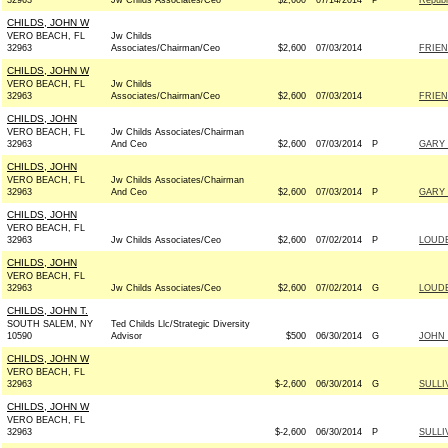
32963
Jw Childs Associates/Ceo
$2,600
07/14/2014
P
Republ
CHILDS, JOHN W
VERO BEACH, FL
Jw Childs
32963
Associates/Chairman/Ceo
$2,600
07/03/2014
FRIEN
CHILDS, JOHN W
VERO BEACH, FL
Jw Childs
32963
Associates/Chairman/Ceo
$2,600
07/03/2014
FRIEN
CHILDS, JOHN
VERO BEACH, FL
Jw Childs Associates/Chairman
32963
And Ceo
$2,600
07/03/2014
P
GARY 
CHILDS, JOHN
VERO BEACH, FL
Jw Childs Associates/Chairman
32963
And Ceo
$2,600
07/03/2014
P
GARY 
CHILDS, JOHN
VERO BEACH, FL
32963
Jw Childs Associates/Ceo
$2,600
07/02/2014
P
LOUDE
CHILDS, JOHN
VERO BEACH, FL
32963
Jw Childs Associates/Ceo
$2,600
07/02/2014
G
LOUDE
CHILDS, JOHN T.
SOUTH SALEM, NY
Ted Childs Llc/Strategic Diversity
10590
Advisor
$500
06/30/2014
G
JOHN 
CHILDS, JOHN W
VERO BEACH, FL
32963
$-2,600
06/30/2014
G
SULLI
CHILDS, JOHN W
VERO BEACH, FL
32963
$-2,600
06/30/2014
P
SULLI