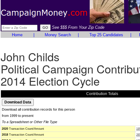
See $$$ From Your Zip Code
Home
|
Money Search
|
Top 25 Candidates
|
John Childs
Political Campaign Contribu
2014 Election Cycle
Contribution Totals
Download all contribution records for this person
from 1999 to present
To a Spreadsheet or Other File Type
2020
Transaction Count/Amount
19
2018
Transaction Count/Amount
26