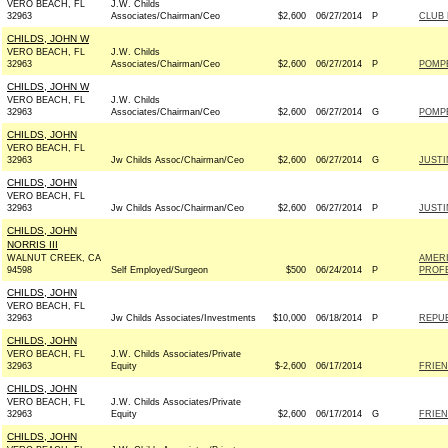
VERO BEACH, FL
J.W. Childs
32963
Associates/Chairman/Ceo
$2,600
06/27/2014
P
CLUB
CHILDS, JOHN W
VERO BEACH, FL
J.W. Childs
32963
Associates/Chairman/Ceo
$2,600
06/27/2014
P
POMPE
CHILDS, JOHN W
VERO BEACH, FL
J.W. Childs
32963
Associates/Chairman/Ceo
$2,600
06/27/2014
G
POMPE
CHILDS, JOHN
VERO BEACH, FL
32963
Jw Childs Assoc/Chairman/Ceo
$2,600
06/27/2014
G
JUSTI
CHILDS, JOHN
VERO BEACH, FL
32963
Jw Childs Assoc/Chairman/Ceo
$2,600
06/27/2014
P
JUSTI
CHILDS, JOHN
NORRIS III
WALNUT CREEK, CA
AMER
94598
Self Employed/Surgeon
$500
06/24/2014
P
PROFE
CHILDS, JOHN
VERO BEACH, FL
32963
Jw Childs Associates/Investments
$10,000
06/18/2014
P
REPUB
CHILDS, JOHN
VERO BEACH, FL
J.W. Childs Associates/Private
32963
Equity
$-2,600
06/17/2014
FRIEN
CHILDS, JOHN
VERO BEACH, FL
J.W. Childs Associates/Private
32963
Equity
$2,600
06/17/2014
G
FRIEN
CHILDS, JOHN