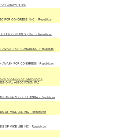
 FOR GROWTH PAC
O FOR CONGRESS, INC. - Republican
O FOR CONGRESS, INC. - Republican
N AMASH FOR CONGRESS - Republican
N AMASH FOR CONGRESS - Republican
ICAN COLLEGE OF SURGEONS
SSIONAL ASSOCIATION PAC
LICAN PARTY OF FLORIDA - Republican
DS OF MIKE LEE INC - Republican
DS OF MIKE LEE INC - Republican