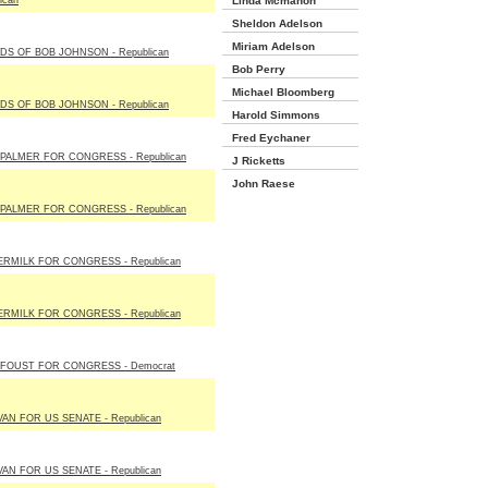
ican
Linda Mcmahon
Sheldon Adelson
Miriam Adelson
DS OF BOB JOHNSON - Republican
Bob Perry
Michael Bloomberg
DS OF BOB JOHNSON - Republican
Harold Simmons
Fred Eychaner
PALMER FOR CONGRESS - Republican
J Ricketts
John Raese
PALMER FOR CONGRESS - Republican
RMILK FOR CONGRESS - Republican
RMILK FOR CONGRESS - Republican
FOUST FOR CONGRESS - Democrat
VAN FOR US SENATE - Republican
VAN FOR US SENATE - Republican