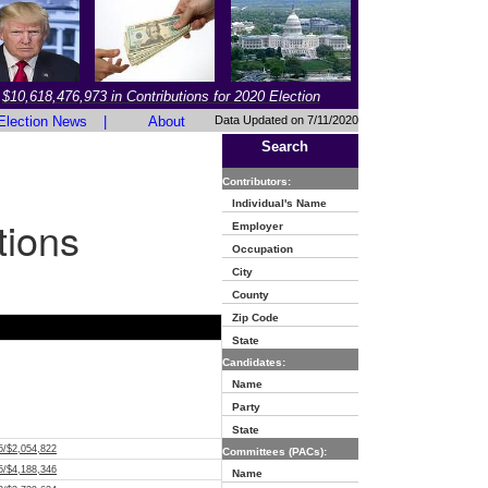
$10,618,476,973 in Contributions for 2020 Election
Election News
|
About
Data Updated on 7/11/2020
Search
Contributors:
Individual's Name
tions
Employer
Occupation
City
County
Zip Code
State
Candidates:
Name
Party
State
5/$2,054,822
Committees (PACs):
5/$4,188,346
Name