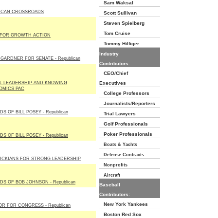
Sam Waksal
ICAN CROSSROADS
Scott Sullivan
Steven Spielberg
Tom Cruise
 FOR GROWTH ACTION
Tommy Hilfiger
Industry
GARDNER FOR SENATE - Republican
Contributors:
CEO/Chief
L LEADERSHIP AND KNOWING
Executives
OMICS PAC
College Professors
Journalists/Reporters
DS OF BILL POSEY - Republican
Trial Lawyers
Golf Professionals
Poker Professionals
DS OF BILL POSEY - Republican
Boats & Yachts
Defense Contracts
UCKIANS FOR STRONG LEADERSHIP
Nonprofits
Aircraft
DS OF BOB JOHNSON - Republican
Baseball
Contributors:
New York Yankees
R FOR CONGRESS - Republican
Boston Red Sox