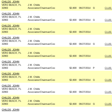
CHILDS, JOHN
VERO BEACH, FL
J.W. Childs
32963
Associates/Chairman/Ceo
$2,600
06/27/2014
G
CLUB
CHILDS, JOHN
VERO BEACH, FL
J.W. Childs
32963
Associates/Chairman/Ceo
$2,600
06/27/2014
G
CLUB
CHILDS, JOHN
VERO BEACH, FL
J.W. Childs
32963
Associates/Chairman/Ceo
$2,600
06/27/2014
CLUB
CHILDS, JOHN
VERO BEACH, FL
J.W. Childs
32963
Associates/Chairman/Ceo
$2,600
06/27/2014
G
CLUB
CHILDS, JOHN
VERO BEACH, FL
J.W. Childs
32963
Associates/Chairman/Ceo
$2,600
06/27/2014
CLUB
CHILDS, JOHN
VERO BEACH, FL
J.W. Childs
32963
Associates/Chairman/Ceo
$2,600
06/27/2014
P
CLUB
CHILDS, JOHN
VERO BEACH, FL
J.W. Childs
32963
Associates/Chairman/Ceo
$2,600
06/27/2014
G
CLUB
CHILDS, JOHN
VERO BEACH, FL
J.W. Childs
32963
Associates/Chairman/Ceo
$2,600
06/27/2014
CLUB
CHILDS, JOHN
VERO BEACH, FL
J.W. Childs
32963
Associates/Chairman/Ceo
$2,600
06/27/2014
G
CLUB
CHILDS, JOHN