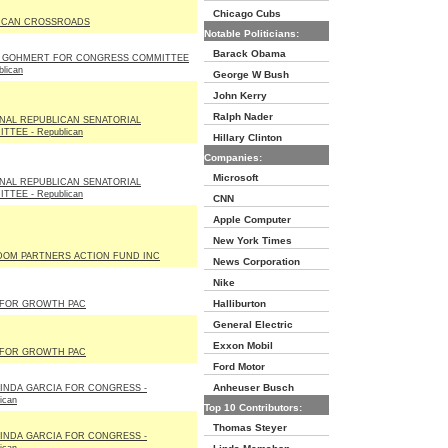
Chicago Cubs
ICAN CROSSROADS
Notable Politicians:
Barack Obama
E GOHMERT FOR CONGRESS COMMITTEE
blican
George W Bush
John Kerry
Ralph Nader
NAL REPUBLICAN SENATORIAL
TTEE - Republican
Hillary Clinton
Companies:
Microsoft
NAL REPUBLICAN SENATORIAL
TTEE - Republican
CNN
Apple Computer
New York Times
DOM PARTNERS ACTION FUND INC
News Corporation
Nike
Halliburton
 FOR GROWTH PAC
General Electric
Exxon Mobil
 FOR GROWTH PAC
Ford Motor
Anheuser Busch
INDA GARCIA FOR CONGRESS -
ican
Top 10 Contributors:
Thomas Steyer
INDA GARCIA FOR CONGRESS -