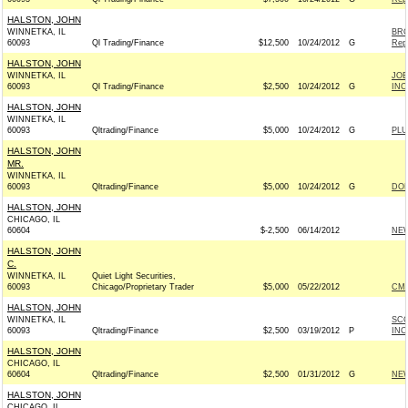
HALSTON, JOHN
WINNETKA, IL
BRO
60093
Ql Trading/Finance
$12,500
10/24/2012
G
Rep
HALSTON, JOHN
WINNETKA, IL
JOE
60093
Ql Trading/Finance
$2,500
10/24/2012
G
INC.
HALSTON, JOHN
WINNETKA, IL
60093
Qltrading/Finance
$5,000
10/24/2012
G
PLU
HALSTON, JOHN
MR.
WINNETKA, IL
60093
Qltrading/Finance
$5,000
10/24/2012
G
DOL
HALSTON, JOHN
CHICAGO, IL
60604
$-2,500
06/14/2012
NEW
HALSTON, JOHN
C.
WINNETKA, IL
Quiet Light Securities,
60093
Chicago/Proprietary Trader
$5,000
05/22/2012
CME
HALSTON, JOHN
WINNETKA, IL
SCO
60093
Qltrading/Finance
$2,500
03/19/2012
P
INC 
HALSTON, JOHN
CHICAGO, IL
60604
Qltrading/Finance
$2,500
01/31/2012
G
NEW
HALSTON, JOHN
CHICAGO, IL