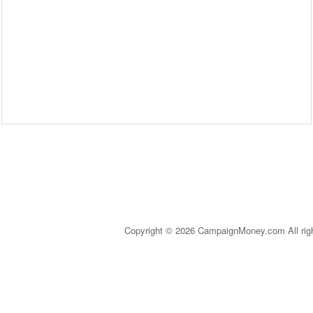
Copyright © 2026 CampaignMoney.com All rig