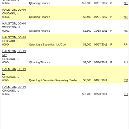
60604
Qltrading/Finance
$-2,500
01/31/2012
P
NEW
HALSTON, JOHN
CHICAGO, IL
60604
Qltrading/Finance
$2,500
01/31/2012
P
NEW
HALSTON, JOHN
WINNETKA, IL
60093
Qltrading/Finance
$2,500
10/18/2011
P
NEW
HALSTON, JOHN
CHICAGO, IL
60604
Quiet Light Securities, Llc/Ceo
$2,500
09/27/2011
P
FRI
HALSTON, JOHN
MR
CHICAGO, IL
60604
Qltrading/Finance
$2,500
07/20/2011
P
ALL
HALSTON, JOHN
C.
CHICAGO, IL
60604
Quiet Light Securities/Proprietary Trader
$5,000
04/21/2011
CME
HALSTON, JOHN
CHICAGO, IL
60604
$-2,400
03/23/2011
KEL