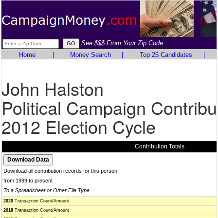
See $$$ From Your Zip Code
Home
|
Money Search
|
Top 25 Candidates
|
John Halston
Political Campaign Contribu
2012 Election Cycle
Contribution Totals
Download all contribution records for this person
from 1999 to present
To a Spreadsheet or Other File Type
2020
Transaction Count/Amount
2018
Transaction Count/Amount