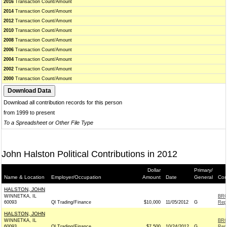
2016
Transaction Count/Amount
2014
Transaction Count/Amount
2012
Transaction Count/Amount
2010
Transaction Count/Amount
2008
Transaction Count/Amount
2006
Transaction Count/Amount
2004
Transaction Count/Amount
2002
Transaction Count/Amount
2000
Transaction Count/Amount
Download all contribution records for this person
from 1999 to present
To a Spreadsheet or Other File Type
John Halston Political Contributions in 2012
Dollar
Primary/
Name & Location
Employer/Occupation
Amount
Date
General
Con
HALSTON, JOHN
WINNETKA, IL
BRO
60093
Ql Trading/Finance
$10,000
11/05/2012
G
Rep
HALSTON, JOHN
WINNETKA, IL
BRO
60093
Ql Trading/Finance
$7,500
10/24/2012
G
Rep