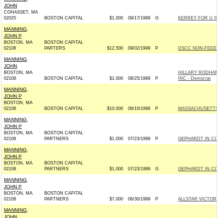
JOHN
COHASSET, MA
02025
BOSTON CAPITAL
$1,000
09/17/1999
G
KERREY FOR U S 
MANNING,
JOHN P
BOSTON, MA
BOSTON CAPITAL
02108
PARTERS
$12,500
09/02/1999
P
DSCC NON-FEDER
MANNING,
JOHN
BOSTON, MA
HILLARY RODHAM
02108
BOSTON CAPITAL
$1,000
08/25/1999
P
INC - Democrat
MANNING,
JOHN P
BOSTON, MA
02108
BOSTON CAPITAL
$10,000
08/10/1999
P
MASSACHUSETTS 
MANNING,
JOHN P
BOSTON, MA
BOSTON CAPITAL
02108
PARTNERS
$1,000
07/23/1999
P
GEPHARDT IN CO
MANNING,
JOHN P
BOSTON, MA
BOSTON CAPITAL
02108
PARTNERS
$1,000
07/23/1999
G
GEPHARDT IN CO
MANNING,
JOHN P
BOSTON, MA
BOSTON CAPITAL
02108
PARTNERS
$7,000
06/30/1999
P
ALLSTAR VICTORY
MANNING,
JOHN