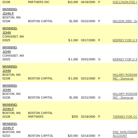
02108
PARTNERS INC
$10,000
04/18/2000
P
DSCC/NON-FED 
MANNING,
JOHN P
BOSTON, MA
02108
BOSTON CAPITAL
$1,000
03/22/2000
P
NELSON 2000 - De
MANNING,
JOHN
COHASSET, MA
02025
$-1,000
03/17/2000
P
KERREY FOR U S 
MANNING,
JOHN
COHASSET, MA
02025
$-1,000
03/01/2000
G
KERREY FOR U S 
MANNING,
JOHN
BOSTON, MA
HILLARY RODHAM
02108
BOSTON CAPITAL
$-1,000
02/21/2000
P
INC - Democrat
MANNING,
JOHN
BOSTON, MA
HILLARY RODHAM
02108
BOSTON CAPITAL
$1,000
02/21/2000
G
INC - Democrat
MANNING,
JOHN P
BOSTON, MA
BOSTON CAPITAL
02108
PARTNERS
$250
02/18/2000
P
TIERNEY FOR CO
MANNING,
JOHN P
BOSTON, MA
DNC NON-FEDER
02210
BOSTON CAPITOL
$20,000
02/14/2000
P
ACCOUNT