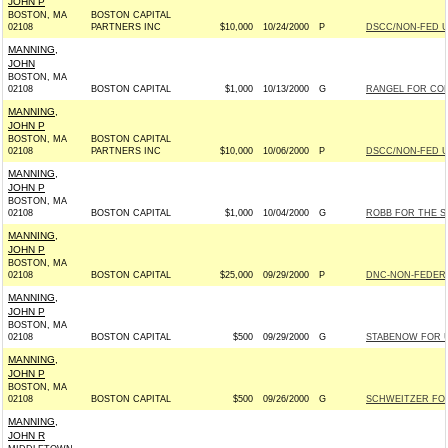
JOHN P
BOSTON, MA
BOSTON CAPITAL
02108
PARTNERS INC
$10,000
10/24/2000
P
DSCC/NON-FED 
MANNING,
JOHN
BOSTON, MA
02108
BOSTON CAPITAL
$1,000
10/13/2000
G
RANGEL FOR CONG
MANNING,
JOHN P
BOSTON, MA
BOSTON CAPITAL
02108
PARTNERS INC
$10,000
10/06/2000
P
DSCC/NON-FED 
MANNING,
JOHN P
BOSTON, MA
02108
BOSTON CAPITAL
$1,000
10/04/2000
G
ROBB FOR THE SE
MANNING,
JOHN P
BOSTON, MA
02108
BOSTON CAPITAL
$25,000
09/29/2000
P
DNC-NON-FEDERA
MANNING,
JOHN P
BOSTON, MA
02108
BOSTON CAPITAL
$500
09/29/2000
G
STABENOW FOR US
MANNING,
JOHN P
BOSTON, MA
02108
BOSTON CAPITAL
$500
09/26/2000
G
SCHWEITZER FOR 
MANNING,
JOHN R