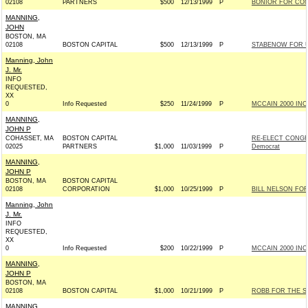
02108
PARTNERS
$500
12/13/1999
P
BONIOR FOR CON
MANNING,
JOHN
BOSTON, MA
02108
BOSTON CAPITAL
$500
12/13/1999
P
STABENOW FOR US
Manning, John
J. Mr.
INFO
REQUESTED,
XX
0
Info Requested
$250
11/24/1999
P
MCCAIN 2000 INC 
MANNING,
JOHN P
COHASSET, MA
BOSTON CAPITAL
RE-ELECT CONGR
02025
PARTNERS
$1,000
11/03/1999
P
Democrat
MANNING,
JOHN P
BOSTON, MA
BOSTON CAPITAL
02108
CORPORATION
$1,000
10/25/1999
P
BILL NELSON FOR
Manning, John
J. Mr.
INFO
REQUESTED,
XX
0
Info Requested
$200
10/22/1999
P
MCCAIN 2000 INC 
MANNING,
JOHN P
BOSTON, MA
02108
BOSTON CAPITAL
$1,000
10/21/1999
P
ROBB FOR THE SE
MANNING,