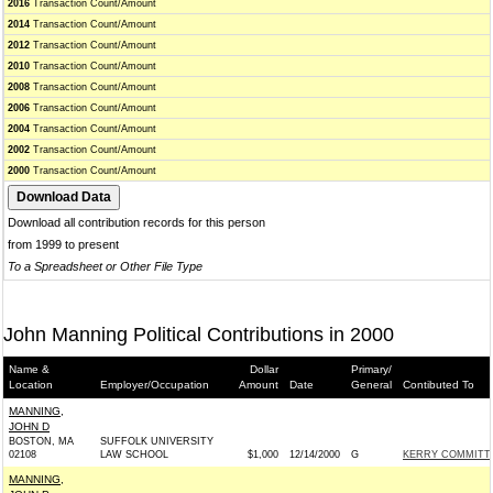
2016
Transaction Count/Amount
2014
Transaction Count/Amount
2012
Transaction Count/Amount
2010
Transaction Count/Amount
2008
Transaction Count/Amount
2006
Transaction Count/Amount
2004
Transaction Count/Amount
2002
Transaction Count/Amount
2000
Transaction Count/Amount
Download all contribution records for this person
from 1999 to present
To a Spreadsheet or Other File Type
John Manning Political Contributions in 2000
Name &
Dollar
Primary/
Location
Employer/Occupation
Amount
Date
General
Contibuted To
MANNING,
JOHN D
BOSTON, MA
SUFFOLK UNIVERSITY
02108
LAW SCHOOL
$1,000
12/14/2000
G
KERRY COMMITTEE
MANNING,