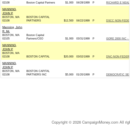
02108
Boston Capital Partners
$1,000
04/28/1999
P
RICHARD E NEAL
MANNING,
JOHN P
BOSTON, MA
BOSTON CAPITAL
02108
PARTNERS
$12,500
04/22/1999
P
DSCC NON-FEDER
Manning, John
R. Mr.
BOSTON, MA
Boston Capital
02105
Partners/CEO
$1,000
03/31/1999
P
GORE 2000 INC - 
MANNING,
JOHN P
BOSTON, MA
02108
BOSTON CAPITAL
$20,000
03/02/1999
P
DNC-NON-FEDERA
MANNING,
JOHN P
BOSTON, MA
BOSTON CAPITAL
02108
PARTNERS INC
$5,000
01/20/1999
P
DEMOCRATIC SE
Copyright © 2026 CampaignMoney.com All rig