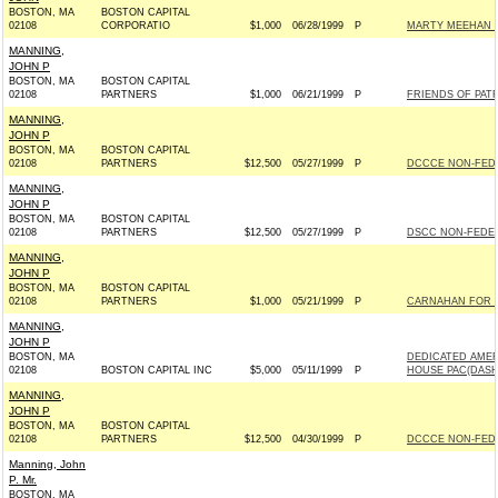
BOSTON, MA
BOSTON CAPITAL
02108
CORPORATIO
$1,000
06/28/1999
P
MARTY MEEHAN F
MANNING,
JOHN P
BOSTON, MA
BOSTON CAPITAL
02108
PARTNERS
$1,000
06/21/1999
P
FRIENDS OF PATR
MANNING,
JOHN P
BOSTON, MA
BOSTON CAPITAL
02108
PARTNERS
$12,500
05/27/1999
P
DCCCE NON-FED
MANNING,
JOHN P
BOSTON, MA
BOSTON CAPITAL
02108
PARTNERS
$12,500
05/27/1999
P
DSCC NON-FEDER
MANNING,
JOHN P
BOSTON, MA
BOSTON CAPITAL
02108
PARTNERS
$1,000
05/21/1999
P
CARNAHAN FOR S
MANNING,
JOHN P
BOSTON, MA
DEDICATED AMER
02108
BOSTON CAPITAL INC
$5,000
05/11/1999
P
HOUSE PAC(DASH
MANNING,
JOHN P
BOSTON, MA
BOSTON CAPITAL
02108
PARTNERS
$12,500
04/30/1999
P
DCCCE NON-FED
Manning, John
P. Mr.
BOSTON, MA