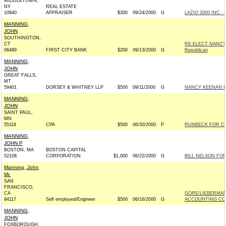
MIDDLETOWN,
NY
REAL ESTATE
10940
APPRAISER
$300
09/24/2000
G
LAZIO 2000 INC - 
MANNING,
JOHN
SOUTHINGTON,
CT
RE-ELECT NANCY
06489
FIRST CITY BANK
$200
09/13/2000
G
Republican
MANNING,
JOHN
GREAT FALLS,
MT
59401
DORSEY & WHITNEY LLP
$500
09/11/2000
G
NANCY KEENAN F
MANNING,
JOHN
SAINT PAUL,
MN
55118
CPA
$500
06/30/2000
P
RUNBECK FOR CON
MANNING,
JOHN P
BOSTON, MA
BOSTON CAPITAL
02108
CORPORATION
$1,000
06/22/2000
G
BILL NELSON FOR
Manning, John
Mr.
SAN
FRANCISCO,
CA
GORE/LIEBERMAN
94117
Self employed/Engineer
$500
06/16/2000
G
ACCOUNTING COM
MANNING,
JOHN
FOXBOROUGH,