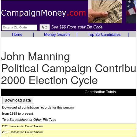
See $$$ From Your Zip Code
Home
|
Money Search
|
Top 25 Candidates
|
John Manning
Political Campaign Contribu
2000 Election Cycle
Contribution Totals
Download all contribution records for this person
from 1999 to present
To a Spreadsheet or Other File Type
2020
Transaction Count/Amount
2018
Transaction Count/Amount