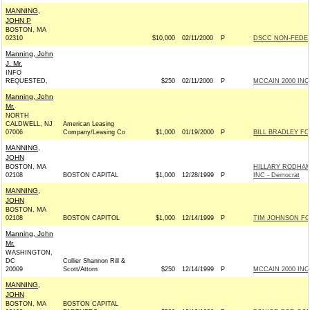
MANNING,
JOHN P
BOSTON, MA
02310
$10,000
02/11/2000
P
DSCC NON-FEDER
Manning, John
J. Mr.
INFO
REQUESTED,
$250
02/11/2000
P
MCCAIN 2000 INC 
Manning, John
Mr.
NORTH
CALDWELL, NJ
American Leasing
07006
Company/Leasing Co
$1,000
01/19/2000
P
BILL BRADLEY FO
MANNING,
JOHN
BOSTON, MA
HILLARY RODHAM
02108
BOSTON CAPITAL
$1,000
12/28/1999
P
INC - Democrat
MANNING,
JOHN
BOSTON, MA
02108
BOSTON CAPITOL
$1,000
12/14/1999
P
TIM JOHNSON FOR
Manning, John
Mr.
WASHINGTON,
DC
Collier Shannon Rill &
20009
Scott/Attorn
$250
12/14/1999
P
MCCAIN 2000 INC 
MANNING,
JOHN
BOSTON, MA
BOSTON CAPITAL