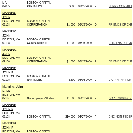
MA
BOSTON CAPITAL
02035
PARTNERS
$500
06/15/2000
P
KERRY COMMITTEE
MANNING,
JOHN
BOSTON, MA
BOSTON CAPITAL
02108
CORPORATION
$1,000
06/15/2000
G
FRIENDS OF CHRI
MANNING,
JOHN
BOSTON, MA
BOSTON CAPITAL
02108
CORPORATION
$1,000
06/15/2000
P
CITIZENS FOR J
MANNING,
JOHN
BOSTON, MA
BOSTON CAPITAL
02108
CORPORATION
$1,000
06/15/2000
P
FRIENDS OF CHRI
MANNING,
JOHN P
BOSTON, MA
BOSTON CAPITAL
02108
PARTNERS
$500
06/06/2000
G
CARNAHAN FOR S
Manning, John
D. Mr.
BOSTON, MA
02114
Not employed/Student
$1,000
05/31/2000
P
GORE 2000 INC - 
MANNING,
JOHN P
BOSTON, MA
02108
BOSTON CAPITAL
$10,000
04/27/2000
P
DNC-NON-FEDERA
MANNING,
JOHN P
BOSTON, MA
BOSTON CAPITAL