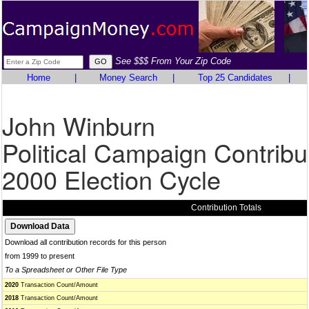
See $$$ From Your Zip Code
Home
|
Money Search
|
Top 25 Candidates
|
John Winburn
Political Campaign Contribu
2000 Election Cycle
Contribution Totals
Download all contribution records for this person
from 1999 to present
To a Spreadsheet or Other File Type
2020
Transaction Count/Amount
2018
Transaction Count/Amount