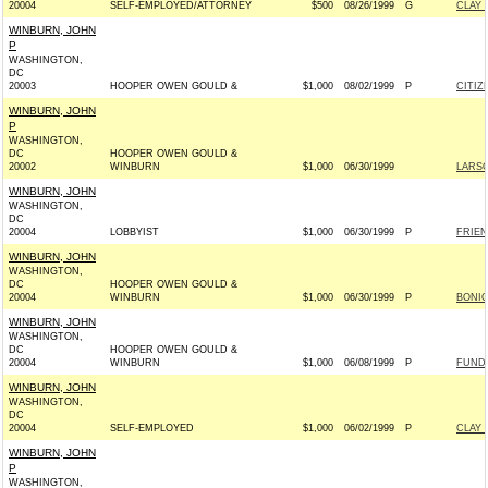
20004
SELF-EMPLOYED/ATTORNEY
$500
08/26/1999
G
CLAY 
WINBURN, JOHN
P
WASHINGTON,
DC
20003
HOOPER OWEN GOULD &
$1,000
08/02/1999
P
CITIZ
WINBURN, JOHN
P
WASHINGTON,
DC
HOOPER OWEN GOULD &
20002
WINBURN
$1,000
06/30/1999
LARSO
WINBURN, JOHN
WASHINGTON,
DC
20004
LOBBYIST
$1,000
06/30/1999
P
FRIEN
WINBURN, JOHN
WASHINGTON,
DC
HOOPER OWEN GOULD &
20004
WINBURN
$1,000
06/30/1999
P
BONIO
WINBURN, JOHN
WASHINGTON,
DC
HOOPER OWEN GOULD &
20004
WINBURN
$1,000
06/08/1999
P
FUND
WINBURN, JOHN
WASHINGTON,
DC
20004
SELF-EMPLOYED
$1,000
06/02/1999
P
CLAY 
WINBURN, JOHN
P
WASHINGTON,