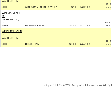
WASHINGTON,
DC
FRIEN
20003
WINBURN JENKINS & WHEAT
$250
03/20/1999
P
Democ
Winburn, John P.
Mr.
WASHINGTON,
DC
RICH
20003
Winburn & Jenkins
$1,000
03/17/1999
P
- Demo
WINBURN, JOHN
P
WASHINGTON,
DC
BOB M
20003
CONSULTANT
$1,000
02/24/1999
P
Democ
Copyright © 2026 CampaignMoney.com All rig