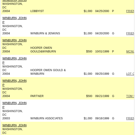
WASHINGTON,
DC
20004
LOBBYIST
$1,000
04/25/2000
P
FRIEN
WINBURN, JOHN
P
WASHINGTON,
DC
20004
WINBURN & JENKINS
$1,000
04/20/2000
G
FRIEN
WINBURN, JOHN
WASHINGTON,
DC
HOOPER OWEN
20004
GOULD&WINBURN
$500
10/01/1999
P
MCNUL
WINBURN, JOHN
P
WASHINGTON,
DC
HOOPER OWEN GOULD &
20004
WINBURN
$1,000
09/25/1999
G
LOT O
WINBURN, JOHN
P
WASHINGTON,
DC
20004
PARTNER
$500
09/21/1999
G
TOM S
WINBURN, JOHN
P
WASHINGTON,
DC
20003
WINBURN ASSOCIATES
$1,000
09/16/1999
G
FRIEN
WINBURN, JOHN
WASHINGTON,
DC