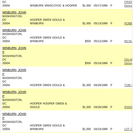
DC
FRIEN
20004
WINBURN VANSCOYOC & HOOPER
$1,000
05/17/1999
P
Democ
WINBURN, JOHN
WASHINGTON,
DC
HOOPER OWEN GOULD &
20004
WINBURN
$1,000
05/13/1999
P
ROBB 
WINBURN, JOHN
WASHINGTON,
DC
HOOPER OWEN GOULD &
20004
WINBURN
$500
05/12/1999
P
MCNUL
WINBURN, JOHN
P
WASHINGTON,
DC
DELA
20004
$500
05/10/1999
P
Democ
WINBURN, JOHN
P
WASHINGTON,
DC
20004
HOOPER OWEN GOULD &
$1,000
04/29/1999
P
TOM S
WINBURN, JOHN
P
WASHINGTON,
DC
HOOPER HOOPER OWEN &
20004
GOULD
$1,000
04/26/1999
P
RANGE
WINBURN, JOHN
P
WASHINGTON,
DC
HOOPER OWEN GOULD &
20004
WINBURN
$1,000
04/23/1999
P
LOT O