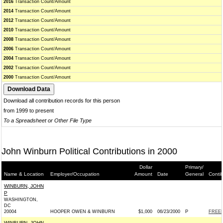
2016
Transaction Count/Amount
2014
Transaction Count/Amount
2012
Transaction Count/Amount
2010
Transaction Count/Amount
2008
Transaction Count/Amount
2006
Transaction Count/Amount
2004
Transaction Count/Amount
2002
Transaction Count/Amount
2000
Transaction Count/Amount
Download all contribution records for this person
from 1999 to present
To a Spreadsheet or Other File Type
John Winburn Political Contributions in 2000
Dollar
Primary/
Name & Location
Employer/Occupation
Amount
Date
General
Conti
WINBURN, JOHN
P
WASHINGTON,
DC
20004
HOOPER OWEN & WINBURN
$1,000
06/23/2000
P
FREE
WINBURN, JOHN