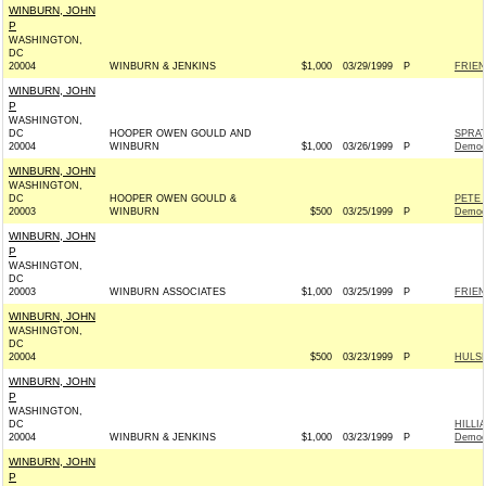
WINBURN, JOHN
P
WASHINGTON,
DC
20004
WINBURN & JENKINS
$1,000
03/29/1999
P
FRIEN
WINBURN, JOHN
P
WASHINGTON,
DC
HOOPER OWEN GOULD AND
SPRA
20004
WINBURN
$1,000
03/26/1999
P
Democ
WINBURN, JOHN
WASHINGTON,
DC
HOOPER OWEN GOULD &
PETE 
20003
WINBURN
$500
03/25/1999
P
Democ
WINBURN, JOHN
P
WASHINGTON,
DC
20003
WINBURN ASSOCIATES
$1,000
03/25/1999
P
FRIEN
WINBURN, JOHN
WASHINGTON,
DC
20004
$500
03/23/1999
P
HULSH
WINBURN, JOHN
P
WASHINGTON,
DC
HILLI
20004
WINBURN & JENKINS
$1,000
03/23/1999
P
Democ
WINBURN, JOHN
P