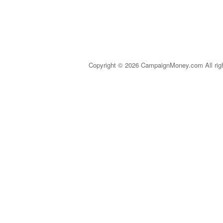
Copyright © 2026 CampaignMoney.com All rig