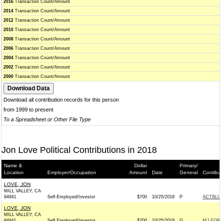
2016
Transaction Count/Amount
2014
Transaction Count/Amount
2012
Transaction Count/Amount
2010
Transaction Count/Amount
2008
Transaction Count/Amount
2006
Transaction Count/Amount
2004
Transaction Count/Amount
2002
Transaction Count/Amount
2000
Transaction Count/Amount
Download all contribution records for this person
from 1999 to present
To a Spreadsheet or Other File Type
Jon Love Political Contributions in 2018
Name &
Dollar
Primary/
Location
Employer/Occupation
Amount
Date
General
Contibu
LOVE, JON
MILL VALLEY, CA
94941
Self-Employed/Investor
$700
10/25/2018
P
ACTBLU
LOVE, JON
MILL VALLEY, CA
94941
Self Employed/Investor
$700
10/25/2018
G
MJ FOR 