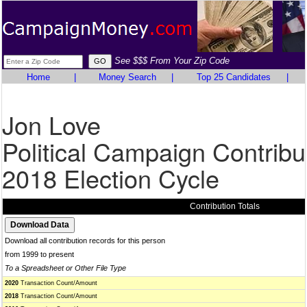
See $$$ From Your Zip Code
Home
|
Money Search
|
Top 25 Candidates
|
Jon Love
Political Campaign Contribu
2018 Election Cycle
Contribution Totals
Download all contribution records for this person
from 1999 to present
To a Spreadsheet or Other File Type
2020
Transaction Count/Amount
2018
Transaction Count/Amount