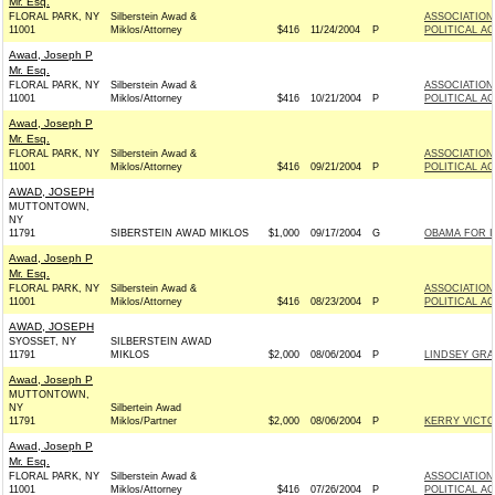
Mr. Esq.
FLORAL PARK, NY
Silberstein Awad &
ASSOCIATION
11001
Miklos/Attorney
$416
11/24/2004
P
POLITICAL A
Awad, Joseph P
Mr. Esq.
FLORAL PARK, NY
Silberstein Awad &
ASSOCIATION
11001
Miklos/Attorney
$416
10/21/2004
P
POLITICAL A
Awad, Joseph P
Mr. Esq.
FLORAL PARK, NY
Silberstein Awad &
ASSOCIATION
11001
Miklos/Attorney
$416
09/21/2004
P
POLITICAL A
AWAD, JOSEPH
MUTTONTOWN,
NY
11791
SIBERSTEIN AWAD MIKLOS
$1,000
09/17/2004
G
OBAMA FOR IL
Awad, Joseph P
Mr. Esq.
FLORAL PARK, NY
Silberstein Awad &
ASSOCIATION
11001
Miklos/Attorney
$416
08/23/2004
P
POLITICAL A
AWAD, JOSEPH
SYOSSET, NY
SILBERSTEIN AWAD
11791
MIKLOS
$2,000
08/06/2004
P
LINDSEY GRAH
Awad, Joseph P
MUTTONTOWN,
NY
Silbertein Awad
11791
Miklos/Partner
$2,000
08/06/2004
P
KERRY VICTOR
Awad, Joseph P
Mr. Esq.
FLORAL PARK, NY
Silberstein Awad &
ASSOCIATION
11001
Miklos/Attorney
$416
07/26/2004
P
POLITICAL A