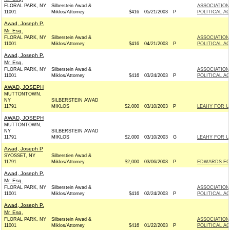
FLORAL PARK, NY
Silberstein Awad &
ASSOCIATION
11001
Miklos/Attorney
$416
05/21/2003
P
POLITICAL A
Awad, Joseph P.
Mr. Esq.
FLORAL PARK, NY
Silberstein Awad &
ASSOCIATION
11001
Miklos/Attorney
$416
04/21/2003
P
POLITICAL A
Awad, Joseph P.
Mr. Esq.
FLORAL PARK, NY
Silberstein Awad &
ASSOCIATION
11001
Miklos/Attorney
$416
03/24/2003
P
POLITICAL A
AWAD, JOSEPH
MUTTONTOWN,
NY
SILBERSTEIN AWAD
11791
MIKLOS
$2,000
03/10/2003
P
LEAHY FOR U
AWAD, JOSEPH
MUTTONTOWN,
NY
SILBERSTEIN AWAD
11791
MIKLOS
$2,000
03/10/2003
G
LEAHY FOR U
Awad, Joseph P
SYOSSET, NY
Silberstien Awad &
11791
Miklos/Attorney
$2,000
03/06/2003
P
EDWARDS FOR
Awad, Joseph P.
Mr. Esq.
FLORAL PARK, NY
Silberstein Awad &
ASSOCIATION
11001
Miklos/Attorney
$416
02/24/2003
P
POLITICAL A
Awad, Joseph P.
Mr. Esq.
FLORAL PARK, NY
Silberstein Awad &
ASSOCIATION
11001
Miklos/Attorney
$416
01/22/2003
P
POLITICAL A