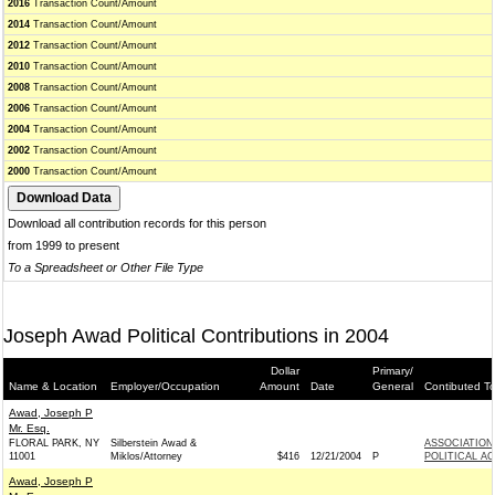
2016
Transaction Count/Amount
2014
Transaction Count/Amount
2012
Transaction Count/Amount
2010
Transaction Count/Amount
2008
Transaction Count/Amount
2006
Transaction Count/Amount
2004
Transaction Count/Amount
2002
Transaction Count/Amount
2000
Transaction Count/Amount
Download all contribution records for this person
from 1999 to present
To a Spreadsheet or Other File Type
Joseph Awad Political Contributions in 2004
Dollar
Primary/
Name & Location
Employer/Occupation
Amount
Date
General
Contibuted T
Awad, Joseph P
Mr. Esq.
FLORAL PARK, NY
Silberstein Awad &
ASSOCIATION
11001
Miklos/Attorney
$416
12/21/2004
P
POLITICAL A
Awad, Joseph P