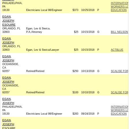
PHILADELPHIA,
INTERNATIO
PA
WORKERS LOC
19130
Electricians Local 98/Engineer
$373
10/25/2018
P
EDUCATION
EGAN,
JOSEPH
ESQUIRE
ORLANDO, FL
Egan, Lev & Siwica,
32803
P.A./Attorney
$25
10/15/2018
G
BILL NELSON 
EGAN,
JOSEPH
ORLANDO, FL
32803
Egan, Lev & Siwica/Lawyer
$25
10/15/2018
P
ACTBLUE
EGAN,
JOSEPH
OCEANSIDE,
CA
92057
Retired/Retired
$250
10/13/2018
G
SCALISE FOR 
EGAN,
JOSEPH
OCEANSIDE,
CA
92057
Retired/Retired
$100
10/10/2018
G
SCALISE FOR 
EGAN,
JOSEPH
PHILADELPHIA,
INTERNATIO
PA
WORKERS LOC
19130
Electricians Local 98/Engineer
$283
09/24/2018
P
EDUCATION
EGAN,
JOSEPH
ESQUIRE