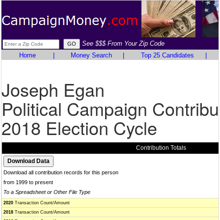
See $$$ From Your Zip Code
Home
|
Money Search
|
Top 25 Candidates
|
Joseph Egan
Political Campaign Contribu
2018 Election Cycle
Contribution Totals
Download all contribution records for this person
from 1999 to present
To a Spreadsheet or Other File Type
2020
Transaction Count/Amount
2018
Transaction Count/Amount