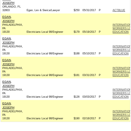
JOSEPH
ORLANDO, FL
32803
Egan, Lev & Siwica/Lawyer
$250
05/31/2017
P
ACTBLUE
EGAN,
JOSEPH
PHILADELPHIA,
INTERNATIO
PA
WORKERS LOC
19130
Electricians Local 98/Engineer
$179
05/19/2017
P
EDUCATION
EGAN,
JOSEPH
PHILADELPHIA,
INTERNATIO
PA
WORKERS LOC
19130
Electricians Local 98/Engineer
$188
05/10/2017
P
EDUCATION
EGAN,
JOSEPH
PHILADELPHIA,
INTERNATIO
PA
WORKERS LOC
19130
Electricians Local 98/Engineer
$181
03/31/2017
P
EDUCATION
EGAN,
JOSEPH
PHILADELPHIA,
INTERNATIO
PA
WORKERS LOC
19130
Electricians Local 98/Engineer
$126
03/03/2017
P
EDUCATION
EGAN,
JOSEPH
PHILADELPHIA,
INTERNATIO
PA
WORKERS LOC
19130
Electricians Local 98/Engineer
$190
02/16/2017
P
EDUCATION