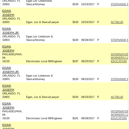
ORLANDO, FL
Egan Lev Lindstrom&
32803
Siwica/Attorney
$100
10/23/2017
P
STEPHANIE M
EGAN,
JOSEPH
ORLANDO, FL
32803
Egan, Lev & Siwica/Lawyer
$100
10/23/2017
P
ACTBLUE
EGAN,
JOSEPH JR.
ORLANDO, FL
Egan Lev Lindstrom &
32803
Siwica/Attorney
$100
09/28/2017
P
STEPHANIE M
EGAN,
JOSEPH
PHILADELPHIA,
INTERNATIO
PA
WORKERS LOC
19130
Electricians Local 98/Engineer
$187
09/25/2017
P
EDUCATION
EGAN,
JOSEPH JR.
ORLANDO, FL
Egan Lev Lindstrom &
32803
Siwica/Attorney
$100
09/23/2017
P
STEPHANIE M
EGAN,
JOSEPH
ORLANDO, FL
32803
Egan, Lev & Siwica/Lawyer
$100
09/23/2017
P
ACTBLUE
EGAN,
JOSEPH
PHILADELPHIA,
INTERNATIO
PA
WORKERS LOC
19130
Electricians Local 98/Engineer
$181
08/29/2017
P
EDUCATION
EGAN,
JOSEPH