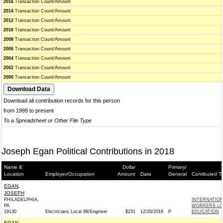
2016
Transaction Count/Amount
2014
Transaction Count/Amount
2012
Transaction Count/Amount
2010
Transaction Count/Amount
2008
Transaction Count/Amount
2006
Transaction Count/Amount
2004
Transaction Count/Amount
2002
Transaction Count/Amount
2000
Transaction Count/Amount
Download all contribution records for this person
from 1999 to present
To a Spreadsheet or Other File Type
Joseph Egan Political Contributions in 2018
Name &
Dollar
Primary/
Location
Employer/Occupation
Amount
Date
General
Contibuted T
EGAN,
JOSEPH
PHILADELPHIA,
INTERNATIO
PA
WORKERS LOC
19130
Electricians Local 98/Engineer
$231
12/20/2018
P
EDUCATION
EGAN,