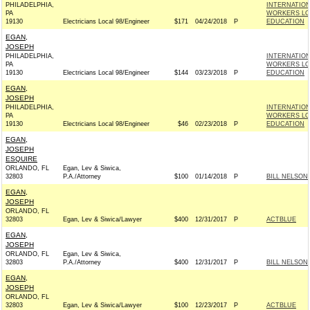
PHILADELPHIA,
INTERNATIO
PA
WORKERS LOC
19130
Electricians Local 98/Engineer
$171
04/24/2018
P
EDUCATION
EGAN,
JOSEPH
PHILADELPHIA,
INTERNATIO
PA
WORKERS LOC
19130
Electricians Local 98/Engineer
$144
03/23/2018
P
EDUCATION
EGAN,
JOSEPH
PHILADELPHIA,
INTERNATIO
PA
WORKERS LOC
19130
Electricians Local 98/Engineer
$46
02/23/2018
P
EDUCATION
EGAN,
JOSEPH
ESQUIRE
ORLANDO, FL
Egan, Lev & Siwica,
32803
P.A./Attorney
$100
01/14/2018
P
BILL NELSON 
EGAN,
JOSEPH
ORLANDO, FL
32803
Egan, Lev & Siwica/Lawyer
$400
12/31/2017
P
ACTBLUE
EGAN,
JOSEPH
ORLANDO, FL
Egan, Lev & Siwica,
32803
P.A./Attorney
$400
12/31/2017
P
BILL NELSON 
EGAN,
JOSEPH
ORLANDO, FL
32803
Egan, Lev & Siwica/Lawyer
$100
12/23/2017
P
ACTBLUE