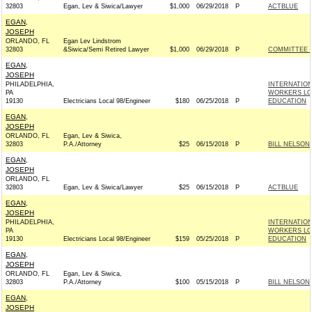
32803
Egan, Lev & Siwica/Lawyer
$1,000
06/29/2018
P
ACTBLUE
EGAN,
JOSEPH
ORLANDO, FL
Egan Lev Lindstrom
32803
&Siwica/Semi Retired Lawyer
$1,000
06/29/2018
P
COMMITTEE T
EGAN,
JOSEPH
PHILADELPHIA,
INTERNATIO
PA
WORKERS LOC
19130
Electricians Local 98/Engineer
$180
06/25/2018
P
EDUCATION
EGAN,
JOSEPH
ORLANDO, FL
Egan, Lev & Siwica,
32803
P.A./Attorney
$25
06/15/2018
P
BILL NELSON 
EGAN,
JOSEPH
ORLANDO, FL
32803
Egan, Lev & Siwica/Lawyer
$25
06/15/2018
P
ACTBLUE
EGAN,
JOSEPH
PHILADELPHIA,
INTERNATIO
PA
WORKERS LOC
19130
Electricians Local 98/Engineer
$159
05/25/2018
P
EDUCATION
EGAN,
JOSEPH
ORLANDO, FL
Egan, Lev & Siwica,
32803
P.A./Attorney
$100
05/15/2018
P
BILL NELSON 
EGAN,
JOSEPH