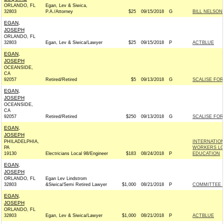
ORLANDO, FL
Egan, Lev & Siwica,
32803
P.A./Attorney
$25
09/15/2018
G
BILL NELSON 
EGAN,
JOSEPH
ORLANDO, FL
32803
Egan, Lev & Siwica/Lawyer
$25
09/15/2018
P
ACTBLUE
EGAN,
JOSEPH
OCEANSIDE,
CA
92057
Retired/Retired
$5
09/13/2018
G
SCALISE FOR 
EGAN,
JOSEPH
OCEANSIDE,
CA
92057
Retired/Retired
$250
09/13/2018
G
SCALISE FOR 
EGAN,
JOSEPH
PHILADELPHIA,
INTERNATIO
PA
WORKERS LOC
19130
Electricians Local 98/Engineer
$183
08/24/2018
P
EDUCATION
EGAN,
JOSEPH
ORLANDO, FL
Egan Lev Lindstrom
32803
&Siwica/Semi Retired Lawyer
$1,000
08/21/2018
P
COMMITTEE T
EGAN,
JOSEPH
ORLANDO, FL
32803
Egan, Lev & Siwica/Lawyer
$1,000
08/21/2018
P
ACTBLUE