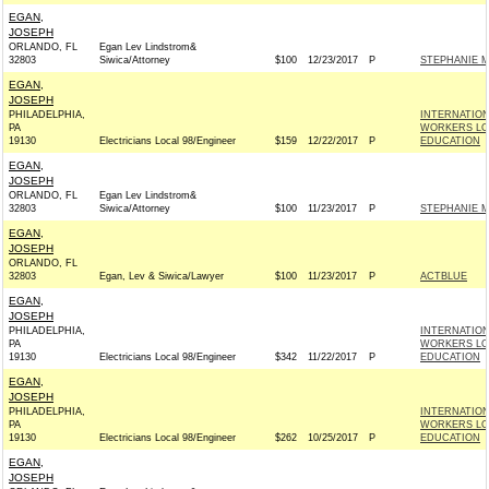
EGAN,
JOSEPH
ORLANDO, FL
Egan Lev Lindstrom&
32803
Siwica/Attorney
$100
12/23/2017
P
STEPHANIE M
EGAN,
JOSEPH
PHILADELPHIA,
INTERNATIO
PA
WORKERS LOC
19130
Electricians Local 98/Engineer
$159
12/22/2017
P
EDUCATION
EGAN,
JOSEPH
ORLANDO, FL
Egan Lev Lindstrom&
32803
Siwica/Attorney
$100
11/23/2017
P
STEPHANIE M
EGAN,
JOSEPH
ORLANDO, FL
32803
Egan, Lev & Siwica/Lawyer
$100
11/23/2017
P
ACTBLUE
EGAN,
JOSEPH
PHILADELPHIA,
INTERNATIO
PA
WORKERS LOC
19130
Electricians Local 98/Engineer
$342
11/22/2017
P
EDUCATION
EGAN,
JOSEPH
PHILADELPHIA,
INTERNATIO
PA
WORKERS LOC
19130
Electricians Local 98/Engineer
$262
10/25/2017
P
EDUCATION
EGAN,
JOSEPH