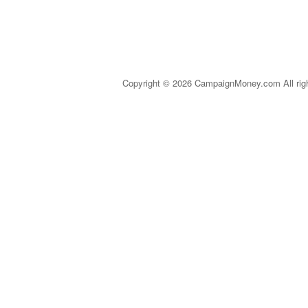
Copyright © 2026 CampaignMoney.com All rig