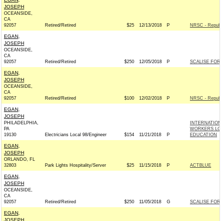
JOSEPH
OCEANSIDE,
CA
92057
Retired/Retired
$25
12/13/2018
P
NRSC - Republ
EGAN,
JOSEPH
OCEANSIDE,
CA
92057
Retired/Retired
$250
12/05/2018
P
SCALISE FOR 
EGAN,
JOSEPH
OCEANSIDE,
CA
92057
Retired/Retired
$100
12/02/2018
P
NRSC - Republ
EGAN,
JOSEPH
PHILADELPHIA,
INTERNATIO
PA
WORKERS LOC
19130
Electricians Local 98/Engineer
$154
11/21/2018
P
EDUCATION
EGAN,
JOSEPH
ORLANDO, FL
32803
Park Lights Hospitality/Server
$25
11/15/2018
P
ACTBLUE
EGAN,
JOSEPH
OCEANSIDE,
CA
92057
Retired/Retired
$250
11/05/2018
G
SCALISE FOR 
EGAN,
JOSEPH