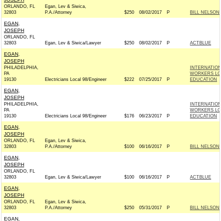
ORLANDO, FL
Egan, Lev & Siwica,
32803
P.A./Attorney
$250
08/02/2017
P
BILL NELSON 
EGAN,
JOSEPH
ORLANDO, FL
32803
Egan, Lev & Siwica/Lawyer
$250
08/02/2017
P
ACTBLUE
EGAN,
JOSEPH
PHILADELPHIA,
INTERNATIO
PA
WORKERS LOC
19130
Electricians Local 98/Engineer
$222
07/25/2017
P
EDUCATION
EGAN,
JOSEPH
PHILADELPHIA,
INTERNATIO
PA
WORKERS LOC
19130
Electricians Local 98/Engineer
$176
06/23/2017
P
EDUCATION
EGAN,
JOSEPH
ORLANDO, FL
Egan, Lev & Siwica,
32803
P.A./Attorney
$100
06/16/2017
P
BILL NELSON 
EGAN,
JOSEPH
ORLANDO, FL
32803
Egan, Lev & Siwica/Lawyer
$100
06/16/2017
P
ACTBLUE
EGAN,
JOSEPH
ORLANDO, FL
Egan, Lev & Siwica,
32803
P.A./Attorney
$250
05/31/2017
P
BILL NELSON 
EGAN,