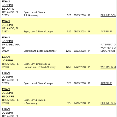
EGAN,
JOSEPH
ESQUIRE
ORLANDO, FL
Egan, Lev & Siwica,
32803
P.A./Attorney
$25
08/15/2018
P
BILL NELSON 
EGAN,
JOSEPH
ORLANDO, FL
32803
Egan, Lev & Siwica/Lawyer
$25
08/15/2018
P
ACTBLUE
EGAN,
JOSEPH
PHILADELPHIA,
INTERNATIO
PA
WORKERS LOC
19130
Electricians Local 98/Engineer
$259
08/02/2018
P
EDUCATION
EGAN,
JOSEPH
ORLANDO, FL
Egan, Lev, Lindstrom, &
32803
Siwica/Semi Retired Attorney
$250
07/22/2018
P
WIN BACK YO
EGAN,
JOSEPH
ORLANDO, FL
32803
Egan, Lev & Siwica/Lawyer
$25
07/15/2018
P
ACTBLUE
EGAN,
JOSEPH
ESQUIRE
ORLANDO, FL
Egan, Lev & Siwica,
32803
P.A/Attorney
$25
07/15/2018
P
BILL NELSON 
EGAN,
JOSEPH
ORLANDO, FL