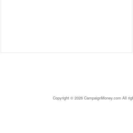
Copyright © 2026 CampaignMoney.com All rig