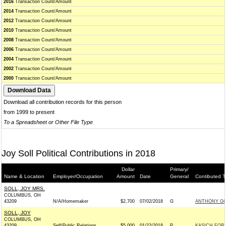
2016
Transaction Count/Amount
2014
Transaction Count/Amount
2012
Transaction Count/Amount
2010
Transaction Count/Amount
2008
Transaction Count/Amount
2006
Transaction Count/Amount
2004
Transaction Count/Amount
2002
Transaction Count/Amount
2000
Transaction Count/Amount
Download all contribution records for this person
from 1999 to present
To a Spreadsheet or Other File Type
Joy Soll Political Contributions in 2018
Dollar
Primary/
Name & Location
Employer/Occupation
Amount
Date
General
Contibuted T
SOLL, JOY MRS.
COLUMBUS, OH
43209
N/A/Homemaker
$2,700
07/02/2018
G
ANTHONY GO
SOLL, JOY
COLUMBUS, OH
43209
Self/Public Relations
$5,000
01/22/2018
P
KASICH FOR A