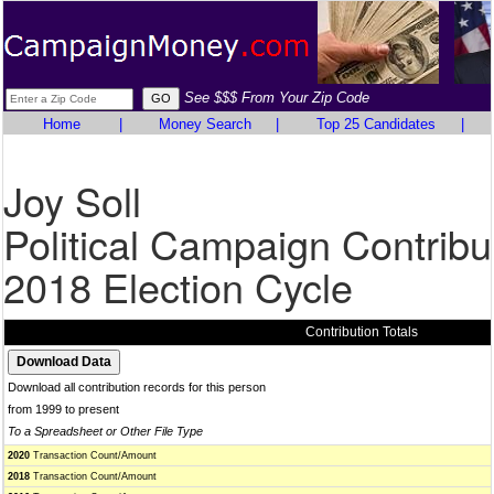
See $$$ From Your Zip Code
Home
|
Money Search
|
Top 25 Candidates
|
Joy Soll
Political Campaign Contribu
2018 Election Cycle
Contribution Totals
Download all contribution records for this person
from 1999 to present
To a Spreadsheet or Other File Type
2020
Transaction Count/Amount
2018
Transaction Count/Amount