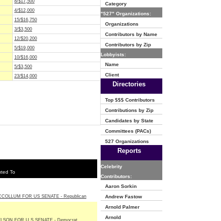
8/$17,500
Category
4/$12,000
"527" Organizations:
15/$16,750
Organizations
3/$3,500
Contributors by Name
12/$20,200
Contributors by Zip
5/$19,000
Lobbyists:
10/$16,000
Name
5/$3,500
Client
23/$14,000
Directories
Top $$$ Contributors
Contributions by Zip
Candidates by State
Committees (PACs)
527 Organizations
Reports
Celebrity
uted To
Contributors:
Aaron Sorkin
CCOLLUM FOR US SENATE - Republican
Andrew Fastow
Arnold Palmer
Arnold
ELSON FOR U S SENATE - Democrat