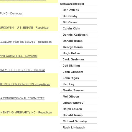
Schwarzenegger
Ben Affleck
FUND - Democrat
Bill Cosby
Bill Gates
URKOWSKI - U S SENATE - Republican
Calvin Klein
Dennis Kozlowski
Donald Trump
CCOLLUM FOR US SENATE - Republican
George Soros
Hugh Hefner
AYH COMMITTEE - Democrat
Jack Grubman
Jeff Skilling
OWEY FOR CONGRESS - Democrat
John Grisham
John Rigas
Ken Lay
HTINEN FOR CONGRESS - Republican
Martha Stewart
Mel Gibson
DA CONGRESSIONAL COMMITTEE
Oprah Winfrey
Ralph Lauren
HENEY '04 (PRIMARY) INC - Republican
Donald Trump
Richard Scrushy
Rush Limbaugh