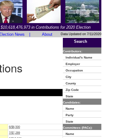
$10,618,476,973 in Contributions for 2020 Election
Election News
|
About
Data Updated on 7/11/2020
Search
Contributors:
Individual's Name
tions
Employer
Occupation
City
County
Zip Code
State
Candidates:
Name
Party
State
6/$6,500
Committees (PACs):
7/$7,289
Name