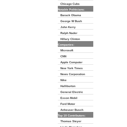
Chicago Cubs
Notable Politicians:
Barack Obama
George W Bush
John Kerry
Ralph Nader
Hillary Clinton
Companies:
Microsoft
CNN
Apple Computer
New York Times
News Corporation
Nike
Halliburton
General Electric
Exxon Mobil
Ford Motor
Anheuser Busch
Top 10 Contributors:
Thomas Steyer