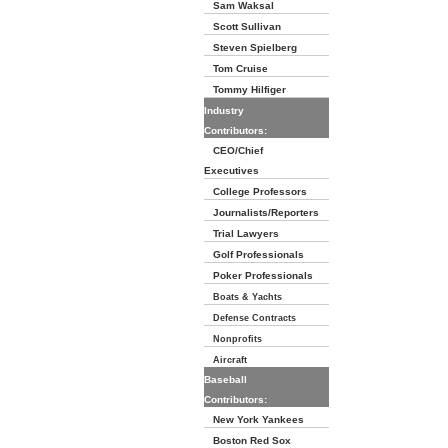
Sam Waksal
Scott Sullivan
Steven Spielberg
Tom Cruise
Tommy Hilfiger
Industry
Contributors:
CEO/Chief
Executives
College Professors
Journalists/Reporters
Trial Lawyers
Golf Professionals
Poker Professionals
Boats & Yachts
Defense Contracts
Nonprofits
Aircraft
Baseball
Contributors:
New York Yankees
Boston Red Sox