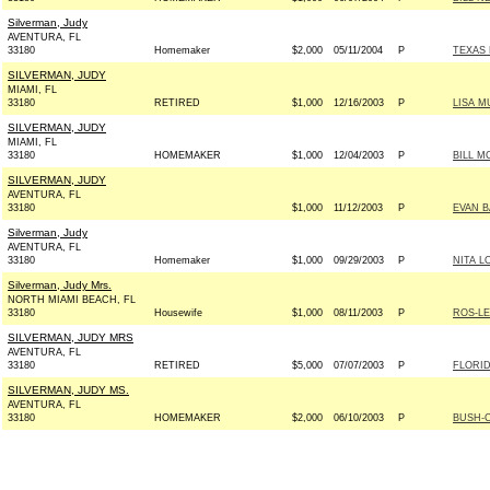
Silverman, Judy
AVENTURA, FL
33180
Homemaker
$2,000
05/11/2004
P
TEXAS 
SILVERMAN, JUDY
MIAMI, FL
33180
RETIRED
$1,000
12/16/2003
P
LISA M
SILVERMAN, JUDY
MIAMI, FL
33180
HOMEMAKER
$1,000
12/04/2003
P
BILL M
SILVERMAN, JUDY
AVENTURA, FL
33180
$1,000
11/12/2003
P
EVAN B
Silverman, Judy
AVENTURA, FL
33180
Homemaker
$1,000
09/29/2003
P
NITA L
Silverman, Judy Mrs.
NORTH MIAMI BEACH, FL
33180
Housewife
$1,000
08/11/2003
P
ROS-LE
SILVERMAN, JUDY MRS
AVENTURA, FL
33180
RETIRED
$5,000
07/07/2003
P
FLORI
SILVERMAN, JUDY MS.
AVENTURA, FL
33180
HOMEMAKER
$2,000
06/10/2003
P
BUSH-C