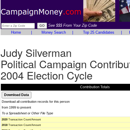
See $$$ From Your Zip Code
Home
|
Money Search
|
Top 25 Candidates
|
Judy Silverman
Political Campaign Contribu
2004 Election Cycle
Contribution Totals
Download all contribution records for this person
from 1999 to present
To a Spreadsheet or Other File Type
2020
Transaction Count/Amount
2018
Transaction Count/Amount