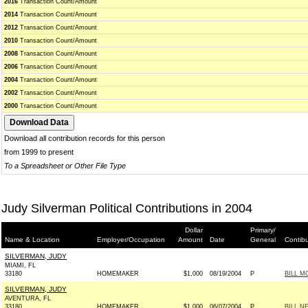
2016
Transaction Count/Amount
2014
Transaction Count/Amount
2012
Transaction Count/Amount
2010
Transaction Count/Amount
2008
Transaction Count/Amount
2006
Transaction Count/Amount
2004
Transaction Count/Amount
2002
Transaction Count/Amount
2000
Transaction Count/Amount
Download all contribution records for this person
from 1999 to present
To a Spreadsheet or Other File Type
Judy Silverman Political Contributions in 2004
Dollar
Primary/
Name & Location
Employer/Occupation
Amount
Date
General
Contib
SILVERMAN, JUDY
MIAMI, FL
33180
HOMEMAKER
$1,000
08/19/2004
P
BILL M
SILVERMAN, JUDY
AVENTURA, FL
33180
HOMEMAKER
$1,000
06/07/2004
P
BILL N