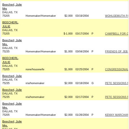
Beecherl, Julie
Mrs
DALLAS, TX
75205
Homemaker/Homemaker
$2,000
03/19/2004
WOHLGEMUTH FOR
BEECHERL,
JULIE
DALLAS, TX
75205
$-1,000
03/17/2004
P
CAMPBELL FOR CO
Beecherl, Julie
Mrs.
DALLAS, TX
75235
Homemaker/Homemaker
$1,000
03/04/2004
P
FRIENDS OF JEB H
BEECHERL,
JULIE
DALLAS, TX
75205
none/housewife
$1,000
02/25/2004
P
CONGRESSIONAL
Beecherl, Julie
DALLAS, TX
75235
n/a/homemaker
$2,000
02/18/2004
G
PETE SESSIONS F
Beecherl, Julie
DALLAS, TX
75235
n/a/homemaker
$2,000
02/17/2004
P
PETE SESSIONS F
Beecherl, Julie
Mrs.
DALLAS, TX
75205
Homemaker/Homemaker
$2,000
01/26/2004
P
KENNY MARCHANT
Beecherl, Julie
Mrs.