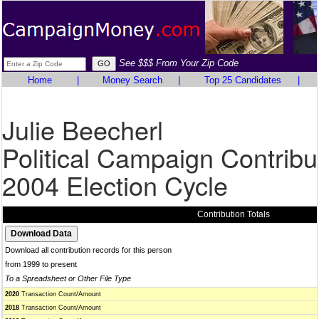
See $$$ From Your Zip Code
Home
|
Money Search
|
Top 25 Candidates
|
Julie Beecherl
Political Campaign Contribu
2004 Election Cycle
Contribution Totals
Download all contribution records for this person
from 1999 to present
To a Spreadsheet or Other File Type
2020
Transaction Count/Amount
2018
Transaction Count/Amount