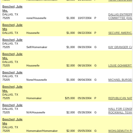
Beecherl, Julie
Mrs.
DALLAS, TX
DALLAS ENTREPR
75205
none/Housewife
$1,000
10/07/2004
P
COMMITTEE (DAL
Beecherl, Julie
Mrs
DALLAS, TX
Housewife
$1,000
09/22/2004
P
SECURE AMERICA
Beecherl, Julie
DALLAS, TX
75205
Self/Homemaker
$1,000
09/20/2004
G
KAY GRANGER CAM
Beecherl, Julie
Mrs.
DALLAS, TX
75205
Housewife
$2,000
06/16/2004
G
LOUIE GOHMERT 
Beecherl, Julie
DALLAS, TX
75205
None/Housewife
$1,000
06/04/2004
G
MICHAEL BURGESS
Beecherl, Julie
Mrs.
DALLAS, TX
75205
Homemaker
$25,000
05/26/2004
P
REPUBLICAN NATI
Beecherl, Julie
DALLAS, TX
HALL FOR CONGR
75205
N/A/Housewife
$2,000
05/26/2004
G
ROCKWALL TEXAS) 
Beecherl, Julie
Mrs
DALLAS, TX
75205
Homemaker/Homemaker
$2,000
05/05/2004
G
WOHLGEMUTH FOR