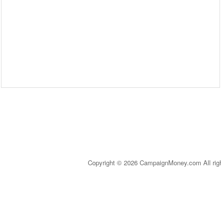
Copyright © 2026 CampaignMoney.com All rig