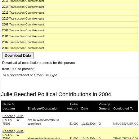
2016
Transaction Count/Amount
2014
Transaction Count/Amount
2012
Transaction Count/Amount
2010
Transaction Count/Amount
2008
Transaction Count/Amount
2006
Transaction Count/Amount
2004
Transaction Count/Amount
2002
Transaction Count/Amount
2000
Transaction Count/Amount
Download all contribution records for this person
from 1999 to present
To a Spreadsheet or Other File Type
Julie Beecherl Political Contributions in 2004
Name &
Dollar
Primary/
Location
Employer/Occupation
Amount
Date
General
Contibuted To
Beecherl, Julie
DALLAS, TX
Not In Workforce/Not In
75205
Workforce
$1,000
10/29/2004
G
NEUGEBAUER CON
Beecherl, Julie
DALLAS, TX
75205
Homemaker/Homemaker
$1,000
10/19/2004
P
TEAM TEXAS COMM