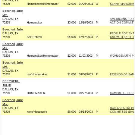
DALLAS, TX
75205
Homemaker/Homemaker
$2,000
01/26/2004
G
KENNY MARCHANT
Beecherl, Julie
Mrs.
DALLAS, TX
AMERICANS FOR 
75205
Homemaker
$5,000
12/19/2003
P
ACTION COMMIT
Beecherl, Julie
DALLAS, TX
PEOPLE FOR ENT
75205
Self/Retired
$5,000
12/12/2003
P
GROWTH (PETE P
Beecherl, Julie
Mrs.
DALLAS, TX
75205
Homemaker/Homemaker
$2,000
11/03/2003
P
WOHLGEMUTH FOR
Beecherl, Julie
Mrs.
DALLAS, TX
75205
n/a/Homemaker
$1,000
09/30/2003
P
FRIENDS OF SAM 
BEECHERL,
JULIE
DALLAS, TX
75205
HOMEMAKER
$1,000
05/27/2003
P
CAMPBELL FOR CO
Beecherl, Julie
Mrs.
DALLAS, TX
DALLAS ENTREPR
75205
none/Housewife
$5,000
03/14/2003
P
COMMITTEE (DAL