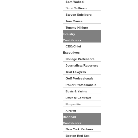
Sam Waksal
Scott Sullivan
Steven Spielberg
Tom Cruise
Tommy Hilfiger
Industry
Contributors:
CEO/Chief
Executives
College Professors
Journalists/Reporters
Trial Lawyers
Golf Professionals
Poker Professionals
Boats & Yachts
Defense Contracts
Nonprofits
Aircraft
Baseball
Contributors:
New York Yankees
Boston Red Sox