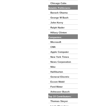
Chicago Cubs
Notable Politicians:
Barack Obama
George W Bush
John Kerry
Ralph Nader
Hillary Clinton
Companies:
Microsoft
CNN
Apple Computer
New York Times
News Corporation
Nike
Halliburton
General Electric
Exxon Mobil
Ford Motor
Anheuser Busch
Top 10 Contributors:
Thomas Steyer