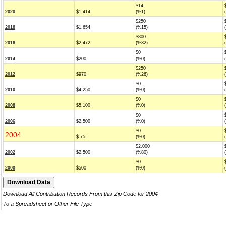
$14
2020
$1,414
(%1)
$250
2018
$1,654
(%15)
$800
2016
$2,472
(%32)
$0
2014
$200
(%0)
$250
2012
$970
(%26)
$0
2010
$4,250
(%0)
$0
2008
$5,100
(%0)
$0
2006
$2,500
(%0)
$0
2004
$-75
(%0)
$2,000
2002
$2,500
(%80)
$0
2000
$500
(%0)
Download All Contribution Records From this Zip Code for 2004
To a Spreadsheet or Other File Type