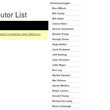
Schwarzenegger
Ben Affleck
utor List
Bill Cosby
Bill Gates
Calvin Klein
Dennis Kozlowski
Donald Trump
NDENT BUSINESS/ SAVE AMERICA'S
George Soros
Hugh Hefner
Jack Grubman
Jeff Skilling
John Grisham
John Rigas
Ken Lay
Martha Stewart
Mel Gibson
Oprah Winfrey
Ralph Lauren
Donald Trump
Richard Scrushy
Rush Limbaugh