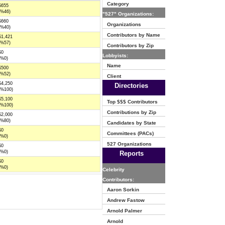
Category
$655
(%46)
"527" Organizations:
$660
Organizations
(%40)
Contributors by Name
$1,421
(%57)
Contributors by Zip
$0
Lobbyists:
(%0)
Name
$500
(%52)
Client
$4,250
Directories
(%100)
$5,100
Top $$$ Contributors
(%100)
Contributions by Zip
$2,000
(%80)
Candidates by State
$0
Committees (PACs)
(%0)
527 Organizations
$0
(%0)
Reports
$0
(%0)
Celebrity
Contributors:
Aaron Sorkin
Andrew Fastow
Arnold Palmer
Arnold