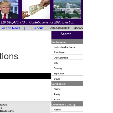
$10,618,476,973 in Contributions for 2020 Election
Election News
|
About
Data Updated on 7/11/2020
Search
Contributors:
Individual's Name
tions
Employer
Occupation
City
County
Zip Code
State
Candidates:
Name
Party
State
Committees (PACs):
Money
To
Name
Republicans