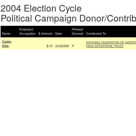
2004 Election Cycle
Political Campaign Donor/Contrib
Employer/
Primary/
Name
Occupation
$ Amount
Date
General
Contibuted To
Caster,
NATIONAL FEDERATION OF INDEPE
Dixie
$-75
11/18/2004
P
FREE ENTERPRISE TRUST