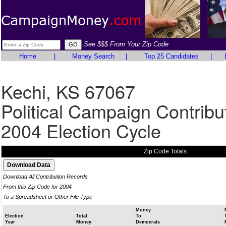
See $$$ From Your Zip Code
Home
|
Money Search
|
Top 25 Candidates
|
Kechi, KS 67067
Political Campaign Contribu
2004 Election Cycle
Zip Code Totals
Download All Contribution Records
From this Zip Code for 2004
To a Spreadsheet or Other File Type
Money
Election
Total
To
Year
Money
Democrats