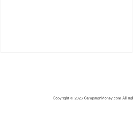
Copyright © 2026 CampaignMoney.com All rig