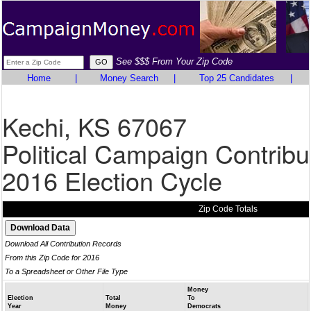
See $$$ From Your Zip Code
Home
|
Money Search
|
Top 25 Candidates
|
Kechi, KS 67067
Political Campaign Contribu
2016 Election Cycle
Zip Code Totals
Download All Contribution Records
From this Zip Code for 2016
To a Spreadsheet or Other File Type
Money
Election
Total
To
Year
Money
Democrats