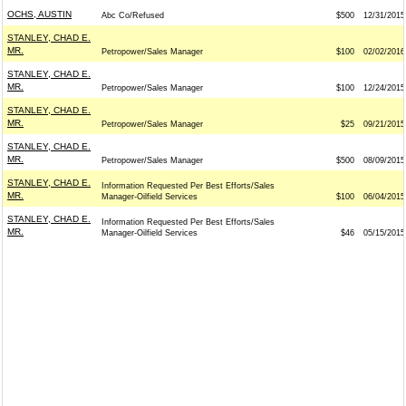
OCHS, AUSTIN
Abc Co/Refused
$500
12/31/2015
STANLEY, CHAD E.
MR.
Petropower/Sales Manager
$100
02/02/2016
STANLEY, CHAD E.
MR.
Petropower/Sales Manager
$100
12/24/2015
STANLEY, CHAD E.
MR.
Petropower/Sales Manager
$25
09/21/2015
STANLEY, CHAD E.
MR.
Petropower/Sales Manager
$500
08/09/2015
STANLEY, CHAD E.
Information Requested Per Best Efforts/Sales
MR.
Manager-Oilfield Services
$100
06/04/2015
STANLEY, CHAD E.
Information Requested Per Best Efforts/Sales
MR.
Manager-Oilfield Services
$46
05/15/2015