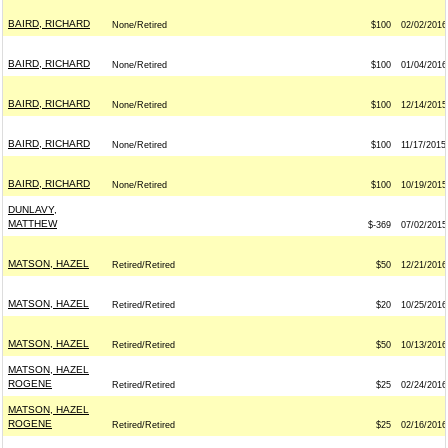
BAIRD, RICHARD
None/Retired
$100
02/02/2016
BAIRD, RICHARD
None/Retired
$100
01/04/2016
BAIRD, RICHARD
None/Retired
$100
12/14/2015
BAIRD, RICHARD
None/Retired
$100
11/17/2015
BAIRD, RICHARD
None/Retired
$100
10/19/2015
DUNLAVY,
MATTHEW
$-369
07/02/2015
MATSON, HAZEL
Retired/Retired
$50
12/21/2016
MATSON, HAZEL
Retired/Retired
$20
10/25/2016
MATSON, HAZEL
Retired/Retired
$50
10/13/2016
MATSON, HAZEL
ROGENE
Retired/Retired
$25
02/24/2016
MATSON, HAZEL
ROGENE
Retired/Retired
$25
02/16/2016