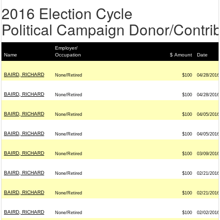
2016 Election Cycle
Political Campaign Donor/Contrib
Employer/
Name
Occupation
$ Amount
Date
BAIRD, RICHARD
None/Retired
$100
04/28/2016
BAIRD, RICHARD
None/Retired
$100
04/28/2016
BAIRD, RICHARD
None/Retired
$100
04/05/2016
BAIRD, RICHARD
None/Retired
$100
04/05/2016
BAIRD, RICHARD
None/Retired
$100
03/09/2016
BAIRD, RICHARD
None/Retired
$100
02/21/2016
BAIRD, RICHARD
None/Retired
$100
02/21/2016
BAIRD, RICHARD
None/Retired
$100
02/02/2016