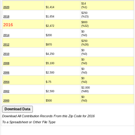
$14
2020
$1,414
(%1)
$250
2018
$1,654
(%15)
$800
2016
$2,472
(%32)
$0
2014
$200
(%0)
$250
2012
$970
(%26)
$0
2010
$4,250
(%0)
$0
2008
$5,100
(%0)
$0
2006
$2,500
(%0)
$0
2004
$-75
(%0)
$2,000
2002
$2,500
(%80)
$0
2000
$500
(%0)
Download All Contribution Records From this Zip Code for 2016
To a Spreadsheet or Other File Type