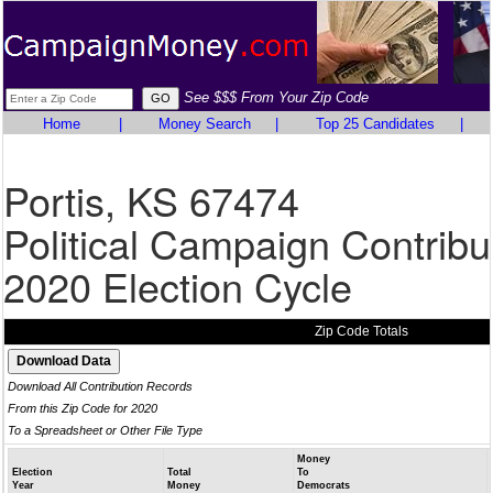
See $$$ From Your Zip Code
Home
|
Money Search
|
Top 25 Candidates
|
Portis, KS 67474
Political Campaign Contribu
2020 Election Cycle
Zip Code Totals
Download All Contribution Records
From this Zip Code for 2020
To a Spreadsheet or Other File Type
Money
Election
Total
To
Year
Money
Democrats