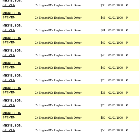
MIKKELSON,
STEVEN
Cr England/Cr England/Truck Driver
$35
01/01/1900
P
MIKKELSON,
STEVEN
Cr England/Cr England/Truck Driver
$45
01/01/1900
P
MIKKELSON,
STEVEN
Cr England/Cr England/Truck Driver
$11
01/01/1900
P
MIKKELSON,
STEVEN
Cr England/Cr England/Truck Driver
$42
01/01/1900
P
MIKKELSON,
STEVEN
Cr England/Cr England/Truck Driver
$45
01/01/1900
P
MIKKELSON,
STEVEN
Cr England/Cr England/Truck Driver
$42
01/01/1900
P
MIKKELSON,
STEVEN
Cr England/Cr England/Truck Driver
$25
01/01/1900
P
MIKKELSON,
STEVEN
Cr England/Cr England/Truck Driver
$35
01/01/1900
P
MIKKELSON,
STEVEN
Cr England/Cr England/Truck Driver
$25
01/01/1900
P
MIKKELSON,
STEVEN
Cr England/Cr England/Truck Driver
$50
01/01/1900
P
MIKKELSON,
STEVEN
Cr England/Cr England/Truck Driver
$50
01/01/1900
P