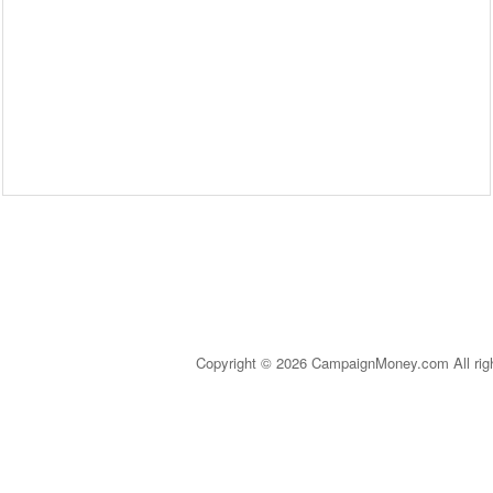
Copyright © 2026 CampaignMoney.com All rig