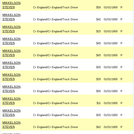
MIKKELSON,
STEVEN
Cr England/Cr England/Truck Driver
$50
01/01/1900
P
MIKKELSON,
STEVEN
Cr England/Cr England/Truck Driver
$42
01/01/1900
P
MIKKELSON,
STEVEN
Cr England/Cr England/Truck Driver
$25
01/01/1900
P
MIKKELSON,
STEVEN
Cr England/Cr England/Truck Driver
$45
01/01/1900
P
MIKKELSON,
STEVEN
Cr England/Cr England/Truck Driver
$45
01/01/1900
P
MIKKELSON,
STEVEN
Cr England/Cr England/Truck Driver
$35
01/01/1900
P
MIKKELSON,
STEVEN
Cr England/Cr England/Truck Driver
$35
01/01/1900
P
MIKKELSON,
STEVEN
Cr England/Cr England/Truck Driver
$50
01/01/1900
P
MIKKELSON,
STEVEN
Cr England/Cr England/Truck Driver
$11
01/01/1900
P
MIKKELSON,
STEVEN
Cr England/Cr England/Truck Driver
$35
01/01/1900
P
MIKKELSON,
STEVEN
Cr England/Cr England/Truck Driver
$42
01/01/1900
P