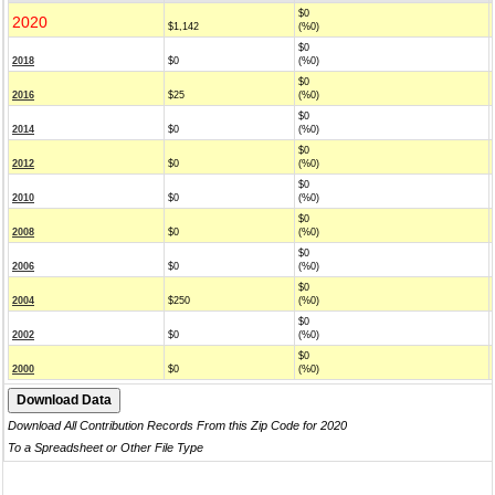
$0
2020
$1,142
(%0)
$0
2018
$0
(%0)
$0
2016
$25
(%0)
$0
2014
$0
(%0)
$0
2012
$0
(%0)
$0
2010
$0
(%0)
$0
2008
$0
(%0)
$0
2006
$0
(%0)
$0
2004
$250
(%0)
$0
2002
$0
(%0)
$0
2000
$0
(%0)
Download All Contribution Records From this Zip Code for 2020
To a Spreadsheet or Other File Type