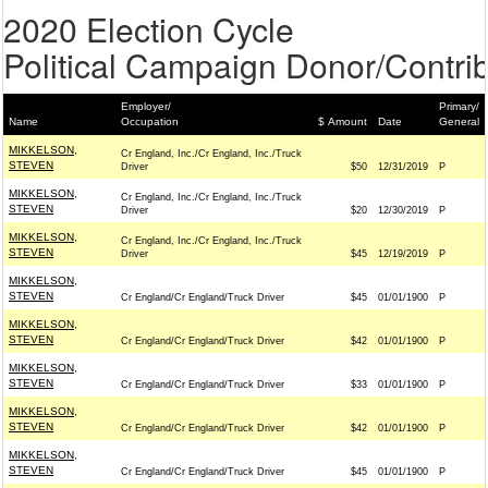
2020 Election Cycle
Political Campaign Donor/Contrib
Employer/
Primary/
Name
Occupation
$ Amount
Date
General
MIKKELSON,
Cr England, Inc./Cr England, Inc./Truck
STEVEN
Driver
$50
12/31/2019
P
MIKKELSON,
Cr England, Inc./Cr England, Inc./Truck
STEVEN
Driver
$20
12/30/2019
P
MIKKELSON,
Cr England, Inc./Cr England, Inc./Truck
STEVEN
Driver
$45
12/19/2019
P
MIKKELSON,
STEVEN
Cr England/Cr England/Truck Driver
$45
01/01/1900
P
MIKKELSON,
STEVEN
Cr England/Cr England/Truck Driver
$42
01/01/1900
P
MIKKELSON,
STEVEN
Cr England/Cr England/Truck Driver
$33
01/01/1900
P
MIKKELSON,
STEVEN
Cr England/Cr England/Truck Driver
$42
01/01/1900
P
MIKKELSON,
STEVEN
Cr England/Cr England/Truck Driver
$45
01/01/1900
P