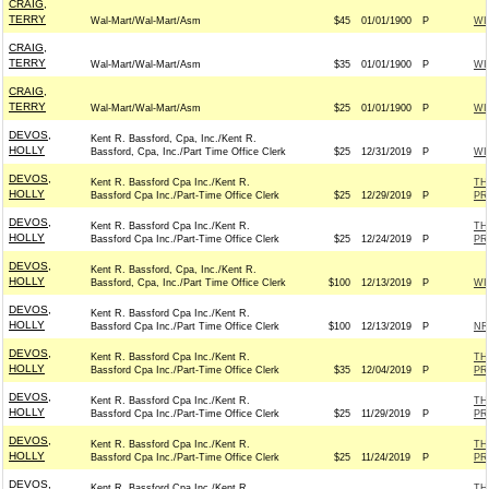
CRAIG,
TERRY
Wal-Mart/Wal-Mart/Asm
$45
01/01/1900
P
WI
CRAIG,
TERRY
Wal-Mart/Wal-Mart/Asm
$35
01/01/1900
P
WI
CRAIG,
TERRY
Wal-Mart/Wal-Mart/Asm
$25
01/01/1900
P
WI
DEVOS,
Kent R. Bassford, Cpa, Inc./Kent R.
HOLLY
Bassford, Cpa, Inc./Part Time Office Clerk
$25
12/31/2019
P
WI
DEVOS,
Kent R. Bassford Cpa Inc./Kent R.
TH
HOLLY
Bassford Cpa Inc./Part-Time Office Clerk
$25
12/29/2019
P
PR
DEVOS,
Kent R. Bassford Cpa Inc./Kent R.
TH
HOLLY
Bassford Cpa Inc./Part-Time Office Clerk
$25
12/24/2019
P
PR
DEVOS,
Kent R. Bassford, Cpa, Inc./Kent R.
HOLLY
Bassford, Cpa, Inc./Part Time Office Clerk
$100
12/13/2019
P
WI
DEVOS,
Kent R. Bassford Cpa Inc./Kent R.
HOLLY
Bassford Cpa Inc./Part Time Office Clerk
$100
12/13/2019
P
NR
DEVOS,
Kent R. Bassford Cpa Inc./Kent R.
TH
HOLLY
Bassford Cpa Inc./Part-Time Office Clerk
$35
12/04/2019
P
PR
DEVOS,
Kent R. Bassford Cpa Inc./Kent R.
TH
HOLLY
Bassford Cpa Inc./Part-Time Office Clerk
$25
11/29/2019
P
PR
DEVOS,
Kent R. Bassford Cpa Inc./Kent R.
TH
HOLLY
Bassford Cpa Inc./Part-Time Office Clerk
$25
11/24/2019
P
PR
DEVOS,
Kent R. Bassford Cpa Inc./Kent R.
TH