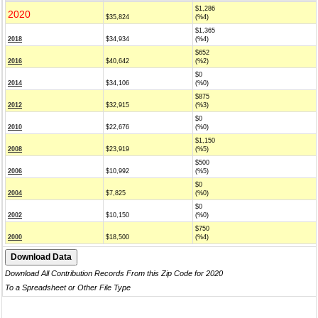
$1,286
2020
$35,824
(%4)
$1,365
2018
$34,934
(%4)
$652
2016
$40,642
(%2)
$0
2014
$34,106
(%0)
$875
2012
$32,915
(%3)
$0
2010
$22,676
(%0)
$1,150
2008
$23,919
(%5)
$500
2006
$10,992
(%5)
$0
2004
$7,825
(%0)
$0
2002
$10,150
(%0)
$750
2000
$18,500
(%4)
Download All Contribution Records From this Zip Code for 2020
To a Spreadsheet or Other File Type