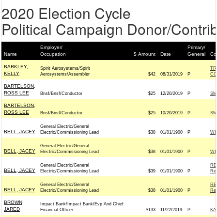
2020 Election Cycle
Political Campaign Donor/Contrib
Employer/
Primary/
Name
Occupation
$ Amount
Date
General
Co
BARKLEY,
Spirit Aerosystems/Spirit
TR
KELLY
Aerosystems/Assembler
$42
08/31/2019
P
CO
BARTELSON,
ROSS LEE
Bnsf/Bnsf/Conductor
$25
12/20/2019
P
SM
BARTELSON,
ROSS LEE
Bnsf/Bnsf/Conductor
$25
10/20/2019
P
SM
General Electric/General
BELL, JACEY
Electric/Commissioning Lead
$38
01/01/1900
P
WI
General Electric/General
BELL, JACEY
Electric/Commissioning Lead
$38
01/01/1900
P
WI
General Electric/General
RE
BELL, JACEY
Electric/Commissioning Lead
$39
01/01/1900
P
Rep
General Electric/General
RE
BELL, JACEY
Electric/Commissioning Lead
$38
01/01/1900
P
Rep
BROWN,
Impact Bank/Impact Bank/Evp And Chief
JARED
Financial Officer
$133
11/22/2019
P
KA