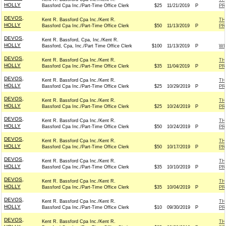
HOLLY
Bassford Cpa Inc./Part-Time Office Clerk
$25
11/21/2019
P
PR
DEVOS,
Kent R. Bassford Cpa Inc./Kent R.
TH
HOLLY
Bassford Cpa Inc./Part-Time Office Clerk
$50
11/13/2019
P
PR
DEVOS,
Kent R. Bassford, Cpa, Inc./Kent R.
HOLLY
Bassford, Cpa, Inc./Part Time Office Clerk
$100
11/13/2019
P
WI
DEVOS,
Kent R. Bassford Cpa Inc./Kent R.
TH
HOLLY
Bassford Cpa Inc./Part-Time Office Clerk
$35
11/04/2019
P
PR
DEVOS,
Kent R. Bassford Cpa Inc./Kent R.
TH
HOLLY
Bassford Cpa Inc./Part-Time Office Clerk
$25
10/29/2019
P
PR
DEVOS,
Kent R. Bassford Cpa Inc./Kent R.
TH
HOLLY
Bassford Cpa Inc./Part-Time Office Clerk
$25
10/24/2019
P
PR
DEVOS,
Kent R. Bassford Cpa Inc./Kent R.
TH
HOLLY
Bassford Cpa Inc./Part-Time Office Clerk
$50
10/24/2019
P
PR
DEVOS,
Kent R. Bassford Cpa Inc./Kent R.
TH
HOLLY
Bassford Cpa Inc./Part-Time Office Clerk
$50
10/17/2019
P
PR
DEVOS,
Kent R. Bassford Cpa Inc./Kent R.
TH
HOLLY
Bassford Cpa Inc./Part-Time Office Clerk
$35
10/10/2019
P
PR
DEVOS,
Kent R. Bassford Cpa Inc./Kent R.
TH
HOLLY
Bassford Cpa Inc./Part-Time Office Clerk
$35
10/04/2019
P
PR
DEVOS,
Kent R. Bassford Cpa Inc./Kent R.
TH
HOLLY
Bassford Cpa Inc./Part-Time Office Clerk
$10
09/30/2019
P
PR
DEVOS,
Kent R. Bassford Cpa Inc./Kent R.
TH