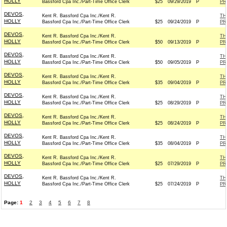
HOLLY
Bassford Cpa Inc./Part-Time Office Clerk
$25
09/29/2019
P
PR
DEVOS,
Kent R. Bassford Cpa Inc./Kent R.
TH
HOLLY
Bassford Cpa Inc./Part-Time Office Clerk
$25
09/24/2019
P
PR
DEVOS,
Kent R. Bassford Cpa Inc./Kent R.
TH
HOLLY
Bassford Cpa Inc./Part-Time Office Clerk
$50
09/13/2019
P
PR
DEVOS,
Kent R. Bassford Cpa Inc./Kent R.
TH
HOLLY
Bassford Cpa Inc./Part-Time Office Clerk
$50
09/05/2019
P
PR
DEVOS,
Kent R. Bassford Cpa Inc./Kent R.
TH
HOLLY
Bassford Cpa Inc./Part-Time Office Clerk
$35
09/04/2019
P
PR
DEVOS,
Kent R. Bassford Cpa Inc./Kent R.
TH
HOLLY
Bassford Cpa Inc./Part-Time Office Clerk
$25
08/29/2019
P
PR
DEVOS,
Kent R. Bassford Cpa Inc./Kent R.
TH
HOLLY
Bassford Cpa Inc./Part-Time Office Clerk
$25
08/24/2019
P
PR
DEVOS,
Kent R. Bassford Cpa Inc./Kent R.
TH
HOLLY
Bassford Cpa Inc./Part-Time Office Clerk
$35
08/04/2019
P
PR
DEVOS,
Kent R. Bassford Cpa Inc./Kent R.
TH
HOLLY
Bassford Cpa Inc./Part-Time Office Clerk
$25
07/29/2019
P
PR
DEVOS,
Kent R. Bassford Cpa Inc./Kent R.
TH
HOLLY
Bassford Cpa Inc./Part-Time Office Clerk
$25
07/24/2019
P
PR
Page:
1
2
3
4
5
6
7
8