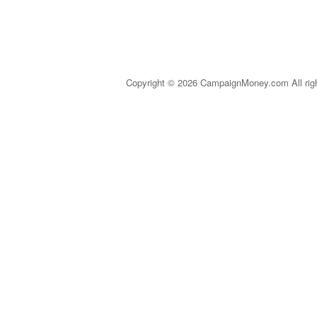
Copyright © 2026 CampaignMoney.com All rig