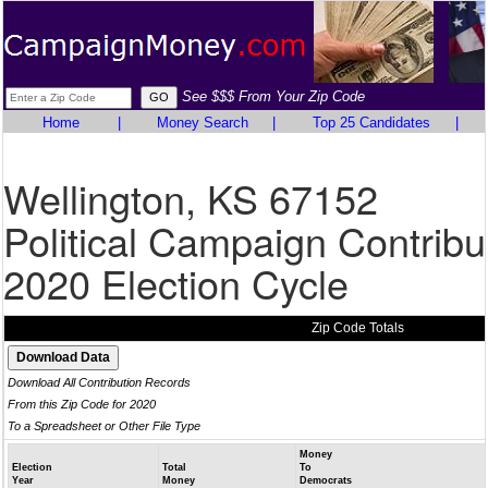
See $$$ From Your Zip Code
Home
|
Money Search
|
Top 25 Candidates
|
Wellington, KS 67152
Political Campaign Contribu
2020 Election Cycle
Zip Code Totals
Download All Contribution Records
From this Zip Code for 2020
To a Spreadsheet or Other File Type
Money
Election
Total
To
Year
Money
Democrats