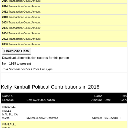
2016
Transaction Count/Amount
2014
Transaction Count/Amount
2012
Transaction Count/Amount
2010
Transaction Count/Amount
2008
Transaction Count/Amount
2006
Transaction Count/Amount
2004
Transaction Count/Amount
2002
Transaction Count/Amount
2000
Transaction Count/Amount
Download all contribution records for this person
from 1999 to present
To a Spreadsheet or Other File Type
Kelly Kimball Political Contributions in 2018
Name &
Dollar
Prima
Location
Employer/Occupation
Amount
Date
Gene
KIMBALL,
KELLY
MALIBU, CA
90265
Mvsc/Executive Chairman
$10,000
09/19/2018
P
KIMBALL,