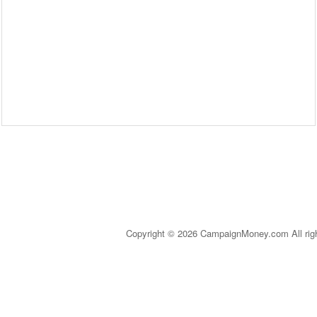
Copyright © 2026 CampaignMoney.com All rig