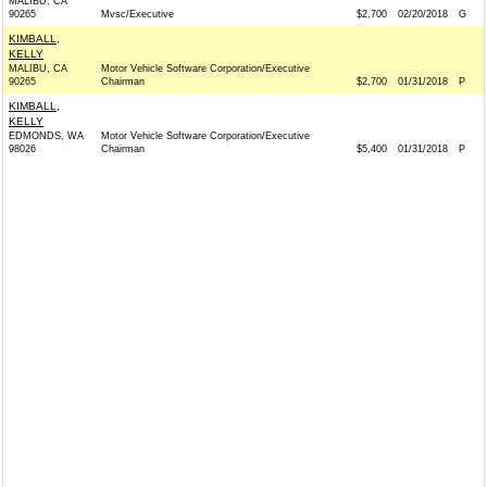
MALIBU, CA
90265
Mvsc/Executive
$2,700
02/20/2018
G
KIMBALL,
KELLY
MALIBU, CA
Motor Vehicle Software Corporation/Executive
90265
Chairman
$2,700
01/31/2018
P
KIMBALL,
KELLY
EDMONDS, WA
Motor Vehicle Software Corporation/Executive
98026
Chairman
$5,400
01/31/2018
P