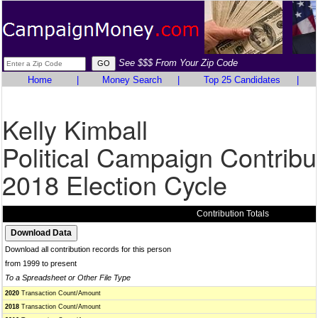
See $$$ From Your Zip Code
Home
|
Money Search
|
Top 25 Candidates
|
Kelly Kimball
Political Campaign Contribu
2018 Election Cycle
Contribution Totals
Download all contribution records for this person
from 1999 to present
To a Spreadsheet or Other File Type
2020
Transaction Count/Amount
2018
Transaction Count/Amount