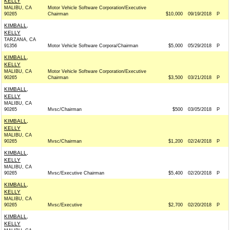
KELLY
MALIBU, CA
Motor Vehicle Software Corporation/Executive
90265
Chairman
$10,000
09/19/2018
P
KIMBALL,
KELLY
TARZANA, CA
91356
Motor Vehicle Software Corpora/Chairman
$5,000
05/29/2018
P
KIMBALL,
KELLY
MALIBU, CA
Motor Vehicle Software Corporation/Executive
90265
Chairman
$3,500
03/21/2018
P
KIMBALL,
KELLY
MALIBU, CA
90265
Mvsc/Chairman
$500
03/05/2018
P
KIMBALL,
KELLY
MALIBU, CA
90265
Mvsc/Chairman
$1,200
02/24/2018
P
KIMBALL,
KELLY
MALIBU, CA
90265
Mvsc/Executive Chairman
$5,400
02/20/2018
P
KIMBALL,
KELLY
MALIBU, CA
90265
Mvsc/Executive
$2,700
02/20/2018
P
KIMBALL,
KELLY