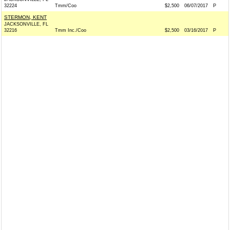
32224
Tmm/Coo
$2,500
06/07/2017
P
STERMON, KENT
JACKSONVILLE, FL
32216
Tmm Inc./Coo
$2,500
03/16/2017
P