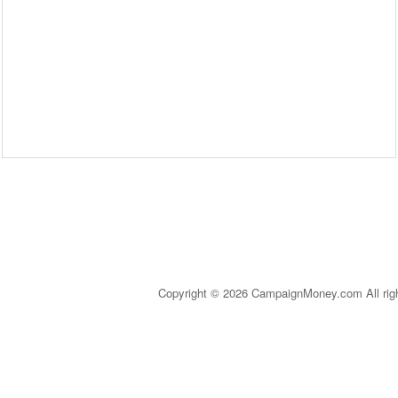
Copyright © 2026 CampaignMoney.com All rig