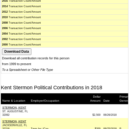
2016
Transaction Count/Amount
2014
Transaction Count/Amount
2012
Transaction Count/Amount
2010
Transaction Count/Amount
2008
Transaction Count/Amount
2006
Transaction Count/Amount
2004
Transaction Count/Amount
2002
Transaction Count/Amount
2000
Transaction Count/Amount
Download all contribution records for this person
from 1999 to present
To a Spreadsheet or Other File Type
Kent Stermon Political Contributions in 2018
Dollar
Primary
Name & Location
Employer/Occupation
Amount
Date
Genera
STERMON, KENT
ST. AUGUSTINE, FL
32092
$2,500
06/26/2018
STERMON, KENT
JACKSONVILLE, FL
32216
Tmm Inc./Coo
$200
06/25/2018
P