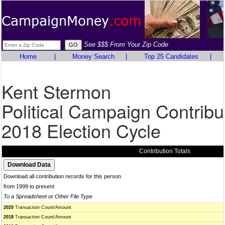
See $$$ From Your Zip Code
Home
|
Money Search
|
Top 25 Candidates
|
Kent Stermon
Political Campaign Contribu
2018 Election Cycle
Contribution Totals
Download all contribution records for this person
from 1999 to present
To a Spreadsheet or Other File Type
2020
Transaction Count/Amount
2018
Transaction Count/Amount