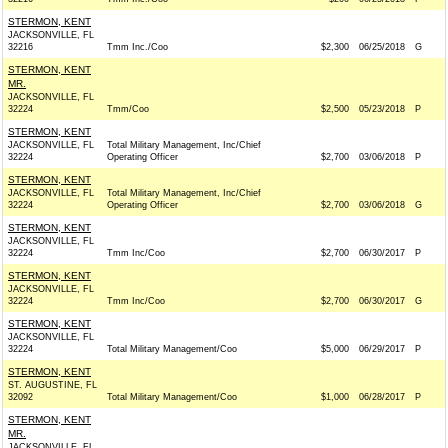
STERMON, KENT
JACKSONVILLE, FL
32216
Tmm Inc./Coo
$2,300
06/25/2018
G
STERMON, KENT
MR.
JACKSONVILLE, FL
32224
Tmm/Coo
$2,500
05/23/2018
P
STERMON, KENT
JACKSONVILLE, FL
Total Military Management, Inc/Chief
32224
Operating Officer
$2,700
03/06/2018
P
STERMON, KENT
JACKSONVILLE, FL
Total Military Management, Inc/Chief
32224
Operating Officer
$2,700
03/06/2018
G
STERMON, KENT
JACKSONVILLE, FL
32224
Tmm Inc/Coo
$2,700
06/30/2017
P
STERMON, KENT
JACKSONVILLE, FL
32224
Tmm Inc/Coo
$2,700
06/30/2017
G
STERMON, KENT
JACKSONVILLE, FL
32224
Total Military Management/Coo
$5,000
06/29/2017
P
STERMON, KENT
ST. AUGUSTINE, FL
32092
Total Military Management/Coo
$1,000
06/28/2017
P
STERMON, KENT
MR.
JACKSONVILLE, FL