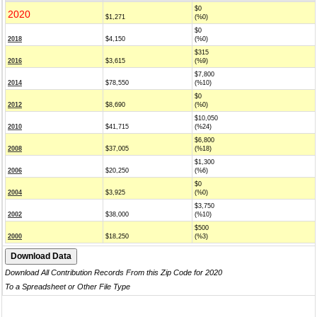
$0
2020
$1,271
(%0)
$0
2018
$4,150
(%0)
$315
2016
$3,615
(%9)
$7,800
2014
$78,550
(%10)
$0
2012
$8,690
(%0)
$10,050
2010
$41,715
(%24)
$6,800
2008
$37,005
(%18)
$1,300
2006
$20,250
(%6)
$0
2004
$3,925
(%0)
$3,750
2002
$38,000
(%10)
$500
2000
$18,250
(%3)
Download All Contribution Records From this Zip Code for 2020
To a Spreadsheet or Other File Type