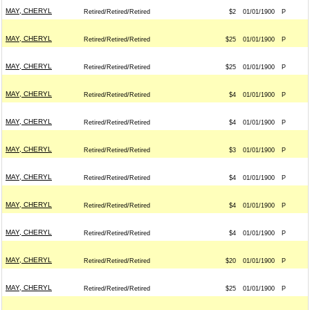
MAY, CHERYL
Retired/Retired/Retired
$2
01/01/1900
P
MAY, CHERYL
Retired/Retired/Retired
$25
01/01/1900
P
MAY, CHERYL
Retired/Retired/Retired
$25
01/01/1900
P
MAY, CHERYL
Retired/Retired/Retired
$4
01/01/1900
P
MAY, CHERYL
Retired/Retired/Retired
$4
01/01/1900
P
MAY, CHERYL
Retired/Retired/Retired
$3
01/01/1900
P
MAY, CHERYL
Retired/Retired/Retired
$4
01/01/1900
P
MAY, CHERYL
Retired/Retired/Retired
$4
01/01/1900
P
MAY, CHERYL
Retired/Retired/Retired
$4
01/01/1900
P
MAY, CHERYL
Retired/Retired/Retired
$20
01/01/1900
P
MAY, CHERYL
Retired/Retired/Retired
$25
01/01/1900
P