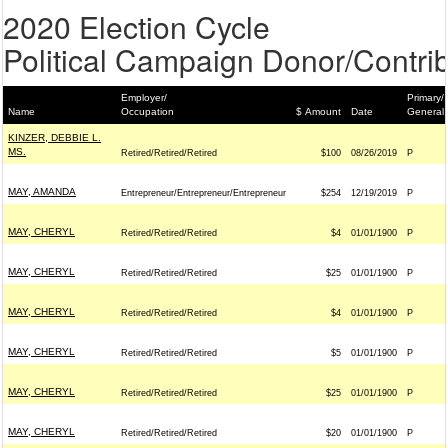
2020 Election Cycle
Political Campaign Donor/Contrib
Employer/
Primary/
Name
Occupation
$ Amount
Date
General
KINZER, DEBBIE L.
MS.
Retired/Retired/Retired
$100
08/26/2019
P
MAY, AMANDA
Entrepreneur/Entrepreneur/Entrepreneur
$254
12/19/2019
P
MAY, CHERYL
Retired/Retired/Retired
$4
01/01/1900
P
MAY, CHERYL
Retired/Retired/Retired
$25
01/01/1900
P
MAY, CHERYL
Retired/Retired/Retired
$4
01/01/1900
P
MAY, CHERYL
Retired/Retired/Retired
$5
01/01/1900
P
MAY, CHERYL
Retired/Retired/Retired
$25
01/01/1900
P
MAY, CHERYL
Retired/Retired/Retired
$20
01/01/1900
P