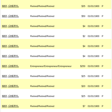
MAY, CHERYL
Retired/Retired/Retired
$35
01/01/1900
P
MAY, CHERYL
Retired/Retired/Retired
$50
01/01/1900
P
MAY, CHERYL
Retired/Retired/Retired
$4
01/01/1900
P
MAY, CHERYL
Retired/Retired/Retired
$2
01/01/1900
P
MAY, CHERYL
Retired/Retired/Retired
$4
01/01/1900
P
MAY, CHERYL
Retired/Retired/Retired
$4
01/01/1900
P
MAY, CHERYL
Entrepreneur/Entrepreneur/Entrepreneur
$250
01/01/1900
P
MAY, CHERYL
Retired/Retired/Retired
$25
01/01/1900
P
MAY, CHERYL
Retired/Retired/Retired
$20
01/01/1900
P
MAY, CHERYL
Retired/Retired/Retired
$25
01/01/1900
P
MAY, CHERYL
Retired/Retired/Retired
$7
01/01/1900
P