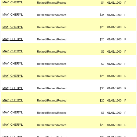
MAY, CHERYL
Retired/Retired/Retired
$4
01/01/1900
P
MAY, CHERYL
Retired/Retired/Retired
$35
01/01/1900
P
MAY, CHERYL
Retired/Retired/Retired
$25
01/01/1900
P
MAY, CHERYL
Retired/Retired/Retired
$25
01/01/1900
P
MAY, CHERYL
Retired/Retired/Retired
$2
01/01/1900
P
MAY, CHERYL
Retired/Retired/Retired
$2
01/01/1900
P
MAY, CHERYL
Retired/Retired/Retired
$25
01/01/1900
P
MAY, CHERYL
Retired/Retired/Retired
$30
01/01/1900
P
MAY, CHERYL
Retired/Retired/Retired
$20
01/01/1900
P
MAY, CHERYL
Retired/Retired/Retired
$3
01/01/1900
P
MAY, CHERYL
Retired/Retired/Retired
$20
01/01/1900
P
MAY, CHERYL