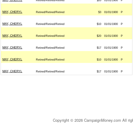
Retired/Retired/Retired
$20
01/01/1900
P
MAY, CHERYL
Retired/Retired/Retired
$3
01/01/1900
P
MAY, CHERYL
Retired/Retired/Retired
$10
01/01/1900
P
MAY, CHERYL
Retired/Retired/Retired
$20
01/01/1900
P
MAY, CHERYL
Retired/Retired/Retired
$17
01/01/1900
P
MAY, CHERYL
Retired/Retired/Retired
$10
01/01/1900
P
MAY, CHERYL
Retired/Retired/Retired
$17
01/01/1900
P
Copyright © 2026 CampaignMoney.com All rig