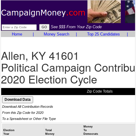
See $$$ From Your Zip Code
Home
|
Money Search
|
Top 25 Candidates
|
Allen, KY 41601
Political Campaign Contribu
2020 Election Cycle
Zip Code Totals
Download All Contribution Records
From this Zip Code for 2020
To a Spreadsheet or Other File Type
Money
Election
Total
To
Year
Money
Democrats