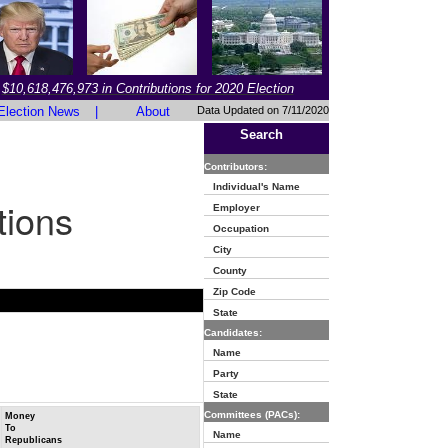
$10,618,476,973 in Contributions for 2020 Election
Election News
|
About
Data Updated on 7/11/2020
Search
Contributors:
Individual's Name
tions
Employer
Occupation
City
County
Zip Code
State
Candidates:
Name
Party
State
Committees (PACs):
Money
To
Name
Republicans