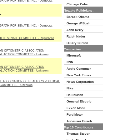
RATH FOR SENATE, INC. - Democrat
Chicago Cubs
Notable Politicians:
E
Barack Obama
George W Bush
RATH FOR SENATE, INC. - Democrat
John Kerry
Ralph Nader
LL SENATE COMMITTEE - Republican
Hillary Clinton
Companies:
AN OPTOMETRIC ASSOCIATION
AL ACTION COMMITTEE - Unknown
Microsoft
CNN
AN OPTOMETRIC ASSOCIATION
Apple Computer
AL ACTION COMMITTEE - Unknown
New York Times
L ASSOCIATION OF REALTORS POLITICAL
News Corporation
COMMITTEE - Unknown
Nike
Halliburton
General Electric
Exxon Mobil
Ford Motor
Anheuser Busch
Top 10 Contributors:
Thomas Steyer