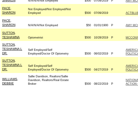
SHARON
N/A/N/A/Not Employed
$500
07/09/2019
P
AMY MCG
PACE,
Not Employed/Not Employed/Not
SHARON
Employed
$500
07/09/2019
ACTBLU
PACE,
SHARON
N/A/N/A/Not Employed
$50
01/01/1900
P
AMY MCG
SUTTON,
TESHAWNA
Optometrist
$500
10/28/2019
P
MCCONNE
SUTTON,
TESHAWNA L
Self Employed/Self
AMERIC
DR.
Employed/Doctor Of Optometry
$500
06/02/2019
P
POLITIC
SUTTON,
TESHAWNA L
Self Employed/Self
AMERIC
DR.
Employed/Doctor Of Optometry
$500
04/27/2019
P
POLITIC
Sallie Davidson, Realtors/Sallie
WILLIAMS,
Davidson, Realtors/Real Estate
NATIONA
DEBBIE
Broker
$500
08/22/2019
P
ACTION 