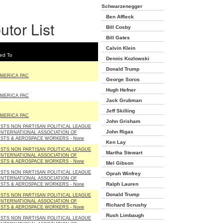
Schwarzenegger
Ben Affleck
utor List
Bill Cosby
Bill Gates
Calvin Klein
ed To
Dennis Kozlowski
Donald Trump
AMERICA PAC
George Soros
Hugh Hefner
AMERICA PAC
Jack Grubman
Jeff Skilling
AMERICA PAC
John Grisham
STS NON PARTISAN POLITICAL LEAGUE
John Rigas
INTERNATIONAL ASSOCIATION OF
STS & AEROSPACE WORKERS - None
Ken Lay
STS NON PARTISAN POLITICAL LEAGUE
Martha Stewart
INTERNATIONAL ASSOCIATION OF
STS & AEROSPACE WORKERS - None
Mel Gibson
STS NON PARTISAN POLITICAL LEAGUE
Oprah Winfrey
INTERNATIONAL ASSOCIATION OF
Ralph Lauren
STS & AEROSPACE WORKERS - None
Donald Trump
STS NON PARTISAN POLITICAL LEAGUE
INTERNATIONAL ASSOCIATION OF
Richard Scrushy
STS & AEROSPACE WORKERS - None
Rush Limbaugh
STS NON PARTISAN POLITICAL LEAGUE