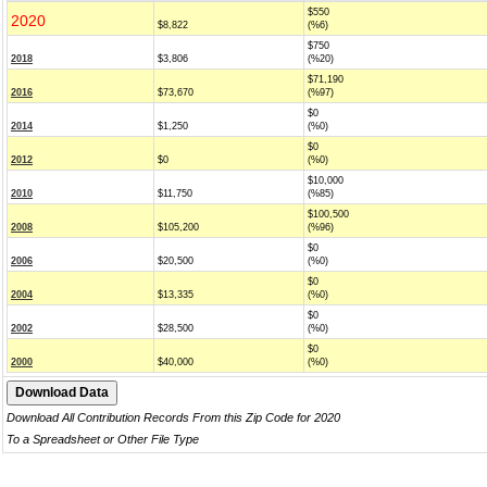
$550
2020
$8,822
(%6)
$750
2018
$3,806
(%20)
$71,190
2016
$73,670
(%97)
$0
2014
$1,250
(%0)
$0
2012
$0
(%0)
$10,000
2010
$11,750
(%85)
$100,500
2008
$105,200
(%96)
$0
2006
$20,500
(%0)
$0
2004
$13,335
(%0)
$0
2002
$28,500
(%0)
$0
2000
$40,000
(%0)
Download All Contribution Records From this Zip Code for 2020
To a Spreadsheet or Other File Type