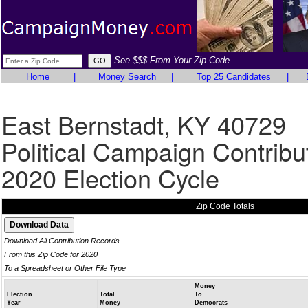
See $$$ From Your Zip Code
Home
|
Money Search
|
Top 25 Candidates
|
East Bernstadt, KY 40729
Political Campaign Contribu
2020 Election Cycle
Zip Code Totals
Download All Contribution Records
From this Zip Code for 2020
To a Spreadsheet or Other File Type
Money
Election
Total
To
Year
Money
Democrats