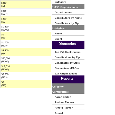
Category
$550
(%6)
"527" Organizations:
$656
Organizations
(%17)
Contributors by Name
$450
(%1)
Contributors by Zip
$1,250
Lobbyists:
(%100)
Name
$0
(%0)
Client
$1,750
Directories
(%15)
$4,450
Top $$$ Contributors
(%4)
Contributions by Zip
$20,500
(%100)
Candidates by State
$13,510
Committees (PACs)
(%101)
527 Organizations
$6,500
(%23)
Reports
$0
(%0)
Celebrity
Contributors:
Aaron Sorkin
Andrew Fastow
Arnold Palmer
Arnold