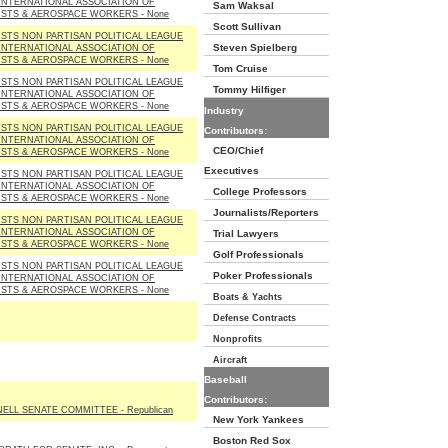
INTERNATIONAL ASSOCIATION OF
Sam Waksal
STS & AEROSPACE WORKERS - None
Scott Sullivan
STS NON PARTISAN POLITICAL LEAGUE
Steven Spielberg
INTERNATIONAL ASSOCIATION OF
STS & AEROSPACE WORKERS - None
Tom Cruise
STS NON PARTISAN POLITICAL LEAGUE
Tommy Hilfiger
INTERNATIONAL ASSOCIATION OF
STS & AEROSPACE WORKERS - None
Industry
STS NON PARTISAN POLITICAL LEAGUE
Contributors:
INTERNATIONAL ASSOCIATION OF
CEO/Chief
STS & AEROSPACE WORKERS - None
Executives
STS NON PARTISAN POLITICAL LEAGUE
INTERNATIONAL ASSOCIATION OF
College Professors
STS & AEROSPACE WORKERS - None
Journalists/Reporters
STS NON PARTISAN POLITICAL LEAGUE
INTERNATIONAL ASSOCIATION OF
Trial Lawyers
STS & AEROSPACE WORKERS - None
Golf Professionals
STS NON PARTISAN POLITICAL LEAGUE
Poker Professionals
INTERNATIONAL ASSOCIATION OF
STS & AEROSPACE WORKERS - None
Boats & Yachts
Defense Contracts
Nonprofits
Aircraft
Baseball
Contributors:
LL SENATE COMMITTEE - Republican
New York Yankees
Boston Red Sox