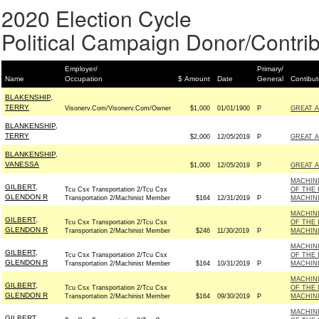
2020 Election Cycle
Political Campaign Donor/Contrib
Employer/
Primary/
Name
Occupation
$ Amount
Date
General
Contibut
BLAKENSHIP,
TERRY
Visonerv.Com/Visonerv.Com/Owner
$1,000
01/01/1900
P
GREAT 
BLANKENSHIP,
TERRY
$2,000
12/05/2019
P
GREAT 
BLANKENSHIP,
VANESSA
$1,000
12/05/2019
P
GREAT 
MACHINI
GILBERT,
Tcu Csx Transportation 2/Tcu Csx
OF THE 
GLENDON R
Transportation 2/Machinist Member
$164
12/31/2019
P
MACHINI
MACHINI
GILBERT,
Tcu Csx Transportation 2/Tcu Csx
OF THE 
GLENDON R
Transportation 2/Machinist Member
$246
11/30/2019
P
MACHINI
MACHINI
GILBERT,
Tcu Csx Transportation 2/Tcu Csx
OF THE 
GLENDON R
Transportation 2/Machinist Member
$164
10/31/2019
P
MACHINI
MACHINI
GILBERT,
Tcu Csx Transportation 2/Tcu Csx
OF THE 
GLENDON R
Transportation 2/Machinist Member
$164
09/30/2019
P
MACHINI
MACHINI
GILBERT,