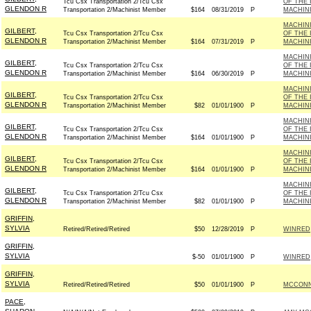
Tcu Csx Transportation 2/Tcu Csx
OF THE 
GLENDON R
Transportation 2/Machinist Member
$164
08/31/2019
P
MACHINI
MACHINI
GILBERT,
Tcu Csx Transportation 2/Tcu Csx
OF THE 
GLENDON R
Transportation 2/Machinist Member
$164
07/31/2019
P
MACHINI
MACHINI
GILBERT,
Tcu Csx Transportation 2/Tcu Csx
OF THE 
GLENDON R
Transportation 2/Machinist Member
$164
06/30/2019
P
MACHINI
MACHINI
GILBERT,
Tcu Csx Transportation 2/Tcu Csx
OF THE 
GLENDON R
Transportation 2/Machinist Member
$82
01/01/1900
P
MACHINI
MACHINI
GILBERT,
Tcu Csx Transportation 2/Tcu Csx
OF THE 
GLENDON R
Transportation 2/Machinist Member
$164
01/01/1900
P
MACHINI
MACHINI
GILBERT,
Tcu Csx Transportation 2/Tcu Csx
OF THE 
GLENDON R
Transportation 2/Machinist Member
$164
01/01/1900
P
MACHINI
MACHINI
GILBERT,
Tcu Csx Transportation 2/Tcu Csx
OF THE 
GLENDON R
Transportation 2/Machinist Member
$82
01/01/1900
P
MACHINI
GRIFFIN,
SYLVIA
Retired/Retired/Retired
$50
12/28/2019
P
WINRED
GRIFFIN,
SYLVIA
$-50
01/01/1900
P
WINRED
GRIFFIN,
SYLVIA
Retired/Retired/Retired
$50
01/01/1900
P
MCCONNE
PACE,