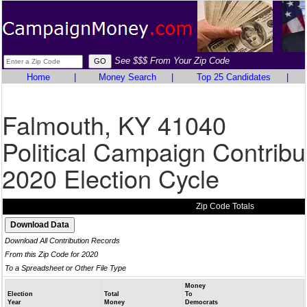
See $$$ From Your Zip Code
Home
|
Money Search
|
Top 25 Candidates
|
Falmouth, KY 41040
Political Campaign Contribu
2020 Election Cycle
Zip Code Totals
Download All Contribution Records
From this Zip Code for 2020
To a Spreadsheet or Other File Type
Money
Election
Total
To
Year
Money
Democrats