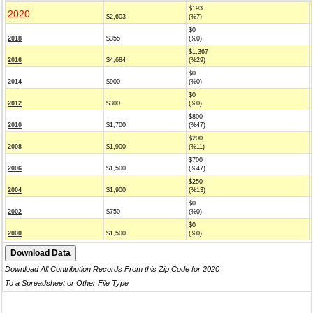
$193
2020
$2,603
(%7)
$0
2018
$355
(%0)
$1,367
2016
$4,684
(%29)
$0
2014
$900
(%0)
$0
2012
$300
(%0)
$800
2010
$1,700
(%47)
$200
2008
$1,900
(%11)
$700
2006
$1,500
(%47)
$250
2004
$1,900
(%13)
$0
2002
$750
(%0)
$0
2000
$1,500
(%0)
Download All Contribution Records From this Zip Code for 2020
To a Spreadsheet or Other File Type