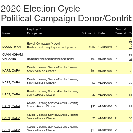
2020 Election Cycle
Political Campaign Donor/Contrib
Employer/
Primary/
Name
Occupation
$ Amount
Date
General
Co
PO
Howell Contractors/Howell
PO
BOBB, RYAN
Contractors/Heavy Equipment Operator
$207
12/31/2019
P
EN
CUNNINGHAM,
TR
CHARMIN
Homemaker/Homemaker/Homemaker
$92
01/01/1900
P
CO
Carol's Cleaning Service/Carol's Cleaning
HART, CARA
Service/House Cleaner
$50
01/01/1900
P
BE
Carol's Cleaning Service/Carol's Cleaning
HART, CARA
Service/House Cleaner
$3
01/01/1900
P
BE
Carol's Cleaning Service/Carol's Cleaning
HART, CARA
Service/House Cleaner
$5
01/01/1900
P
BE
Carol's Cleaning Service/Carol's Cleaning
HART, CARA
Service/House Cleaner
$20
01/01/1900
P
BE
Carol's Cleaning Service/Carol's Cleaning
HART, CARA
Service/House Cleaner
$5
01/01/1900
P
BE
Carol's Cleaning Service/Carol's Cleaning
HART, CARA
Service/House Cleaner
$10
01/01/1900
P
BE