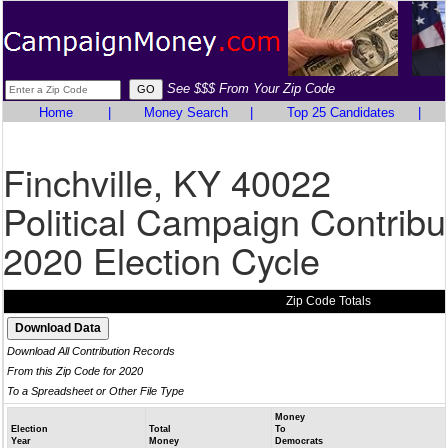
See $$$ From Your Zip Code
Home
|
Money Search
|
Top 25 Candidates
|
Finchville, KY 40022
Political Campaign Contribu
2020 Election Cycle
Zip Code Totals
Download All Contribution Records
From this Zip Code for 2020
To a Spreadsheet or Other File Type
Money
Election
Total
To
Year
Money
Democrats