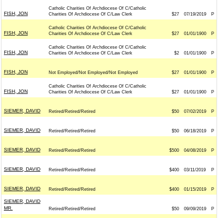
Catholic Charities Of Archdiocese Of C/Catholic
FISH, JON
Charities Of Archdiocese Of C/Law Clerk
$27
07/19/2019
P
Catholic Charities Of Archdiocese Of C/Catholic
FISH, JON
Charities Of Archdiocese Of C/Law Clerk
$27
01/01/1900
P
Catholic Charities Of Archdiocese Of C/Catholic
FISH, JON
Charities Of Archdiocese Of C/Law Clerk
$2
01/01/1900
P
FISH, JON
Not Employed/Not Employed/Not Employed
$27
01/01/1900
P
Catholic Charities Of Archdiocese Of C/Catholic
FISH, JON
Charities Of Archdiocese Of C/Law Clerk
$27
01/01/1900
P
SIEMER, DAVID
Retired/Retired/Retired
$50
07/02/2019
P
SIEMER, DAVID
Retired/Retired/Retired
$50
06/18/2019
P
SIEMER, DAVID
Retired/Retired/Retired
$500
04/08/2019
P
SIEMER, DAVID
Retired/Retired/Retired
$400
03/11/2019
P
SIEMER, DAVID
Retired/Retired/Retired
$400
01/15/2019
P
SIEMER, DAVID
MR.
Retired/Retired/Retired
$50
09/09/2019
P