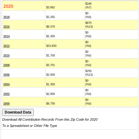
$246
2020
$3,662
(%7)
$0
2018
$2,292
(%0)
$875
2016
$6,570
(%13)
$0
2014
$2,300
(%0)
$0
2012
$23,650
(%0)
$0
2010
$1,700
(%0)
$0
2008
$3,701
(%0)
$250
2006
$2,000
(%13)
$0
2004
$1,350
(%0)
$0
2002
$2,950
(%0)
$0
2000
$6,750
(%0)
Download All Contribution Records From this Zip Code for 2020
To a Spreadsheet or Other File Type