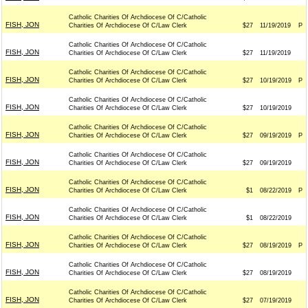
Catholic Charities Of Archdiocese Of C/Catholic
FISH, JON
Charities Of Archdiocese Of C/Law Clerk
$27
11/19/2019
P
Catholic Charities Of Archdiocese Of C/Catholic
FISH, JON
Charities Of Archdiocese Of C/Law Clerk
$27
11/19/2019
Catholic Charities Of Archdiocese Of C/Catholic
FISH, JON
Charities Of Archdiocese Of C/Law Clerk
$27
10/19/2019
P
Catholic Charities Of Archdiocese Of C/Catholic
FISH, JON
Charities Of Archdiocese Of C/Law Clerk
$27
10/19/2019
Catholic Charities Of Archdiocese Of C/Catholic
FISH, JON
Charities Of Archdiocese Of C/Law Clerk
$27
09/19/2019
P
Catholic Charities Of Archdiocese Of C/Catholic
FISH, JON
Charities Of Archdiocese Of C/Law Clerk
$27
09/19/2019
Catholic Charities Of Archdiocese Of C/Catholic
FISH, JON
Charities Of Archdiocese Of C/Law Clerk
$1
08/22/2019
P
Catholic Charities Of Archdiocese Of C/Catholic
FISH, JON
Charities Of Archdiocese Of C/Law Clerk
$1
08/22/2019
Catholic Charities Of Archdiocese Of C/Catholic
FISH, JON
Charities Of Archdiocese Of C/Law Clerk
$27
08/19/2019
P
Catholic Charities Of Archdiocese Of C/Catholic
FISH, JON
Charities Of Archdiocese Of C/Law Clerk
$27
08/19/2019
Catholic Charities Of Archdiocese Of C/Catholic
FISH, JON
Charities Of Archdiocese Of C/Law Clerk
$27
07/19/2019