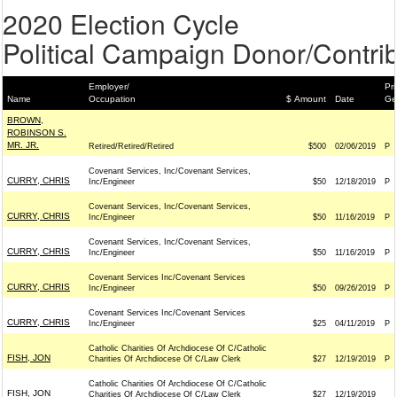
2020 Election Cycle
Political Campaign Donor/Contrib
Employer/
Pri
Name
Occupation
$ Amount
Date
Ge
BROWN,
ROBINSON S.
MR. JR.
Retired/Retired/Retired
$500
02/06/2019
P
Covenant Services, Inc/Covenant Services,
CURRY, CHRIS
Inc/Engineer
$50
12/18/2019
P
Covenant Services, Inc/Covenant Services,
CURRY, CHRIS
Inc/Engineer
$50
11/16/2019
P
Covenant Services, Inc/Covenant Services,
CURRY, CHRIS
Inc/Engineer
$50
11/16/2019
P
Covenant Services Inc/Covenant Services
CURRY, CHRIS
Inc/Engineer
$50
09/26/2019
P
Covenant Services Inc/Covenant Services
CURRY, CHRIS
Inc/Engineer
$25
04/11/2019
P
Catholic Charities Of Archdiocese Of C/Catholic
FISH, JON
Charities Of Archdiocese Of C/Law Clerk
$27
12/19/2019
P
Catholic Charities Of Archdiocese Of C/Catholic
FISH, JON
Charities Of Archdiocese Of C/Law Clerk
$27
12/19/2019