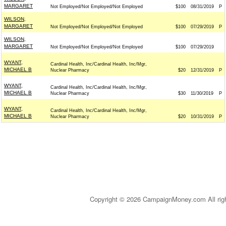
MARGARET
Not Employed/Not Employed/Not Employed
$100
08/31/2019
P
WILSON,
MARGARET
Not Employed/Not Employed/Not Employed
$100
07/29/2019
P
WILSON,
MARGARET
Not Employed/Not Employed/Not Employed
$100
07/29/2019
WYANT,
Cardinal Health, Inc/Cardinal Health, Inc/Mgr,
MICHAEL B
Nuclear Pharmacy
$20
12/31/2019
P
WYANT,
Cardinal Health, Inc/Cardinal Health, Inc/Mgr,
MICHAEL B
Nuclear Pharmacy
$30
11/30/2019
P
WYANT,
Cardinal Health, Inc/Cardinal Health, Inc/Mgr,
MICHAEL B
Nuclear Pharmacy
$20
10/31/2019
P
Copyright © 2026 CampaignMoney.com All rig