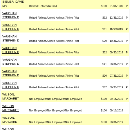
SIEMER, DAVID
MR.
Retired/Retired/Retired
$100
01/01/1900
P
VAUGHAN,
STEPHEN D
United Airlines/United Airlines/Airline Pilot
$62
12/31/2019
P
VAUGHAN,
STEPHEN D
United Airlines/United Airlines/Airline Pilot
$41
11/30/2019
P
VAUGHAN,
STEPHEN D
United Airlines/United Airlines/Airline Pilot
$20
10/31/2019
P
VAUGHAN,
STEPHEN D
United Airlines/United Airlines/Airline Pilot
$62
09/30/2019
P
VAUGHAN,
STEPHEN D
United Airlines/United Airlines/Airline Pilot
$41
08/31/2019
P
VAUGHAN,
STEPHEN D
United Airlines/United Airlines/Airline Pilot
$20
07/31/2019
P
VAUGHAN,
STEPHEN D
United Airlines/United Airlines/Airline Pilot
$62
06/30/2019
P
WILSON,
MARGARET
Not Employed/Not Employed/Not Employed
$100
09/16/2019
P
WILSON,
MARGARET
Not Employed/Not Employed/Not Employed
$100
09/16/2019
WILSON,
MARGARET
Not Employed/Not Employed/Not Employed
$100
08/31/2019
WILSON,