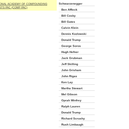
Schwarzenegger
IONAL ACADEMY OF COMPOUNDING
TS PAC (COMP PAC)
Ben Affleck
Bill Cosby
Bill Gates
Calvin Klein
Dennis Kozlowski
Donald Trump
George Soros
Hugh Hefner
Jack Grubman
Jeff Skilling
John Grisham
John Rigas
Ken Lay
Martha Stewart
Mel Gibson
Oprah Winfrey
Ralph Lauren
Donald Trump
Richard Scrushy
Rush Limbaugh