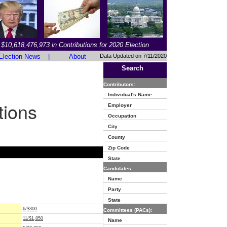
$10,618,476,973 in Contributions for 2020 Election
Election News
|
About
Data Updated on 7/11/2020
Search
Contributors:
Individual's Name
tions
Employer
Occupation
City
County
Zip Code
State
Candidates:
Name
Party
State
6/$300
Committees (PACs):
11/$1,850
Name