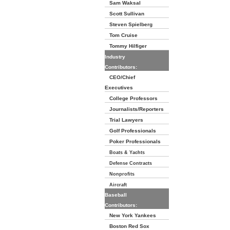
Sam Waksal
Scott Sullivan
Steven Spielberg
Tom Cruise
Tommy Hilfiger
Industry
Contributors:
CEO/Chief
Executives
College Professors
Journalists/Reporters
Trial Lawyers
Golf Professionals
Poker Professionals
Boats & Yachts
Defense Contracts
Nonprofits
Aircraft
Baseball
Contributors:
New York Yankees
Boston Red Sox