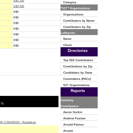
5/$2,250
Category
2/$3,500
"527" Organizations:
0/$0
Organizations
0/$0
Contributors by Name
0/$0
Contributors by Zip
0/$0
Lobbyists:
0/$0
Name
0/$0
Client
0/$0
Directories
Top $$$ Contributors
Contributions by Zip
Candidates by State
Committees (PACs)
527 Organizations
Reports
Celebrity
 To
Contributors:
Aaron Sorkin
Andrew Fastow
R CONGRESS - Republican
Arnold Palmer
Arnold