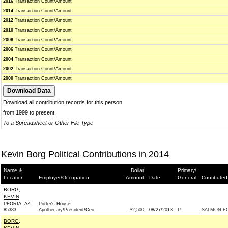
2016
Transaction Count/Amount
2014
Transaction Count/Amount
2012
Transaction Count/Amount
2010
Transaction Count/Amount
2008
Transaction Count/Amount
2006
Transaction Count/Amount
2004
Transaction Count/Amount
2002
Transaction Count/Amount
2000
Transaction Count/Amount
Download all contribution records for this person
from 1999 to present
To a Spreadsheet or Other File Type
Kevin Borg Political Contributions in 2014
Name &
Dollar
Primary/
Location
Employer/Occupation
Amount
Date
General
Contibuted
BORG,
KEVIN
PEORIA, AZ
Potter's House
85383
Apothecary/President/Ceo
$2,500
08/27/2013
P
SALMON FO
BORG,