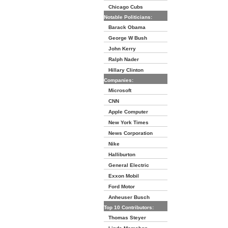
Chicago Cubs
Notable Politicians:
Barack Obama
George W Bush
John Kerry
Ralph Nader
Hillary Clinton
Companies:
Microsoft
CNN
Apple Computer
New York Times
News Corporation
Nike
Halliburton
General Electric
Exxon Mobil
Ford Motor
Anheuser Busch
Top 10 Contributors:
Thomas Steyer