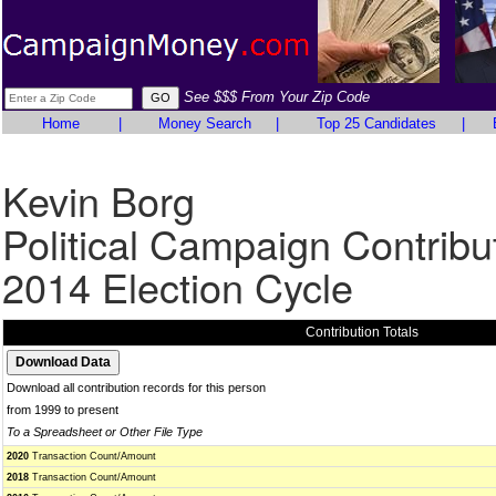
See $$$ From Your Zip Code
Home
|
Money Search
|
Top 25 Candidates
|
Kevin Borg
Political Campaign Contribu
2014 Election Cycle
Contribution Totals
Download all contribution records for this person
from 1999 to present
To a Spreadsheet or Other File Type
2020
Transaction Count/Amount
2018
Transaction Count/Amount