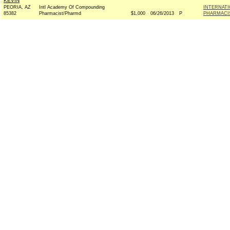
KEVIN
PEORIA, AZ
Intl Academy Of Compounding
INTERNAT
85382
Pharmacist/Pharmd
$1,000
06/26/2013
P
PHARMACIS