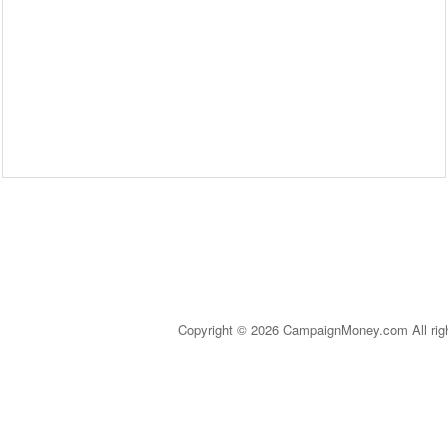
Copyright © 2026 CampaignMoney.com All rig