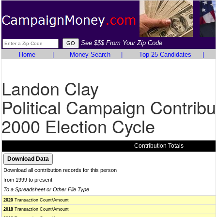
See $$$ From Your Zip Code
Home
|
Money Search
|
Top 25 Candidates
|
Landon Clay
Political Campaign Contribu
2000 Election Cycle
Contribution Totals
Download all contribution records for this person
from 1999 to present
To a Spreadsheet or Other File Type
2020
Transaction Count/Amount
2018
Transaction Count/Amount