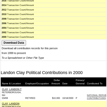
2016
Transaction Count/Amount
2014
Transaction Count/Amount
2012
Transaction Count/Amount
2010
Transaction Count/Amount
2008
Transaction Count/Amount
2006
Transaction Count/Amount
2004
Transaction Count/Amount
2002
Transaction Count/Amount
2000
Transaction Count/Amount
Download all contribution records for this person
from 1999 to present
To a Spreadsheet or Other File Type
Landon Clay Political Contributions in 2000
Dollar
Primary/
Name & Location
Employer/Occupation
Amount
Date
General
Contibuted To
CLAY, LANDON T
PETERBOROUGH,
NH
NATIONAL REPUB
03458
RETIRED
$10,000
10/18/2000
P
CONTRIBUTIONS
CLAY, LANDON
PETERBOROUGH,