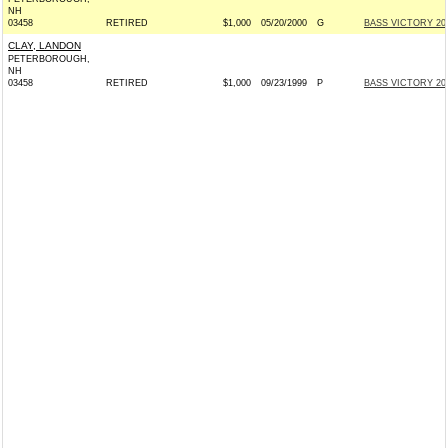
NH
03458
RETIRED
$1,000
05/20/2000
G
BASS VICTORY 200
CLAY, LANDON
PETERBOROUGH,
NH
03458
RETIRED
$1,000
09/23/1999
P
BASS VICTORY 200