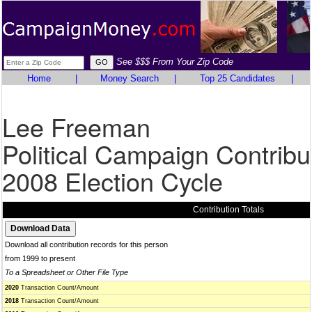
See $$$ From Your Zip Code
Home
|
Money Search
|
Top 25 Candidates
|
Lee Freeman
Political Campaign Contribu
2008 Election Cycle
Contribution Totals
Download all contribution records for this person
from 1999 to present
To a Spreadsheet or Other File Type
2020
Transaction Count/Amount
2018
Transaction Count/Amount