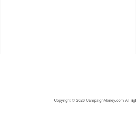
Copyright © 2026 CampaignMoney.com All rig