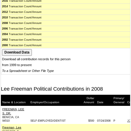
2016
Transaction Count/Amount
2014
Transaction Count/Amount
2012
Transaction Count/Amount
2010
Transaction Count/Amount
2008
Transaction Count/Amount
2006
Transaction Count/Amount
2004
Transaction Count/Amount
2002
Transaction Count/Amount
2000
Transaction Count/Amount
Download all contribution records for this person
from 1999 to present
To a Spreadsheet or Other File Type
Lee Freeman Political Contributions in 2008
Dollar
Primary/
Name & Location
Employer/Occupation
Amount
Date
General
Co
FREEMAN, LEE
S. DR.
BENICIA, CA
94510
SELF-EMPLOYED/DENTIST
$500
07/24/2008
P
JO
Freeman, Lee