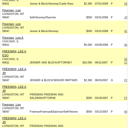
CHICAGO, IL
60611
Jenner & Block/Attorney/Cattle Ranc
$2,300
07/01/2008
P
OB
Freeman, Lee
LIVINGSTON, MT
59047
Self/Attorney/Rancher
$500
03/31/2008
P
JI
Freeman, Lee
LIVINGSTON, MT
59047
Jenner & Block/Attorney
$500
03/31/2008
P
AC
Freeman, Lee A
CHICAGO, IL
60611
$5,000
03/28/2008
P
MO
FREEMAN, LEE A
ESQ
CHICAGO, IL
DE
60611
JENNER AND BLOCK/ATTORNEY
$10,000
09/11/2007
P
CO
FREEMAN, LEE A
JR
LIVINGSTON, MT
59047
JENNER & BLOCK/SENIOR PARTNER
$2,300
06/03/2007
G
FR
FREEMAN, LEE A
JR
LIVINGSTON, MT
FREEMAN FREEMAN AND
59047
SALZMAN/ATTORNE
$300
03/16/2007
P
FR
Freeman, Lee
LIVINGSTON, MT
59047
FreemanFreeman&Salzman/Self/Attorne
$500
03/12/2007
P
MO
FREEMAN, LEE A
JR
LIVINGSTON, MT
FREEMAN FREEMAN AND