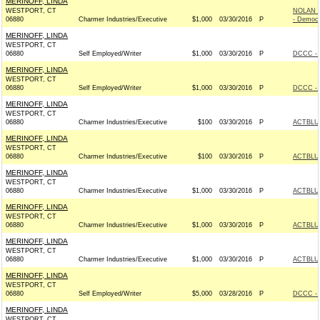
MERINOFF, LINDA
WESTPORT, CT
NOLAN 
06880
Charmer Industries/Executive
$1,000
03/30/2016
P
- Democr
MERINOFF, LINDA
WESTPORT, CT
06880
Self Employed/Writer
$1,000
03/30/2016
P
DCCC - 
MERINOFF, LINDA
WESTPORT, CT
06880
Self Employed/Writer
$1,000
03/30/2016
P
DCCC - 
MERINOFF, LINDA
WESTPORT, CT
06880
Charmer Industries/Executive
$100
03/30/2016
P
ACTBLU
MERINOFF, LINDA
WESTPORT, CT
06880
Charmer Industries/Executive
$100
03/30/2016
P
ACTBLU
MERINOFF, LINDA
WESTPORT, CT
06880
Charmer Industries/Executive
$1,000
03/30/2016
P
ACTBLU
MERINOFF, LINDA
WESTPORT, CT
06880
Charmer Industries/Executive
$1,000
03/30/2016
P
ACTBLU
MERINOFF, LINDA
WESTPORT, CT
06880
Charmer Industries/Executive
$1,000
03/30/2016
P
ACTBLU
MERINOFF, LINDA
WESTPORT, CT
06880
Self Employed/Writer
$5,000
03/28/2016
P
DCCC - 
MERINOFF, LINDA
WESTPORT, CT