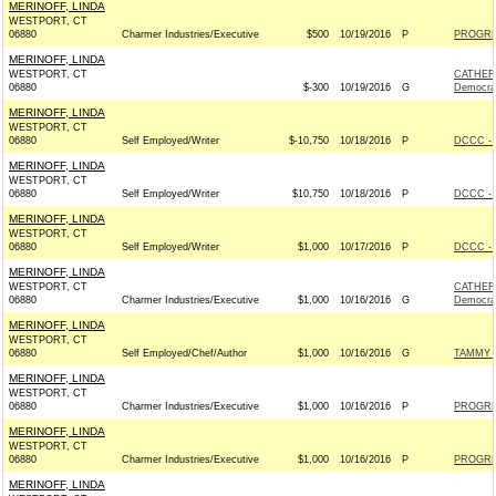
MERINOFF, LINDA
WESTPORT, CT
06880
Charmer Industries/Executive
$500
10/19/2016
P
PROGRE
MERINOFF, LINDA
WESTPORT, CT
CATHER
06880
$-300
10/19/2016
G
Democra
MERINOFF, LINDA
WESTPORT, CT
06880
Self Employed/Writer
$-10,750
10/18/2016
P
DCCC - 
MERINOFF, LINDA
WESTPORT, CT
06880
Self Employed/Writer
$10,750
10/18/2016
P
DCCC - 
MERINOFF, LINDA
WESTPORT, CT
06880
Self Employed/Writer
$1,000
10/17/2016
P
DCCC - 
MERINOFF, LINDA
WESTPORT, CT
CATHER
06880
Charmer Industries/Executive
$1,000
10/16/2016
G
Democra
MERINOFF, LINDA
WESTPORT, CT
06880
Self Employed/Chef/Author
$1,000
10/16/2016
G
TAMMY F
MERINOFF, LINDA
WESTPORT, CT
06880
Charmer Industries/Executive
$1,000
10/16/2016
P
PROGRE
MERINOFF, LINDA
WESTPORT, CT
06880
Charmer Industries/Executive
$1,000
10/16/2016
P
PROGRE
MERINOFF, LINDA