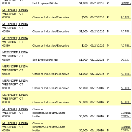
06880
Self Employed/Writer
$1,000
06/26/2016
P
DCCC - 
MERINOFF, LINDA
WESTPORT, CT
06880
Charmer Industries/Executive
$500
06/24/2016
P
ACTBLU
MERINOFF, LINDA
WESTPORT, CT
06880
Charmer Industries/Executive
$1,000
06/24/2016
P
ACTBLU
MERINOFF, LINDA
WESTPORT, CT
06880
Charmer Industries/Executive
$100
06/24/2016
P
ACTBLU
MERINOFF, LINDA
WESTPORT, CT
06880
Self Employed/Writer
$1,000
06/19/2016
P
DCCC - 
MERINOFF, LINDA
WESTPORT, CT
06880
Charmer Industries/Executive
$1,000
06/17/2016
P
ACTBLU
MERINOFF, LINDA
WESTPORT, CT
06880
Charmer Industries/Executive
$5,000
06/11/2016
P
ACTBLU
MERINOFF, LINDA
WESTPORT, CT
06880
Charmer Industries/Executive
$5,000
06/11/2016
P
ACTBLU
MERINOFF, LINDA
Charmer
WESTPORT, CT
Industries/Executive/Share-
CONNEC
06880
Holder
$5,000
06/11/2016
P
COMMITT
MERINOFF, LINDA
Charmer
WESTPORT, CT
Industries/Executive/Share-
CONNEC
06880
Holder
$5,000
06/11/2016
P
COMMITT