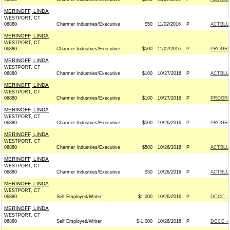
MERINOFF, LINDA
WESTPORT, CT
06880
Charmer Industries/Executive
$50
11/02/2016
P
ACTBLU
MERINOFF, LINDA
WESTPORT, CT
06880
Charmer Industries/Executive
$500
11/02/2016
P
PROGRE
MERINOFF, LINDA
WESTPORT, CT
06880
Charmer Industries/Executive
$100
10/27/2016
P
ACTBLU
MERINOFF, LINDA
WESTPORT, CT
06880
Charmer Industries/Executive
$100
10/27/2016
P
PROGRE
MERINOFF, LINDA
WESTPORT, CT
06880
Charmer Industries/Executive
$500
10/26/2016
P
PROGRE
MERINOFF, LINDA
WESTPORT, CT
06880
Charmer Industries/Executive
$500
10/26/2016
P
ACTBLU
MERINOFF, LINDA
WESTPORT, CT
06880
Charmer Industries/Executive
$50
10/26/2016
P
ACTBLU
MERINOFF, LINDA
WESTPORT, CT
06880
Self Employed/Writer
$1,000
10/26/2016
P
DCCC - 
MERINOFF, LINDA
WESTPORT, CT
06880
Self Employed/Writer
$-1,000
10/26/2016
P
DCCC - 