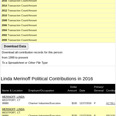
2016
Transaction Count/Amount
2014
Transaction Count/Amount
2012
Transaction Count/Amount
2010
Transaction Count/Amount
2008
Transaction Count/Amount
2006
Transaction Count/Amount
2004
Transaction Count/Amount
2002
Transaction Count/Amount
2000
Transaction Count/Amount
Download all contribution records for this person
from 1999 to present
To a Spreadsheet or Other File Type
Linda Merinoff Political Contributions in 2016
Dollar
Primary/
Name & Location
Employer/Occupation
Amount
Date
General
Contibu
MERINOFF, LINDA
WESTPORT, CT
06880
Charmer Industries/Executive
$100
12/27/2016
P
ACTBLU
MERINOFF, LINDA
WESTPORT, CT
06880
Charmer Industries/Executive
$100
12/27/2016
P
PROGRE