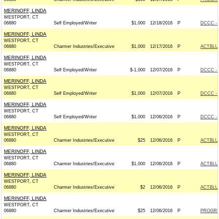
MERINOFF, LINDA
WESTPORT, CT
06880
Self Employed/Writer
$1,000
12/18/2016
P
DCCC - 
MERINOFF, LINDA
WESTPORT, CT
06880
Charmer Industries/Executive
$1,000
12/17/2016
P
ACTBLU
MERINOFF, LINDA
WESTPORT, CT
06880
Self Employed/Writer
$-1,000
12/07/2016
P
DCCC - 
MERINOFF, LINDA
WESTPORT, CT
06880
Self Employed/Writer
$1,000
12/07/2016
P
DCCC - 
MERINOFF, LINDA
WESTPORT, CT
06880
Self Employed/Writer
$1,000
12/06/2016
P
DCCC - 
MERINOFF, LINDA
WESTPORT, CT
06880
Charmer Industries/Executive
$25
12/06/2016
P
ACTBLU
MERINOFF, LINDA
WESTPORT, CT
06880
Charmer Industries/Executive
$1,000
12/06/2016
P
ACTBLU
MERINOFF, LINDA
WESTPORT, CT
06880
Charmer Industries/Executive
$2
12/06/2016
P
ACTBLU
MERINOFF, LINDA
WESTPORT, CT
06880
Charmer Industries/Executive
$25
12/06/2016
P
PROGRE