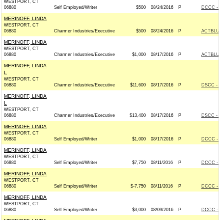
WESTPORT, CT
06880
Self Employed/Writer
$500
08/24/2016
P
DCCC - 
MERINOFF, LINDA
WESTPORT, CT
06880
Charmer Industries/Executive
$500
08/24/2016
P
ACTBLU
MERINOFF, LINDA
WESTPORT, CT
06880
Charmer Industries/Executive
$1,000
08/17/2016
P
ACTBLU
MERINOFF, LINDA
L
WESTPORT, CT
06880
Charmer Industries/Executive
$11,600
08/17/2016
P
DSCC - 
MERINOFF, LINDA
L
WESTPORT, CT
06880
Charmer Industries/Executive
$13,400
08/17/2016
P
DSCC - 
MERINOFF, LINDA
WESTPORT, CT
06880
Self Employed/Writer
$1,000
08/17/2016
P
DCCC - 
MERINOFF, LINDA
WESTPORT, CT
06880
Self Employed/Writer
$7,750
08/11/2016
P
DCCC - 
MERINOFF, LINDA
WESTPORT, CT
06880
Self Employed/Writer
$-7,750
08/11/2016
P
DCCC - 
MERINOFF, LINDA
WESTPORT, CT
06880
Self Employed/Writer
$3,000
08/09/2016
P
DCCC - 