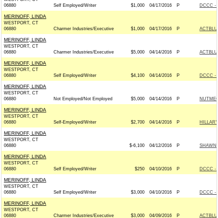
06880
Self Employed/Writer
$1,000
04/17/2016
P
DCCC - 
MERINOFF, LINDA
WESTPORT, CT
06880
Charmer Industries/Executive
$1,000
04/17/2016
P
ACTBLU
MERINOFF, LINDA
WESTPORT, CT
06880
Charmer Industries/Executive
$5,000
04/14/2016
P
ACTBLU
MERINOFF, LINDA
WESTPORT, CT
06880
Self Employed/Writer
$4,100
04/14/2016
P
DCCC - 
MERINOFF, LINDA
WESTPORT, CT
06880
Not Employed/Not Employed
$5,000
04/14/2016
P
NUTMEG
MERINOFF, LINDA
WESTPORT, CT
06880
Self-Employed/Writer
$2,700
04/14/2016
P
HILLARY
MERINOFF, LINDA
WESTPORT, CT
06880
$-6,100
04/12/2016
P
SHAWN 
MERINOFF, LINDA
WESTPORT, CT
06880
Self Employed/Writer
$250
04/10/2016
P
DCCC - 
MERINOFF, LINDA
WESTPORT, CT
06880
Self Employed/Writer
$3,000
04/10/2016
P
DCCC - 
MERINOFF, LINDA
WESTPORT, CT
06880
Charmer Industries/Executive
$3,000
04/09/2016
P
ACTBLU