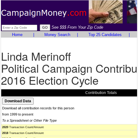
See $$$ From Your Zip Code
Home
|
Money Search
|
Top 25 Candidates
|
Linda Merinoff
Political Campaign Contribu
2016 Election Cycle
Contribution Totals
Download all contribution records for this person
from 1999 to present
To a Spreadsheet or Other File Type
2020
Transaction Count/Amount
2018
Transaction Count/Amount