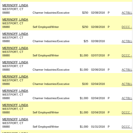
MERINOFF, LINDA
WESTPORT, CT
06880
Charmer Industries/Executive
$250
02/08/2016
P
ACTBLU
MERINOFF, LINDA
WESTPORT, CT
06880
Self Employed/Writer
$250
02/08/2016
P
DCCC - 
MERINOFF, LINDA
WESTPORT, CT
06880
Charmer Industries/Executive
$25
02/08/2016
ACTBLU
MERINOFF, LINDA
WESTPORT, CT
06880
Self Employed/Writer
$1,000
02/07/2016
P
DCCC - 
MERINOFF, LINDA
WESTPORT, CT
06880
Charmer Industries/Executive
$1,000
02/06/2016
P
ACTBLU
MERINOFF, LINDA
WESTPORT, CT
06880
Charmer Industries/Executive
$100
02/04/2016
ACTBLU
MERINOFF, LINDA
WESTPORT, CT
06880
Charmer Industries/Executive
$1,000
02/04/2016
P
ACTBLU
MERINOFF, LINDA
WESTPORT, CT
06880
Self Employed/Writer
$1,000
02/04/2016
P
DCCC - 
MERINOFF, LINDA
WESTPORT, CT
06880
Self Employed/Writer
$1,000
01/31/2016
P
DCCC - 