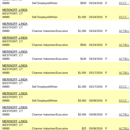
06880
Self Employed/Writer
$500
03/24/2016
P
DCCC - 
MERINOFF, LINDA
WESTPORT, CT
06880
Self Employed/Writer
$1,000
03/24/2016
P
DCCC - 
MERINOFF, LINDA
WESTPORT, CT
06880
Charmer Industries/Executive
$1,000
03/24/2016
P
ACTBLU
MERINOFF, LINDA
WESTPORT, CT
06880
Charmer Industries/Executive
$500
03/24/2016
P
ACTBLU
MERINOFF, LINDA
WESTPORT, CT
06880
Charmer Industries/Executive
$100
03/24/2016
P
ACTBLU
MERINOFF, LINDA
WESTPORT, CT
06880
Charmer Industries/Executive
$1,000
03/17/2016
P
ACTBLU
MERINOFF, LINDA
WESTPORT, CT
06880
Self Employed/Writer
$1,000
03/17/2016
P
DCCC - 
MERINOFF, LINDA
WESTPORT, CT
06880
Self Employed/Writer
$3,000
03/09/2016
P
DCCC - 
MERINOFF, LINDA
WESTPORT, CT
06880
Charmer Industries/Executive
$3,000
03/09/2016
P
ACTBLU
MERINOFF, LINDA
WESTPORT, CT
06880
Charmer Industries/Executive
$25
03/08/2016
P
ACTBLU