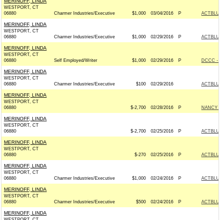
MERINOFF, LINDA
WESTPORT, CT
06880
Charmer Industries/Executive
$1,000
03/04/2016
P
ACTBLU
MERINOFF, LINDA
WESTPORT, CT
06880
Charmer Industries/Executive
$1,000
02/29/2016
P
ACTBLU
MERINOFF, LINDA
WESTPORT, CT
06880
Self Employed/Writer
$1,000
02/29/2016
P
DCCC - 
MERINOFF, LINDA
WESTPORT, CT
06880
Charmer Industries/Executive
$100
02/29/2016
ACTBLU
MERINOFF, LINDA
WESTPORT, CT
06880
$-2,700
02/28/2016
P
NANCY 
MERINOFF, LINDA
WESTPORT, CT
06880
$-2,700
02/25/2016
P
ACTBLU
MERINOFF, LINDA
WESTPORT, CT
06880
$-270
02/25/2016
P
ACTBLU
MERINOFF, LINDA
WESTPORT, CT
06880
Charmer Industries/Executive
$1,000
02/24/2016
P
ACTBLU
MERINOFF, LINDA
WESTPORT, CT
06880
Charmer Industries/Executive
$500
02/24/2016
P
ACTBLU
MERINOFF, LINDA
WESTPORT, CT