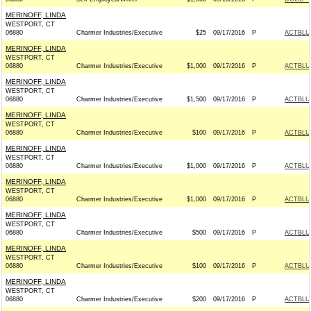
MERINOFF, LINDA
WESTPORT, CT
06880
Charmer Industries/Executive
$25
09/17/2016
P
ACTBLU
MERINOFF, LINDA
WESTPORT, CT
06880
Charmer Industries/Executive
$1,000
09/17/2016
P
ACTBLU
MERINOFF, LINDA
WESTPORT, CT
06880
Charmer Industries/Executive
$1,500
09/17/2016
P
ACTBLU
MERINOFF, LINDA
WESTPORT, CT
06880
Charmer Industries/Executive
$100
09/17/2016
P
ACTBLU
MERINOFF, LINDA
WESTPORT, CT
06880
Charmer Industries/Executive
$1,000
09/17/2016
P
ACTBLU
MERINOFF, LINDA
WESTPORT, CT
06880
Charmer Industries/Executive
$1,000
09/17/2016
P
ACTBLU
MERINOFF, LINDA
WESTPORT, CT
06880
Charmer Industries/Executive
$500
09/17/2016
P
ACTBLU
MERINOFF, LINDA
WESTPORT, CT
06880
Charmer Industries/Executive
$100
09/17/2016
P
ACTBLU
MERINOFF, LINDA
WESTPORT, CT
06880
Charmer Industries/Executive
$200
09/17/2016
P
ACTBLU