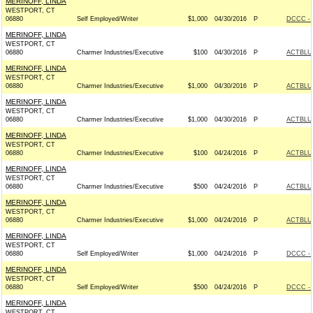
MERINOFF, LINDA
WESTPORT, CT
06880
Self Employed/Writer
$1,000
04/30/2016
P
DCCC - 
MERINOFF, LINDA
WESTPORT, CT
06880
Charmer Industries/Executive
$100
04/30/2016
P
ACTBLU
MERINOFF, LINDA
WESTPORT, CT
06880
Charmer Industries/Executive
$1,000
04/30/2016
P
ACTBLU
MERINOFF, LINDA
WESTPORT, CT
06880
Charmer Industries/Executive
$1,000
04/30/2016
P
ACTBLU
MERINOFF, LINDA
WESTPORT, CT
06880
Charmer Industries/Executive
$100
04/24/2016
P
ACTBLU
MERINOFF, LINDA
WESTPORT, CT
06880
Charmer Industries/Executive
$500
04/24/2016
P
ACTBLU
MERINOFF, LINDA
WESTPORT, CT
06880
Charmer Industries/Executive
$1,000
04/24/2016
P
ACTBLU
MERINOFF, LINDA
WESTPORT, CT
06880
Self Employed/Writer
$1,000
04/24/2016
P
DCCC - 
MERINOFF, LINDA
WESTPORT, CT
06880
Self Employed/Writer
$500
04/24/2016
P
DCCC - 
MERINOFF, LINDA
WESTPORT, CT