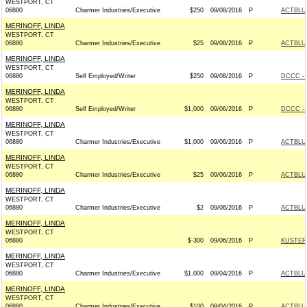
WESTPORT, CT
06880
Charmer Industries/Executive
$250
09/08/2016
P
ACTBLU
MERINOFF, LINDA
WESTPORT, CT
06880
Charmer Industries/Executive
$25
09/08/2016
P
ACTBLU
MERINOFF, LINDA
WESTPORT, CT
06880
Self Employed/Writer
$250
09/08/2016
P
DCCC - 
MERINOFF, LINDA
WESTPORT, CT
06880
Self Employed/Writer
$1,000
09/06/2016
P
DCCC - 
MERINOFF, LINDA
WESTPORT, CT
06880
Charmer Industries/Executive
$1,000
09/06/2016
P
ACTBLU
MERINOFF, LINDA
WESTPORT, CT
06880
Charmer Industries/Executive
$25
09/06/2016
P
ACTBLU
MERINOFF, LINDA
WESTPORT, CT
06880
Charmer Industries/Executive
$2
09/06/2016
P
ACTBLU
MERINOFF, LINDA
WESTPORT, CT
06880
$-300
09/06/2016
P
KUSTER 
MERINOFF, LINDA
WESTPORT, CT
06880
Charmer Industries/Executive
$1,000
09/04/2016
P
ACTBLU
MERINOFF, LINDA
WESTPORT, CT
06880
Charmer Industries/Executive
$100
09/04/2016
P
ACTBLU