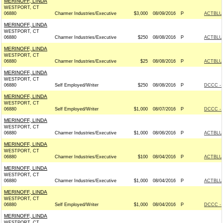
MERINOFF, LINDA
WESTPORT, CT
06880
Charmer Industries/Executive
$3,000
08/09/2016
P
ACTBLU
MERINOFF, LINDA
WESTPORT, CT
06880
Charmer Industries/Executive
$250
08/08/2016
P
ACTBLU
MERINOFF, LINDA
WESTPORT, CT
06880
Charmer Industries/Executive
$25
08/08/2016
P
ACTBLU
MERINOFF, LINDA
WESTPORT, CT
06880
Self Employed/Writer
$250
08/08/2016
P
DCCC - 
MERINOFF, LINDA
WESTPORT, CT
06880
Self Employed/Writer
$1,000
08/07/2016
P
DCCC - 
MERINOFF, LINDA
WESTPORT, CT
06880
Charmer Industries/Executive
$1,000
08/06/2016
P
ACTBLU
MERINOFF, LINDA
WESTPORT, CT
06880
Charmer Industries/Executive
$100
08/04/2016
P
ACTBLU
MERINOFF, LINDA
WESTPORT, CT
06880
Charmer Industries/Executive
$1,000
08/04/2016
P
ACTBLU
MERINOFF, LINDA
WESTPORT, CT
06880
Self Employed/Writer
$1,000
08/04/2016
P
DCCC - 
MERINOFF, LINDA
WESTPORT, CT