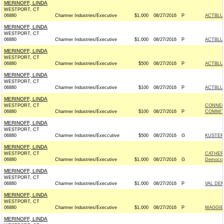
MERINOFF, LINDA
WESTPORT, CT
06880
Charmer Industries/Executive
$1,000
08/27/2016
P
ACTBLU
MERINOFF, LINDA
WESTPORT, CT
06880
Charmer Industries/Executive
$1,000
08/27/2016
P
ACTBLU
MERINOFF, LINDA
WESTPORT, CT
06880
Charmer Industries/Executive
$500
08/27/2016
P
ACTBLU
MERINOFF, LINDA
WESTPORT, CT
06880
Charmer Industries/Executive
$100
08/27/2016
P
ACTBLU
MERINOFF, LINDA
WESTPORT, CT
CONNEC
06880
Charmer Industries/Executive
$100
08/27/2016
P
COMMITT
MERINOFF, LINDA
WESTPORT, CT
06880
Charmer Industries/Execcutive
$500
08/27/2016
G
KUSTER 
MERINOFF, LINDA
WESTPORT, CT
CATHER
06880
Charmer Industries/Executive
$1,000
08/27/2016
G
Democra
MERINOFF, LINDA
WESTPORT, CT
06880
Charmer Industries/Executive
$1,000
08/27/2016
P
VAL DE
MERINOFF, LINDA
WESTPORT, CT
06880
Charmer Industries/Executive
$1,000
08/27/2016
P
MAGGIE 
MERINOFF, LINDA