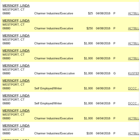
MERINOFF, LINDA
WESTPORT, CT
06880
Charmer Industries/Executive
$25
04/08/2016
P
ACTBLU
MERINOFF, LINDA
WESTPORT, CT
06880
Charmer Industries/Executive
$250
04/08/2016
P
ACTBLU
MERINOFF, LINDA
WESTPORT, CT
06880
Charmer Industries/Executive
$1,000
04/06/2016
P
ACTBLU
MERINOFF, LINDA
WESTPORT, CT
06880
Charmer Industries/Executive
$1,000
04/06/2016
P
ACTBLU
MERINOFF, LINDA
WESTPORT, CT
06880
Charmer Industries/Execcutive
$1,000
04/06/2016
G
KUSTER 
MERINOFF, LINDA
WESTPORT, CT
06880
Self Employed/Writer
$1,000
04/06/2016
P
DCCC - 
MERINOFF, LINDA
WESTPORT, CT
06880
Self Employed/Writer
$1,000
04/04/2016
P
DCCC - 
MERINOFF, LINDA
WESTPORT, CT
06880
Charmer Industries/Executive
$1,000
04/04/2016
P
ACTBLU
MERINOFF, LINDA
WESTPORT, CT
06880
Charmer Industries/Executive
$100
04/04/2016
P
ACTBLU