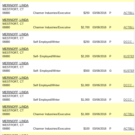
MERINOFF, LINDA
WESTPORT, CT
06880
Charmer Industries/Executive
$250
03/08/2016
P
ACTBLU
MERINOFF, LINDA
WESTPORT, CT
06880
Charmer Industries/Executive
$2,700
03/08/2016
P
ACTBLU
MERINOFF, LINDA
WESTPORT, CT
06880
Self Employed/Writer
$250
03/08/2016
P
DCCC - 
MERINOFF, LINDA
WESTPORT, CT
06880
Self- Employed/Writer
$2,200
03/08/2016
P
KUSTER 
MERINOFF, LINDA
WESTPORT, CT
06880
Self- Employed/Writer
$500
03/08/2016
G
KUSTER 
MERINOFF, LINDA
WESTPORT, CT
06880
Self Employed/Writer
$1,000
03/06/2016
P
DCCC - 
MERINOFF, LINDA
WESTPORT, CT
06880
Self Employed/Writer
$1,000
03/06/2016
P
DCCC - 
MERINOFF, LINDA
WESTPORT, CT
06880
Charmer Industries/Executive
$1,000
03/06/2016
P
ACTBLU
MERINOFF, LINDA
WESTPORT, CT
06880
Charmer Industries/Executive
$100
03/04/2016
P
ACTBLU