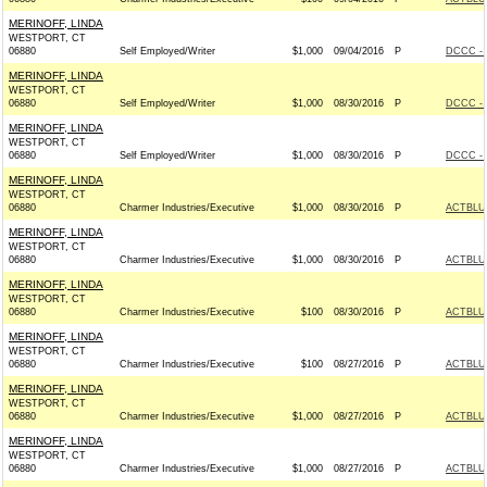
MERINOFF, LINDA
WESTPORT, CT
06880
Self Employed/Writer
$1,000
09/04/2016
P
DCCC - 
MERINOFF, LINDA
WESTPORT, CT
06880
Self Employed/Writer
$1,000
08/30/2016
P
DCCC - 
MERINOFF, LINDA
WESTPORT, CT
06880
Self Employed/Writer
$1,000
08/30/2016
P
DCCC - 
MERINOFF, LINDA
WESTPORT, CT
06880
Charmer Industries/Executive
$1,000
08/30/2016
P
ACTBLU
MERINOFF, LINDA
WESTPORT, CT
06880
Charmer Industries/Executive
$1,000
08/30/2016
P
ACTBLU
MERINOFF, LINDA
WESTPORT, CT
06880
Charmer Industries/Executive
$100
08/30/2016
P
ACTBLU
MERINOFF, LINDA
WESTPORT, CT
06880
Charmer Industries/Executive
$100
08/27/2016
P
ACTBLU
MERINOFF, LINDA
WESTPORT, CT
06880
Charmer Industries/Executive
$1,000
08/27/2016
P
ACTBLU
MERINOFF, LINDA
WESTPORT, CT
06880
Charmer Industries/Executive
$1,000
08/27/2016
P
ACTBLU