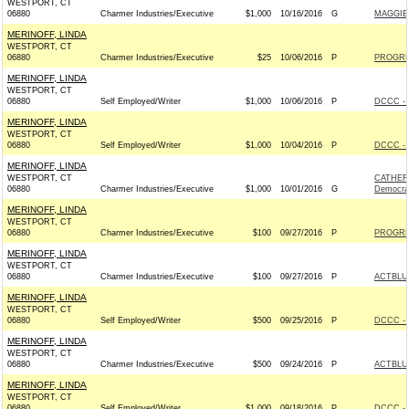
WESTPORT, CT
06880
Charmer Industries/Executive
$1,000
10/16/2016
G
MAGGIE 
MERINOFF, LINDA
WESTPORT, CT
06880
Charmer Industries/Executive
$25
10/06/2016
P
PROGRE
MERINOFF, LINDA
WESTPORT, CT
06880
Self Employed/Writer
$1,000
10/06/2016
P
DCCC - 
MERINOFF, LINDA
WESTPORT, CT
06880
Self Employed/Writer
$1,000
10/04/2016
P
DCCC - 
MERINOFF, LINDA
WESTPORT, CT
CATHER
06880
Charmer Industries/Executive
$1,000
10/01/2016
G
Democra
MERINOFF, LINDA
WESTPORT, CT
06880
Charmer Industries/Executive
$100
09/27/2016
P
PROGRE
MERINOFF, LINDA
WESTPORT, CT
06880
Charmer Industries/Executive
$100
09/27/2016
P
ACTBLU
MERINOFF, LINDA
WESTPORT, CT
06880
Self Employed/Writer
$500
09/25/2016
P
DCCC - 
MERINOFF, LINDA
WESTPORT, CT
06880
Charmer Industries/Executive
$500
09/24/2016
P
ACTBLU
MERINOFF, LINDA
WESTPORT, CT
06880
Self Employed/Writer
$1,000
09/18/2016
P
DCCC - 