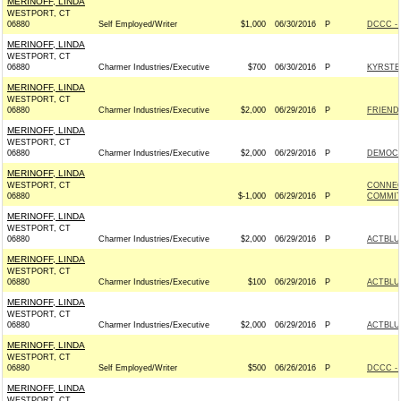
MERINOFF, LINDA
WESTPORT, CT
06880
Self Employed/Writer
$1,000
06/30/2016
P
DCCC - 
MERINOFF, LINDA
WESTPORT, CT
06880
Charmer Industries/Executive
$700
06/30/2016
P
KYRSTE
MERINOFF, LINDA
WESTPORT, CT
06880
Charmer Industries/Executive
$2,000
06/29/2016
P
FRIENDS
MERINOFF, LINDA
WESTPORT, CT
06880
Charmer Industries/Executive
$2,000
06/29/2016
P
DEMOCR
MERINOFF, LINDA
WESTPORT, CT
CONNEC
06880
$-1,000
06/29/2016
P
COMMITT
MERINOFF, LINDA
WESTPORT, CT
06880
Charmer Industries/Executive
$2,000
06/29/2016
P
ACTBLU
MERINOFF, LINDA
WESTPORT, CT
06880
Charmer Industries/Executive
$100
06/29/2016
P
ACTBLU
MERINOFF, LINDA
WESTPORT, CT
06880
Charmer Industries/Executive
$2,000
06/29/2016
P
ACTBLU
MERINOFF, LINDA
WESTPORT, CT
06880
Self Employed/Writer
$500
06/26/2016
P
DCCC - 
MERINOFF, LINDA
WESTPORT, CT