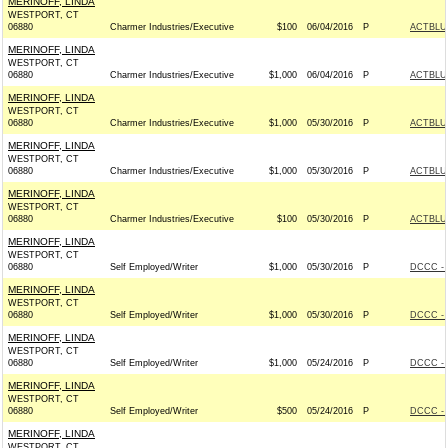
MERINOFF, LINDA
WESTPORT, CT
06880
Charmer Industries/Executive
$100
06/04/2016
P
ACTBLU
MERINOFF, LINDA
WESTPORT, CT
06880
Charmer Industries/Executive
$1,000
06/04/2016
P
ACTBLU
MERINOFF, LINDA
WESTPORT, CT
06880
Charmer Industries/Executive
$1,000
05/30/2016
P
ACTBLU
MERINOFF, LINDA
WESTPORT, CT
06880
Charmer Industries/Executive
$1,000
05/30/2016
P
ACTBLU
MERINOFF, LINDA
WESTPORT, CT
06880
Charmer Industries/Executive
$100
05/30/2016
P
ACTBLU
MERINOFF, LINDA
WESTPORT, CT
06880
Self Employed/Writer
$1,000
05/30/2016
P
DCCC - 
MERINOFF, LINDA
WESTPORT, CT
06880
Self Employed/Writer
$1,000
05/30/2016
P
DCCC - 
MERINOFF, LINDA
WESTPORT, CT
06880
Self Employed/Writer
$1,000
05/24/2016
P
DCCC - 
MERINOFF, LINDA
WESTPORT, CT
06880
Self Employed/Writer
$500
05/24/2016
P
DCCC - 
MERINOFF, LINDA
WESTPORT, CT