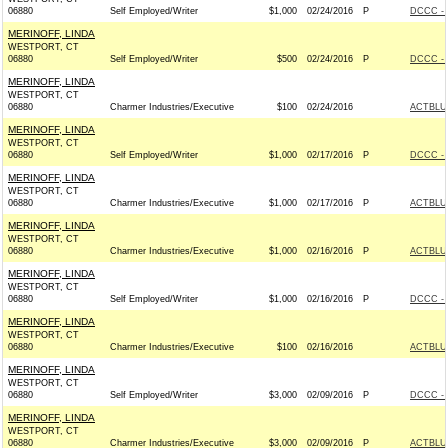
06880
Self Employed/Writer
$1,000
02/24/2016
P
DCCC - 
MERINOFF, LINDA
WESTPORT, CT
06880
Self Employed/Writer
$500
02/24/2016
P
DCCC - 
MERINOFF, LINDA
WESTPORT, CT
06880
Charmer Industries/Executive
$100
02/24/2016
ACTBLU
MERINOFF, LINDA
WESTPORT, CT
06880
Self Employed/Writer
$1,000
02/17/2016
P
DCCC - 
MERINOFF, LINDA
WESTPORT, CT
06880
Charmer Industries/Executive
$1,000
02/17/2016
P
ACTBLU
MERINOFF, LINDA
WESTPORT, CT
06880
Charmer Industries/Executive
$1,000
02/16/2016
P
ACTBLU
MERINOFF, LINDA
WESTPORT, CT
06880
Self Employed/Writer
$1,000
02/16/2016
P
DCCC - 
MERINOFF, LINDA
WESTPORT, CT
06880
Charmer Industries/Executive
$100
02/16/2016
ACTBLU
MERINOFF, LINDA
WESTPORT, CT
06880
Self Employed/Writer
$3,000
02/09/2016
P
DCCC - 
MERINOFF, LINDA
WESTPORT, CT
06880
Charmer Industries/Executive
$3,000
02/09/2016
P
ACTBLU