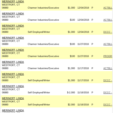
MERINOFF, LINDA
WESTPORT, CT
06880
Charmer Industries/Executive
$1,000
12/04/2016
P
ACTBLU
MERINOFF, LINDA
WESTPORT, CT
06880
Charmer Industries/Executive
$100
12/04/2016
P
ACTBLU
MERINOFF, LINDA
WESTPORT, CT
06880
Self Employed/Writer
$1,000
12/04/2016
P
DCCC - 
MERINOFF, LINDA
WESTPORT, CT
06880
Charmer Industries/Executive
$100
11/27/2016
P
ACTBLU
MERINOFF, LINDA
WESTPORT, CT
06880
Charmer Industries/Executive
$100
11/27/2016
P
PROGRE
MERINOFF, LINDA
WESTPORT, CT
06880
Charmer Industries/Executive
$1,000
11/17/2016
P
ACTBLU
MERINOFF, LINDA
WESTPORT, CT
06880
Self Employed/Writer
$1,000
11/17/2016
P
DCCC - 
MERINOFF, LINDA
WESTPORT, CT
06880
Self Employed/Writer
$-2,000
11/16/2016
P
DCCC - 
MERINOFF, LINDA
WESTPORT, CT
06880
Self Employed/Writer
$2,000
11/16/2016
P
DCCC - 
MERINOFF, LINDA