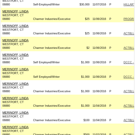
WESTPORT, CT
06880
Self-Employed/Writer
$30,000
11/07/2016
P
HILLAR
MERINOFF, LINDA
WESTPORT, CT
06880
Charmer Industries/Executive
$25
11/06/2016
P
PROGRE
MERINOFF, LINDA
WESTPORT, CT
06880
Charmer Industries/Executive
$25
11/06/2016
P
ACTBLU
MERINOFF, LINDA
WESTPORT, CT
06880
Charmer Industries/Executive
$2
11/06/2016
P
ACTBLU
MERINOFF, LINDA
WESTPORT, CT
06880
Self Employed/Writer
$1,000
11/06/2016
P
DCCC - 
MERINOFF, LINDA
WESTPORT, CT
06880
Self Employed/Writer
$1,000
11/06/2016
P
DCCC - 
MERINOFF, LINDA
WESTPORT, CT
06880
Charmer Industries/Executive
$1,000
11/06/2016
P
ACTBLU
MERINOFF, LINDA
WESTPORT, CT
06880
Charmer Industries/Executive
$1,000
11/04/2016
P
ACTBLU
MERINOFF, LINDA
WESTPORT, CT
06880
Charmer Industries/Executive
$100
11/04/2016
P
ACTBLU
MERINOFF, LINDA
WESTPORT, CT
06880
Charmer Industries/Executive
$500
11/02/2016
P
ACTBLU