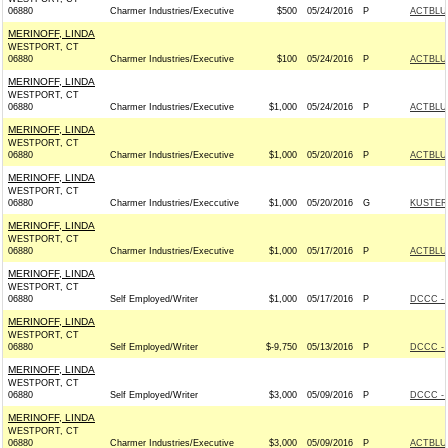
06880
Charmer Industries/Executive
$500
05/24/2016
P
ACTBLU
MERINOFF, LINDA
WESTPORT, CT
06880
Charmer Industries/Executive
$100
05/24/2016
P
ACTBLU
MERINOFF, LINDA
WESTPORT, CT
06880
Charmer Industries/Executive
$1,000
05/24/2016
P
ACTBLU
MERINOFF, LINDA
WESTPORT, CT
06880
Charmer Industries/Executive
$1,000
05/20/2016
P
ACTBLU
MERINOFF, LINDA
WESTPORT, CT
06880
Charmer Industries/Execcutive
$1,000
05/20/2016
G
KUSTER 
MERINOFF, LINDA
WESTPORT, CT
06880
Charmer Industries/Executive
$1,000
05/17/2016
P
ACTBLU
MERINOFF, LINDA
WESTPORT, CT
06880
Self Employed/Writer
$1,000
05/17/2016
P
DCCC - 
MERINOFF, LINDA
WESTPORT, CT
06880
Self Employed/Writer
$-9,750
05/13/2016
P
DCCC - 
MERINOFF, LINDA
WESTPORT, CT
06880
Self Employed/Writer
$3,000
05/09/2016
P
DCCC - 
MERINOFF, LINDA
WESTPORT, CT
06880
Charmer Industries/Executive
$3,000
05/09/2016
P
ACTBLU