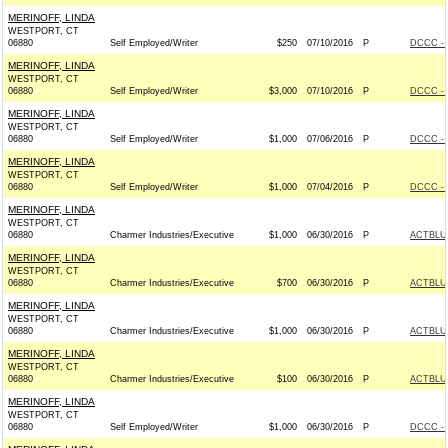
MERINOFF, LINDA
WESTPORT, CT
06880
Self Employed/Writer
$250
07/10/2016
P
DCCC - 
MERINOFF, LINDA
WESTPORT, CT
06880
Self Employed/Writer
$3,000
07/10/2016
P
DCCC - 
MERINOFF, LINDA
WESTPORT, CT
06880
Self Employed/Writer
$1,000
07/06/2016
P
DCCC - 
MERINOFF, LINDA
WESTPORT, CT
06880
Self Employed/Writer
$1,000
07/04/2016
P
DCCC - 
MERINOFF, LINDA
WESTPORT, CT
06880
Charmer Industries/Executive
$1,000
06/30/2016
P
ACTBLU
MERINOFF, LINDA
WESTPORT, CT
06880
Charmer Industries/Executive
$700
06/30/2016
P
ACTBLU
MERINOFF, LINDA
WESTPORT, CT
06880
Charmer Industries/Executive
$1,000
06/30/2016
P
ACTBLU
MERINOFF, LINDA
WESTPORT, CT
06880
Charmer Industries/Executive
$100
06/30/2016
P
ACTBLU
MERINOFF, LINDA
WESTPORT, CT
06880
Self Employed/Writer
$1,000
06/30/2016
P
DCCC - 