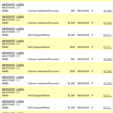
MERINOFF, LINDA
WESTPORT, CT
06880
Charmer Industries/Executive
$50
06/11/2016
P
ACTBLU
MERINOFF, LINDA
WESTPORT, CT
06880
Charmer Industries/Executive
$3,000
06/09/2016
P
ACTBLU
MERINOFF, LINDA
WESTPORT, CT
06880
Self Employed/Writer
$3,000
06/09/2016
P
DCCC - 
MERINOFF, LINDA
WESTPORT, CT
06880
Self Employed/Writer
$250
06/08/2016
P
DCCC - 
MERINOFF, LINDA
WESTPORT, CT
06880
Charmer Industries/Executive
$25
06/08/2016
P
ACTBLU
MERINOFF, LINDA
WESTPORT, CT
06880
Charmer Industries/Executive
$250
06/08/2016
P
ACTBLU
MERINOFF, LINDA
WESTPORT, CT
06880
Charmer Industries/Executive
$1,000
06/06/2016
P
ACTBLU
MERINOFF, LINDA
WESTPORT, CT
06880
Self Employed/Writer
$1,000
06/06/2016
P
DCCC - 
MERINOFF, LINDA
WESTPORT, CT
06880
Self Employed/Writer
$1,000
06/05/2016
P
DCCC - 