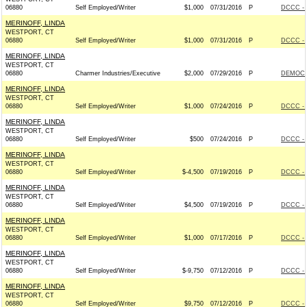
06880
Self Employed/Writer
$1,000
07/31/2016
P
DCCC - 
MERINOFF, LINDA
WESTPORT, CT
06880
Self Employed/Writer
$1,000
07/31/2016
P
DCCC - 
MERINOFF, LINDA
WESTPORT, CT
06880
Charmer Industries/Executive
$2,000
07/29/2016
P
DEMOCR
MERINOFF, LINDA
WESTPORT, CT
06880
Self Employed/Writer
$1,000
07/24/2016
P
DCCC - 
MERINOFF, LINDA
WESTPORT, CT
06880
Self Employed/Writer
$500
07/24/2016
P
DCCC - 
MERINOFF, LINDA
WESTPORT, CT
06880
Self Employed/Writer
$-4,500
07/19/2016
P
DCCC - 
MERINOFF, LINDA
WESTPORT, CT
06880
Self Employed/Writer
$4,500
07/19/2016
P
DCCC - 
MERINOFF, LINDA
WESTPORT, CT
06880
Self Employed/Writer
$1,000
07/17/2016
P
DCCC - 
MERINOFF, LINDA
WESTPORT, CT
06880
Self Employed/Writer
$-9,750
07/12/2016
P
DCCC - 
MERINOFF, LINDA
WESTPORT, CT
06880
Self Employed/Writer
$9,750
07/12/2016
P
DCCC - 