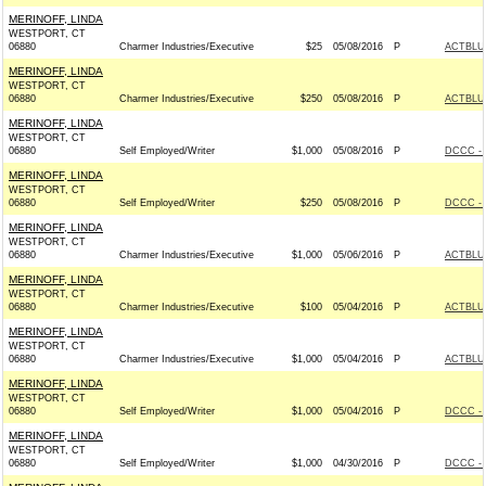
MERINOFF, LINDA
WESTPORT, CT
06880
Charmer Industries/Executive
$25
05/08/2016
P
ACTBLU
MERINOFF, LINDA
WESTPORT, CT
06880
Charmer Industries/Executive
$250
05/08/2016
P
ACTBLU
MERINOFF, LINDA
WESTPORT, CT
06880
Self Employed/Writer
$1,000
05/08/2016
P
DCCC - 
MERINOFF, LINDA
WESTPORT, CT
06880
Self Employed/Writer
$250
05/08/2016
P
DCCC - 
MERINOFF, LINDA
WESTPORT, CT
06880
Charmer Industries/Executive
$1,000
05/06/2016
P
ACTBLU
MERINOFF, LINDA
WESTPORT, CT
06880
Charmer Industries/Executive
$100
05/04/2016
P
ACTBLU
MERINOFF, LINDA
WESTPORT, CT
06880
Charmer Industries/Executive
$1,000
05/04/2016
P
ACTBLU
MERINOFF, LINDA
WESTPORT, CT
06880
Self Employed/Writer
$1,000
05/04/2016
P
DCCC - 
MERINOFF, LINDA
WESTPORT, CT
06880
Self Employed/Writer
$1,000
04/30/2016
P
DCCC - 