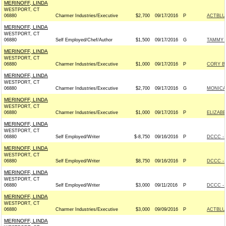
MERINOFF, LINDA
WESTPORT, CT
06880
Charmer Industries/Executive
$2,700
09/17/2016
P
ACTBLU
MERINOFF, LINDA
WESTPORT, CT
06880
Self Employed/Chef/Author
$1,500
09/17/2016
G
TAMMY F
MERINOFF, LINDA
WESTPORT, CT
06880
Charmer Industries/Executive
$1,000
09/17/2016
P
CORY B
MERINOFF, LINDA
WESTPORT, CT
06880
Charmer Industries/Executive
$2,700
09/17/2016
G
MONICA
MERINOFF, LINDA
WESTPORT, CT
06880
Charmer Industries/Executive
$1,000
09/17/2016
P
ELIZABE
MERINOFF, LINDA
WESTPORT, CT
06880
Self Employed/Writer
$-8,750
09/16/2016
P
DCCC - 
MERINOFF, LINDA
WESTPORT, CT
06880
Self Employed/Writer
$8,750
09/16/2016
P
DCCC - 
MERINOFF, LINDA
WESTPORT, CT
06880
Self Employed/Writer
$3,000
09/11/2016
P
DCCC - 
MERINOFF, LINDA
WESTPORT, CT
06880
Charmer Industries/Executive
$3,000
09/09/2016
P
ACTBLU
MERINOFF, LINDA