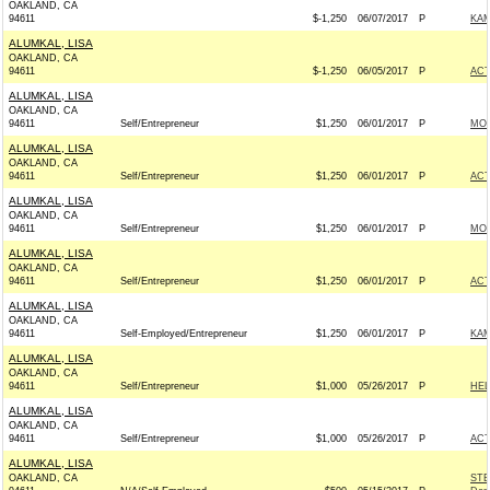
OAKLAND, CA
94611
$-1,250
06/07/2017
P
KAM
ALUMKAL, LISA
OAKLAND, CA
94611
$-1,250
06/05/2017
P
AC
ALUMKAL, LISA
OAKLAND, CA
94611
Self/Entrepreneur
$1,250
06/01/2017
P
MON
ALUMKAL, LISA
OAKLAND, CA
94611
Self/Entrepreneur
$1,250
06/01/2017
P
AC
ALUMKAL, LISA
OAKLAND, CA
94611
Self/Entrepreneur
$1,250
06/01/2017
P
MON
ALUMKAL, LISA
OAKLAND, CA
94611
Self/Entrepreneur
$1,250
06/01/2017
P
AC
ALUMKAL, LISA
OAKLAND, CA
94611
Self-Employed/Entrepreneur
$1,250
06/01/2017
P
KAM
ALUMKAL, LISA
OAKLAND, CA
94611
Self/Entrepreneur
$1,000
05/26/2017
P
HEL
ALUMKAL, LISA
OAKLAND, CA
94611
Self/Entrepreneur
$1,000
05/26/2017
P
AC
ALUMKAL, LISA
OAKLAND, CA
STE