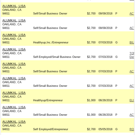
ALUMKAL, LISA
OAKLAND, CA
94611
Self/Small Business Owner
$2,700
09/09/2018
P
AC
ALUMKAL, LISA
OAKLAND, CA
94611
Self/Small Business Owner
$2,700
09/09/2018
P
AC
ALUMKAL, LISA
OAKLAND, CA
94611
Healthyup,Inc./Entrepreneur
$2,700
07/03/2018
G
BIL
ALUMKAL, LISA
OAKLAND, CA
TOM
94611
Self-Employed/Small Business Owner
$2,700
07/03/2018
G
Dem
ALUMKAL, LISA
OAKLAND, CA
94611
Self/Small Business Owner
$2,700
07/03/2018
P
AC
ALUMKAL, LISA
OAKLAND, CA
94611
Self/Small Business Owner
$2,700
07/03/2018
P
AC
ALUMKAL, LISA
OAKLAND, CA
94611
Healthyup/Entrepreneur
$1,000
06/26/2018
P
ELI
ALUMKAL, LISA
OAKLAND, CA
94611
Self/Small Business Owner
$1,000
06/26/2018
P
AC
ALUMKAL, LISA
OAKLAND, CA
94611
Self Employed/Entrepreneur
$2,700
05/05/2018
G
ROS