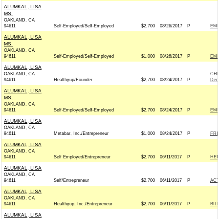
ALUMKAL, LISA
MS.
OAKLAND, CA
94611
Self-Employed/Self-Employed
$2,700
08/26/2017
P
EMI
ALUMKAL, LISA
MS.
OAKLAND, CA
94611
Self-Employed/Self-Employed
$1,000
08/26/2017
P
EMI
ALUMKAL, LISA
OAKLAND, CA
CHR
94611
Healthyup/Founder
$2,700
08/24/2017
P
Dem
ALUMKAL, LISA
MS.
OAKLAND, CA
94611
Self-Employed/Self-Employed
$2,700
08/24/2017
P
EMI
ALUMKAL, LISA
OAKLAND, CA
94611
Metabar, Inc./Entrepreneur
$1,000
08/24/2017
P
FRI
ALUMKAL, LISA
OAKLAND, CA
94611
Self Employed/Entrepreneur
$2,700
06/11/2017
P
HEI
ALUMKAL, LISA
OAKLAND, CA
94611
Self/Entrepreneur
$2,700
06/11/2017
P
AC
ALUMKAL, LISA
OAKLAND, CA
94611
Healthyup, Inc./Entrepreneur
$2,700
06/11/2017
P
BIL
ALUMKAL, LISA