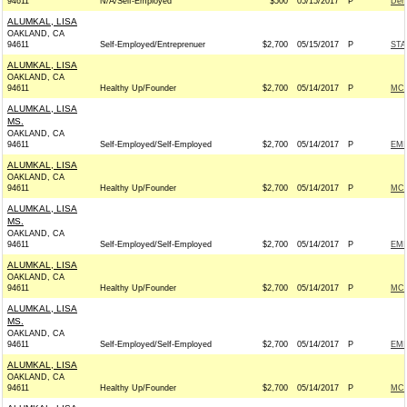
94611
N/A/Self-Employed
$500
05/15/2017
P
Dem
ALUMKAL, LISA
OAKLAND, CA
94611
Self-Employed/Entreprenuer
$2,700
05/15/2017
P
STA
ALUMKAL, LISA
OAKLAND, CA
94611
Healthy Up/Founder
$2,700
05/14/2017
P
MCC
ALUMKAL, LISA
MS.
OAKLAND, CA
94611
Self-Employed/Self-Employed
$2,700
05/14/2017
P
EMI
ALUMKAL, LISA
OAKLAND, CA
94611
Healthy Up/Founder
$2,700
05/14/2017
P
MCC
ALUMKAL, LISA
MS.
OAKLAND, CA
94611
Self-Employed/Self-Employed
$2,700
05/14/2017
P
EMI
ALUMKAL, LISA
OAKLAND, CA
94611
Healthy Up/Founder
$2,700
05/14/2017
P
MCC
ALUMKAL, LISA
MS.
OAKLAND, CA
94611
Self-Employed/Self-Employed
$2,700
05/14/2017
P
EMI
ALUMKAL, LISA
OAKLAND, CA
94611
Healthy Up/Founder
$2,700
05/14/2017
P
MCC