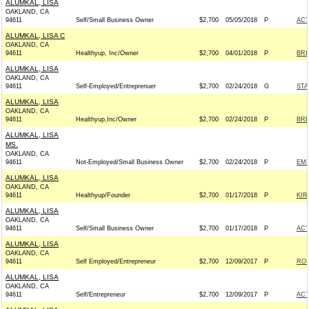
ALUMKAL, LISA
OAKLAND, CA
94611
Self/Small Business Owner
$2,700
05/05/2018
P
AC
ALUMKAL, LISA C
OAKLAND, CA
94611
Healthyup, Inc/Owner
$2,700
04/01/2018
P
BRI
ALUMKAL, LISA
OAKLAND, CA
94611
Self-Employed/Entreprenuer
$2,700
02/24/2018
G
STA
ALUMKAL, LISA
OAKLAND, CA
94611
Healthyup,Inc/Owner
$2,700
02/24/2018
P
BRE
ALUMKAL, LISA
MS.
OAKLAND, CA
94611
Not-Employed/Small Business Owner
$2,700
02/24/2018
P
EMI
ALUMKAL, LISA
OAKLAND, CA
94611
Healthyup/Founder
$2,700
01/17/2018
P
KIR
ALUMKAL, LISA
OAKLAND, CA
94611
Self/Small Business Owner
$2,700
01/17/2018
P
AC
ALUMKAL, LISA
OAKLAND, CA
94611
Self Employed/Entrepreneur
$2,700
12/09/2017
P
ROS
ALUMKAL, LISA
OAKLAND, CA
94611
Self/Entrepreneur
$2,700
12/09/2017
P
AC