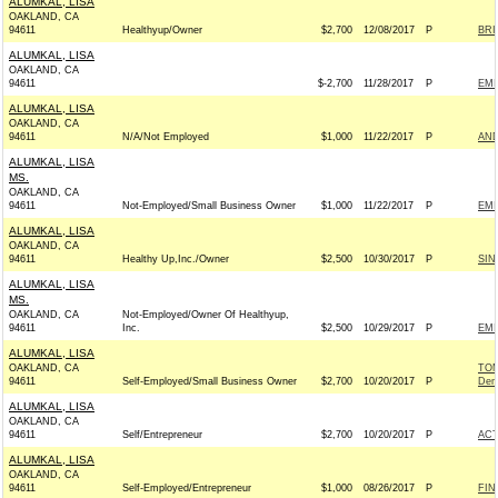
ALUMKAL, LISA
OAKLAND, CA
94611
Healthyup/Owner
$2,700
12/08/2017
P
BRI
ALUMKAL, LISA
OAKLAND, CA
94611
$-2,700
11/28/2017
P
EMI
ALUMKAL, LISA
OAKLAND, CA
94611
N/A/Not Employed
$1,000
11/22/2017
P
AND
ALUMKAL, LISA
MS.
OAKLAND, CA
94611
Not-Employed/Small Business Owner
$1,000
11/22/2017
P
EMI
ALUMKAL, LISA
OAKLAND, CA
94611
Healthy Up,Inc./Owner
$2,500
10/30/2017
P
SIN
ALUMKAL, LISA
MS.
OAKLAND, CA
Not-Employed/Owner Of Healthyup,
94611
Inc.
$2,500
10/29/2017
P
EMI
ALUMKAL, LISA
OAKLAND, CA
TOM
94611
Self-Employed/Small Business Owner
$2,700
10/20/2017
P
Dem
ALUMKAL, LISA
OAKLAND, CA
94611
Self/Entrepreneur
$2,700
10/20/2017
P
AC
ALUMKAL, LISA
OAKLAND, CA
94611
Self-Employed/Entrepreneur
$1,000
08/26/2017
P
FIN