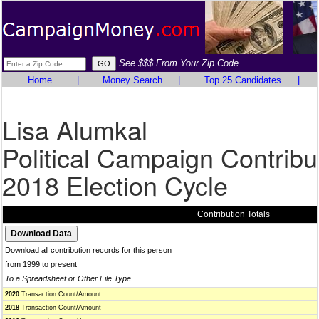
See $$$ From Your Zip Code
Home
|
Money Search
|
Top 25 Candidates
|
Lisa Alumkal
Political Campaign Contribu
2018 Election Cycle
Contribution Totals
Download all contribution records for this person
from 1999 to present
To a Spreadsheet or Other File Type
2020
Transaction Count/Amount
2018
Transaction Count/Amount