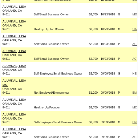
ALUMKAL, LISA
OAKLAND, CA
94611
Self/Small Business Owner
$2,700
10/23/2018
G
MON
ALUMKAL, LISA
OAKLAND, CA
94611
Healthy Up, Inc./Owner
$2,700
10/23/2018
G
SIN
ALUMKAL, LISA
OAKLAND, CA
94611
Self/Small Business Owner
$2,700
10/23/2018
P
AC
ALUMKAL, LISA
OAKLAND, CA
94611
Self/Small Business Owner
$2,700
10/23/2018
P
AC
ALUMKAL, LISA
OAKLAND, CA
94611
Self-Employed/Small Business Owner
$2,700
09/09/2018
G
HEI
ALUMKAL, LISA
MS.
OAKLAND, CA
94611
Not-Employed/Entrepreneur
$1,200
09/09/2018
P
EMI
ALUMKAL, LISA
OAKLAND, CA
94611
Healthy Up/Founder
$2,700
09/09/2018
G
MCC
ALUMKAL, LISA
OAKLAND, CA
94611
Self-Employed/Small Business Owner
$2,700
09/09/2018
G
BRE
ALUMKAL, LISA
OAKLAND, CA
94611
Self/Small Business Owner
$2,700
09/09/2018
P
AC