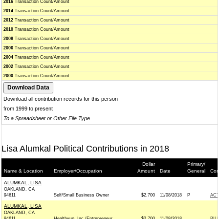
2016
Transaction Count/Amount
2014
Transaction Count/Amount
2012
Transaction Count/Amount
2010
Transaction Count/Amount
2008
Transaction Count/Amount
2006
Transaction Count/Amount
2004
Transaction Count/Amount
2002
Transaction Count/Amount
2000
Transaction Count/Amount
Download all contribution records for this person
from 1999 to present
To a Spreadsheet or Other File Type
Lisa Alumkal Political Contributions in 2018
Dollar
Primary/
Name & Location
Employer/Occupation
Amount
Date
General
Con
ALUMKAL, LISA
OAKLAND, CA
94611
Self/Small Business Owner
$2,700
11/08/2018
P
AC
ALUMKAL, LISA
OAKLAND, CA
94611
Healthyup, Inc./Entrepreneur
$2,700
11/08/2018
BIL