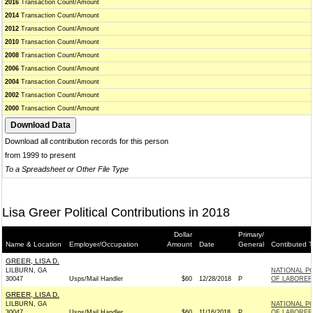
2016
Transaction Count/Amount
2014
Transaction Count/Amount
2012
Transaction Count/Amount
2010
Transaction Count/Amount
2008
Transaction Count/Amount
2006
Transaction Count/Amount
2004
Transaction Count/Amount
2002
Transaction Count/Amount
2000
Transaction Count/Amount
Download all contribution records for this person
from 1999 to present
To a Spreadsheet or Other File Type
Lisa Greer Political Contributions in 2018
Dollar
Primary/
Name & Location
Employer/Occupation
Amount
Date
General
Contibuted T
GREER, LISA D.
LILBURN, GA
NATIONAL PO
30047
Usps/Mail Handler
$60
12/28/2018
P
OF LABORER
GREER, LISA D.
LILBURN, GA
NATIONAL PO
30047
Usps/Mail Handler
$60
11/16/2018
P
OF LABORER