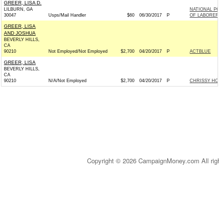
GREER, LISA D.
LILBURN, GA
NATIONAL PO
30047
Usps/Mail Handler
$60
06/30/2017
P
OF LABORER
GREER, LISA
AND JOSHUA
BEVERLY HILLS,
CA
90210
Not Employed/Not Employed
$2,700
04/20/2017
P
ACTBLUE
GREER, LISA
BEVERLY HILLS,
CA
90210
N/A/Not Employed
$2,700
04/20/2017
P
CHRISSY HO
Copyright © 2026 CampaignMoney.com All rig