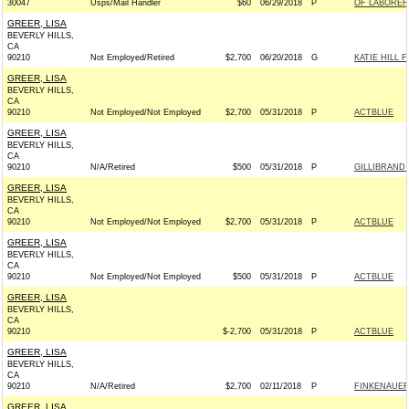
30047
Usps/Mail Handler
$60
06/29/2018
P
OF LABORER
GREER, LISA
BEVERLY HILLS,
CA
90210
Not Employed/Retired
$2,700
06/20/2018
G
KATIE HILL 
GREER, LISA
BEVERLY HILLS,
CA
90210
Not Employed/Not Employed
$2,700
05/31/2018
P
ACTBLUE
GREER, LISA
BEVERLY HILLS,
CA
90210
N/A/Retired
$500
05/31/2018
P
GILLIBRAND 
GREER, LISA
BEVERLY HILLS,
CA
90210
Not Employed/Not Employed
$2,700
05/31/2018
P
ACTBLUE
GREER, LISA
BEVERLY HILLS,
CA
90210
Not Employed/Not Employed
$500
05/31/2018
P
ACTBLUE
GREER, LISA
BEVERLY HILLS,
CA
90210
$-2,700
05/31/2018
P
ACTBLUE
GREER, LISA
BEVERLY HILLS,
CA
90210
N/A/Retired
$2,700
02/11/2018
P
FINKENAUER
GREER, LISA