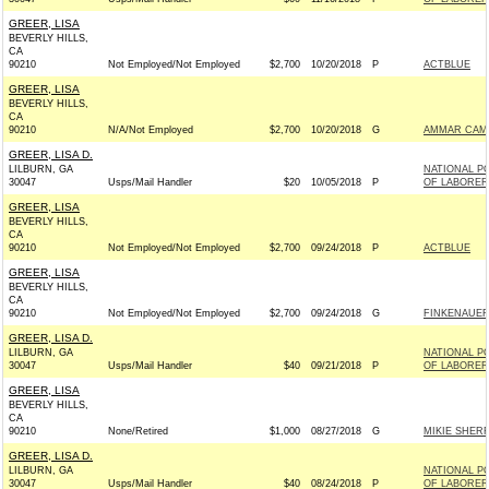
GREER, LISA
BEVERLY HILLS,
CA
90210
Not Employed/Not Employed
$2,700
10/20/2018
P
ACTBLUE
GREER, LISA
BEVERLY HILLS,
CA
90210
N/A/Not Employed
$2,700
10/20/2018
G
AMMAR CAMP
GREER, LISA D.
LILBURN, GA
NATIONAL PO
30047
Usps/Mail Handler
$20
10/05/2018
P
OF LABORER
GREER, LISA
BEVERLY HILLS,
CA
90210
Not Employed/Not Employed
$2,700
09/24/2018
P
ACTBLUE
GREER, LISA
BEVERLY HILLS,
CA
90210
Not Employed/Not Employed
$2,700
09/24/2018
G
FINKENAUER
GREER, LISA D.
LILBURN, GA
NATIONAL PO
30047
Usps/Mail Handler
$40
09/21/2018
P
OF LABORER
GREER, LISA
BEVERLY HILLS,
CA
90210
None/Retired
$1,000
08/27/2018
G
MIKIE SHERR
GREER, LISA D.
LILBURN, GA
NATIONAL PO
30047
Usps/Mail Handler
$40
08/24/2018
P
OF LABORER