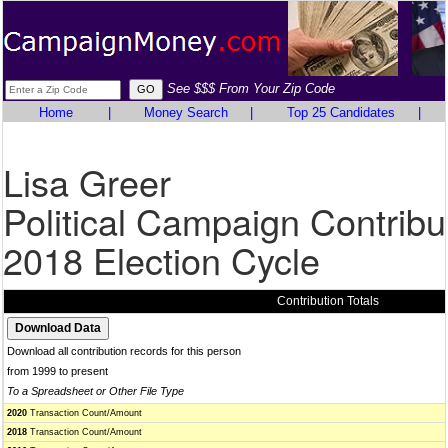
See $$$ From Your Zip Code
Home
|
Money Search
|
Top 25 Candidates
|
Lisa Greer
Political Campaign Contribu
2018 Election Cycle
Contribution Totals
Download all contribution records for this person
from 1999 to present
To a Spreadsheet or Other File Type
2020
Transaction Count/Amount
2018
Transaction Count/Amount