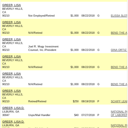
GREER, LISA
BEVERLY HILLS,
CA
90210
Not Employed/Retired
$1,000
08/22/2018
G
ELISSA SLOT
GREER, LISA
BEVERLY HILLS,
CA
90210
N/A/Retired
$1,000
08/22/2018
G
BEND THE A
GREER, LISA
BEVERLY HILLS,
CA
Joel R. Mogy Investment
90210
Counsel, Inc./President
$1,000
08/22/2018
G
GINA ORTIZ 
GREER, LISA
BEVERLY HILLS,
CA
90210
N/A/Retired
$1,000
08/22/2018
G
BEND THE A
GREER, LISA
BEVERLY HILLS,
CA
90210
N/A/Retired
$1,000
08/22/2018
G
BEND THE A
GREER, LISA
BEVERLY HILLS,
CA
90210
Retired/Retired
$250
08/19/2018
P
SCHIFF LEAD
GREER, LISA D.
LILBURN, GA
NATIONAL PO
30047
Usps/Mail Handler
$40
07/27/2018
P
OF LABORER
GREER, LISA D.
LILBURN, GA
NATIONAL PO