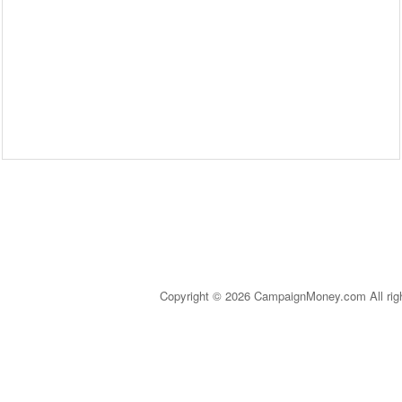
Copyright © 2026 CampaignMoney.com All rig