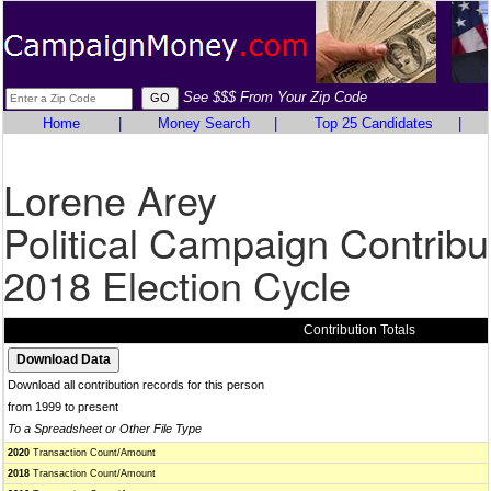
See $$$ From Your Zip Code
Home
|
Money Search
|
Top 25 Candidates
|
Lorene Arey
Political Campaign Contribu
2018 Election Cycle
Contribution Totals
Download all contribution records for this person
from 1999 to present
To a Spreadsheet or Other File Type
2020
Transaction Count/Amount
2018
Transaction Count/Amount