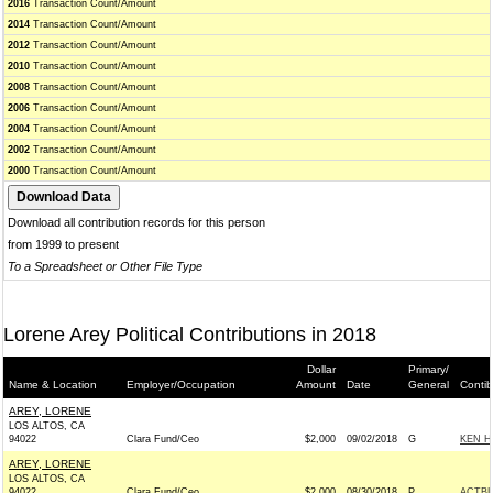
2016
Transaction Count/Amount
2014
Transaction Count/Amount
2012
Transaction Count/Amount
2010
Transaction Count/Amount
2008
Transaction Count/Amount
2006
Transaction Count/Amount
2004
Transaction Count/Amount
2002
Transaction Count/Amount
2000
Transaction Count/Amount
Download all contribution records for this person
from 1999 to present
To a Spreadsheet or Other File Type
Lorene Arey Political Contributions in 2018
Dollar
Primary/
Name & Location
Employer/Occupation
Amount
Date
General
Contib
AREY, LORENE
LOS ALTOS, CA
94022
Clara Fund/Ceo
$2,000
09/02/2018
G
KEN H
AREY, LORENE
LOS ALTOS, CA
94022
Clara Fund/Ceo
$2,000
08/30/2018
P
ACTB